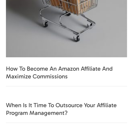
How To Become An Amazon Affiliate And
Maximize Commissions
When Is It Time To Outsource Your Affiliate
Program Management?