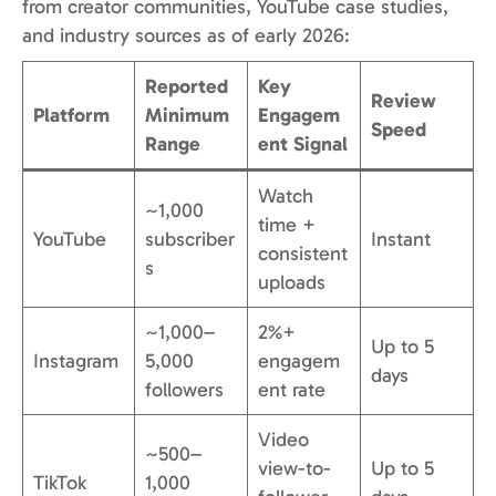
from creator communities, YouTube case studies,
and industry sources as of early 2026:
Reported
Key
Review
Platform
Minimum
Engagem
Speed
Range
ent Signal
Watch
~1,000
time +
YouTube
subscriber
Instant
consistent
s
uploads
~1,000–
2%+
Up to 5
Instagram
5,000
engagem
days
followers
ent rate
Video
~500–
view-to-
Up to 5
TikTok
1,000