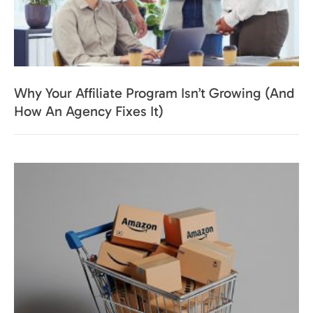
Why Your Affiliate Program Isn’t Growing (And
How An Agency Fixes It)