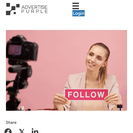
Login
Share
𝕏