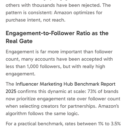
others with thousands have been rejected. The
pattern is consistent: Amazon optimizes for
purchase intent, not reach.
Engagement-to-Follower Ratio as the
Real Gate
Engagement is far more important than follower
count, many accounts have been accepted with
less than 1,000 followers, but with really high
engagement.
The
Influencer Marketing Hub Benchmark Report
2025
confirms this dynamic at scale: 73% of brands
now prioritize engagement rate over follower count
when selecting creators for partnerships. Amazon’s
algorithm follows the same logic.
For a practical benchmark, rates between 1% to 3.5%