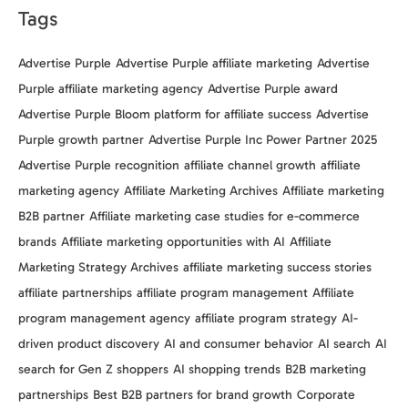
Tags
Advertise Purple
Advertise Purple affiliate marketing
Advertise
Purple affiliate marketing agency
Advertise Purple award
Advertise Purple Bloom platform for affiliate success
Advertise
Purple growth partner
Advertise Purple Inc Power Partner 2025
Advertise Purple recognition
affiliate channel growth
affiliate
marketing agency
Affiliate Marketing Archives
Affiliate marketing
B2B partner
Affiliate marketing case studies for e-commerce
brands
Affiliate marketing opportunities with AI
Affiliate
Marketing Strategy Archives
affiliate marketing success stories
affiliate partnerships
affiliate program management
Affiliate
program management agency
affiliate program strategy
AI-
driven product discovery
AI and consumer behavior
AI search
AI
search for Gen Z shoppers
AI shopping trends
B2B marketing
partnerships
Best B2B partners for brand growth
Corporate