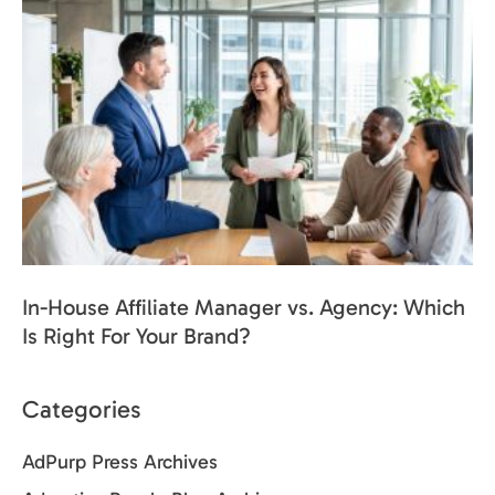
In-House Affiliate Manager vs. Agency: Which
Is Right For Your Brand?
Categories
AdPurp Press Archives