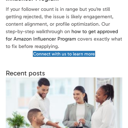
If your follower count is in range but you’re still
getting rejected, the issue is likely engagement,
content alignment, or profile optimization. Our
step-by-step walkthrough on
how to get approved
for Amazon Influencer Program
covers exactly what
to fix before reapplying.
Connect with us to learn more
Recent posts