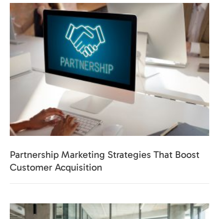
Partnership Marketing Strategies That Boost
Customer Acquisition