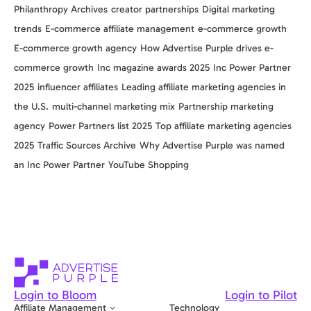
Philanthropy Archives
creator partnerships
Digital marketing
trends
E-commerce affiliate management
e-commerce growth
E-commerce growth agency
How Advertise Purple drives e-
commerce growth
Inc magazine awards 2025
Inc Power Partner
2025
influencer affiliates
Leading affiliate marketing agencies in
the U.S.
multi-channel marketing mix
Partnership marketing
agency
Power Partners list 2025
Top affiliate marketing agencies
2025
Traffic Sources Archive
Why Advertise Purple was named
an Inc Power Partner
YouTube Shopping
Login to Bloom
Login to Pilot
Affiliate Management
Technology