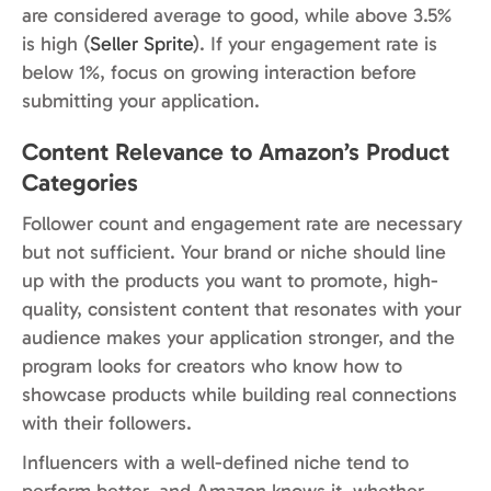
are considered average to good, while above 3.5%
is high (
Seller Sprite
). If your engagement rate is
below 1%, focus on growing interaction before
submitting your application.
Content Relevance to Amazon’s Product
Categories
Follower count and engagement rate are necessary
but not sufficient. Your brand or niche should line
up with the products you want to promote, high-
quality, consistent content that resonates with your
audience makes your application stronger, and the
program looks for creators who know how to
showcase products while building real connections
with their followers.
Influencers with a well-defined niche tend to
perform better, and Amazon knows it, whether