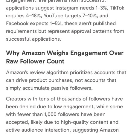
applications suggest Instagram needs 1–3%, TikTok
requires 4–18%, YouTube targets 7–10%, and
Facebook expects 1–5%, these aren’t published
requirements but represent approval patterns from
successful applications.
Why Amazon Weighs Engagement Over
Raw Follower Count
Amazon’s review algorithm prioritizes accounts that
can drive product purchases, not accounts that
simply accumulate passive followers.
Creators with tens of thousands of followers have
been denied due to low engagement, while some
with fewer than 1,000 followers have been
accepted, likely due to high-quality content and
active audience interaction, suggesting Amazon