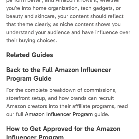
you’re into home organization, tech gadgets, or
beauty and skincare, your content should reflect
that theme clearly, as niche content shows you
understand your audience and have influence over
their buying choices.
Related Guides
Back to the Full Amazon Influencer
Program Guide
For the complete breakdown of commissions,
storefront setup, and how brands can recruit
Amazon creators into their affiliate programs, read
our full
Amazon Influencer Program
guide.
How to Get Approved for the Amazon
Influencer Program