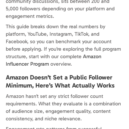
community discussions, sits between 200 and
5,000 followers depending on your platform and
engagement metrics.
This guide breaks down the real numbers by
platform, YouTube, Instagram, TikTok, and
Facebook, so you can benchmark your account
before applying. If you’re exploring the full program
structure, start with our complete
Amazon
Influencer Program
overview.
Amazon Doesn’t Set a Public Follower
Minimum, Here’s What Actually Works
Amazon hasn’t set any strict follower count
requirements. What they evaluate is a combination
of audience size, engagement quality, content
consistency, and niche relevance.
Engagement rate patterns from successful