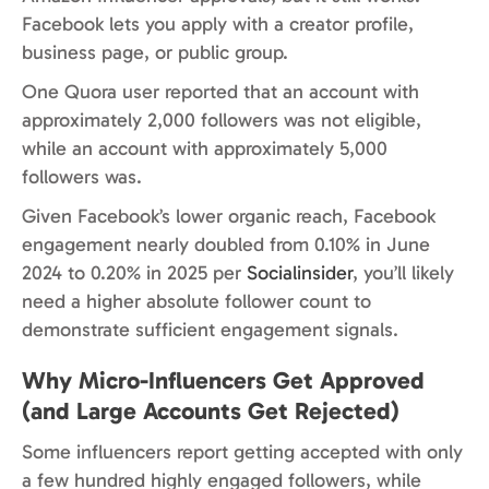
Facebook lets you apply with a creator profile,
business page, or public group.
One Quora user reported that an account with
approximately 2,000 followers was not eligible,
while an account with approximately 5,000
followers was.
Given Facebook’s lower organic reach, Facebook
engagement nearly doubled from 0.10% in June
2024 to 0.20% in 2025 per
Socialinsider
, you’ll likely
need a higher absolute follower count to
demonstrate sufficient engagement signals.
Why Micro-Influencers Get Approved
(and Large Accounts Get Rejected)
Some influencers report getting accepted with only
a few hundred highly engaged followers, while