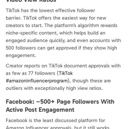
TikTok has the lowest effective follower
barrier. TikTok offers the easiest way for new
creators to start. The platform’s algorithm rewards
niche-specific content, which helps build an
engaged audience quickly, and even accounts with
500 followers can get approved if they show high
engagement.
Creator reports on TikTok document approvals with
as few as 77 followers (
TikTok
#amazoninfluencerprogram
), though these are
outliers with exceptionally high view ratios.
Facebook: ~500+ Page Followers With
Active Post Engagement
Facebook is the least discussed platform for
Amazon Influencer approvals, but it still works.