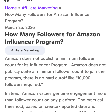
Home
»
Affiliate Marketing
»
How Many Followers for Amazon Influencer
Program?
March 25, 2026
How Many Followers for Amazon
Influencer Program?
Affiliate Marketing
Amazon does not publish a minimum follower
count for its Influencer Program. Amazon does not
publicly state a minimum follower count to join the
program, there is no hard cutoff like “10,000
followers required.”
Instead, Amazon values genuine engagement more
than follower count on any platform. The practical
threshold, based on creator-reported data and