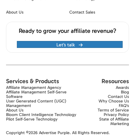
About Us
Contact Sales
Ready to grow your affiliate revenue?
Let’s talk
Services & Products
Resources
Affiliate Management Agency
Awards
Affiliate Management Self-Serve
Blog
Software
Contact Us
User Generated Content (UGC)
Why Choose Us
Management
FAQ's
About Us
Terms of Service
Bloom Client Intelligence Technology
Privacy Policy
Pilot Self-Serve Technology
State of Affiliate
Marketing
Exit popup trigger
Copyright ©2026 Advertise Purple. All Rights Reserved.