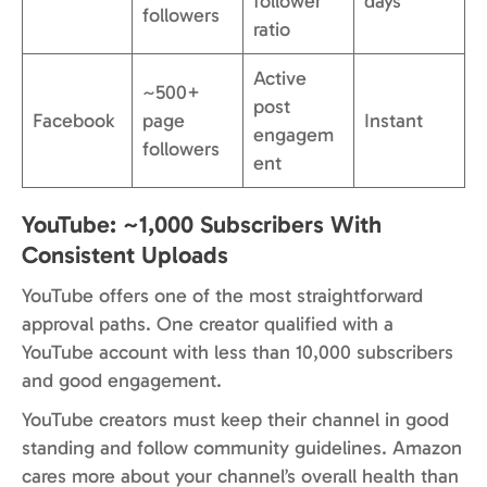
follower
days
followers
ratio
Active
~500+
post
Facebook
page
Instant
engagem
followers
ent
YouTube: ~1,000 Subscribers With
Consistent Uploads
YouTube offers one of the most straightforward
approval paths. One creator qualified with a
YouTube account with less than 10,000 subscribers
and good engagement.
YouTube creators must keep their channel in good
standing and follow community guidelines. Amazon
cares more about your channel’s overall health than