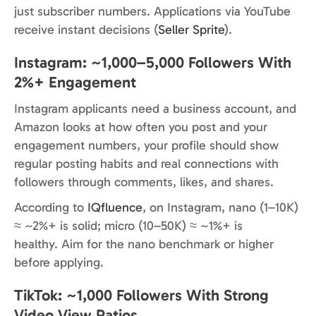
just subscriber numbers. Applications via YouTube
receive instant decisions (
Seller Sprite
).
Instagram: ~1,000–5,000 Followers With
2%+ Engagement
Instagram applicants need a business account, and
Amazon looks at how often you post and your
engagement numbers, your profile should show
regular posting habits and real connections with
followers through comments, likes, and shares.
According to
IQfluence
, on Instagram, nano (1–10K)
≈ ~2%+ is solid; micro (10–50K) ≈ ~1%+ is
healthy. Aim for the nano benchmark or higher
before applying.
TikTok: ~1,000 Followers With Strong
Video View Ratios