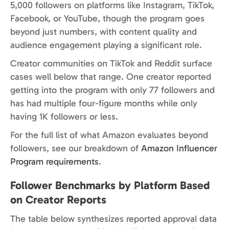
5,000 followers on platforms like Instagram, TikTok,
Facebook, or YouTube, though the program goes
beyond just numbers, with content quality and
audience engagement playing a significant role.
Creator communities on TikTok and Reddit surface
cases well below that range. One creator reported
getting into the program with only 77 followers and
has had multiple four-figure months while only
having 1K followers or less.
For the full list of what Amazon evaluates beyond
followers, see our breakdown of
Amazon Influencer
Program requirements
.
Follower Benchmarks by Platform Based
on Creator Reports
The table below synthesizes reported approval data