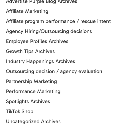
Advertise Purple Blog Archives
Affiliate Marketing
Affiliate program performance / rescue intent
Agency Hiring/Outsourcing decisions
Employee Profiles Archives
Growth Tips Archives
Industry Happenings Archives
Outsourcing decision / agency evaluation
Partnership Marketing
Performance Marketing
Spotlights Archives
TikTok Shop
Uncategorized Archives