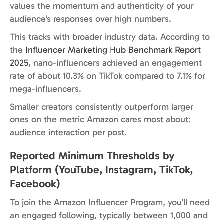
values the momentum and authenticity of your
audience’s responses over high numbers.
This tracks with broader industry data. According to
the
Influencer Marketing Hub Benchmark Report
2025
, nano-influencers achieved an engagement
rate of about 10.3% on TikTok compared to 7.1% for
mega-influencers.
Smaller creators consistently outperform larger
ones on the metric Amazon cares most about:
audience interaction per post.
Reported Minimum Thresholds by
Platform (YouTube, Instagram, TikTok,
Facebook)
To join the Amazon Influencer Program, you’ll need
an engaged following, typically between 1,000 and