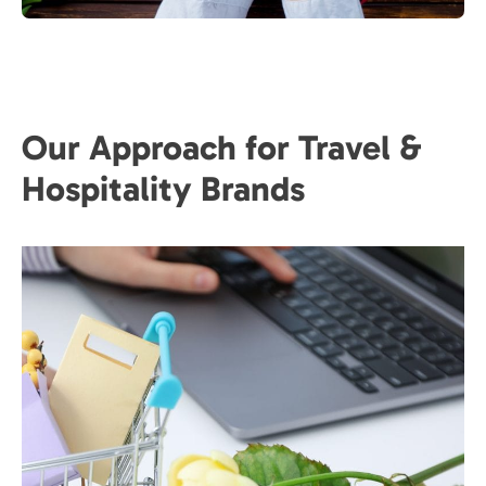
Our Approach for Travel &
Hospitality Brands