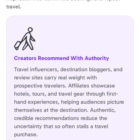
travel.
Creators Recommend With Authority
Travel influencers, destination bloggers, and
review sites carry real weight with
prospective travelers. Affiliates showcase
hotels, tours, and travel gear through first-
hand experiences, helping audiences picture
themselves at the destination. Authentic,
credible recommendations reduce the
uncertainty that so often stalls a travel
purchase.