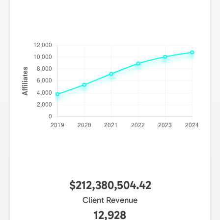
$212,380,504.42
Client Revenue
12,928