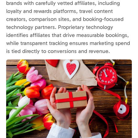
brands with carefully vetted affiliates, including
loyalty and rewards platforms, travel content
creators, comparison sites, and booking-focused
technology partners. Proprietary technology
identifies affiliates that drive measurable bookings,
while transparent tracking ensures marketing spend
is tied directly to conversions and revenue.