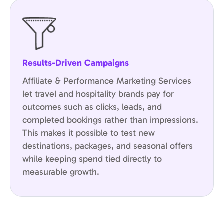
Results-Driven Campaigns
Affiliate & Performance Marketing Services
let travel and hospitality brands pay for
outcomes such as clicks, leads, and
completed bookings rather than impressions.
This makes it possible to test new
destinations, packages, and seasonal offers
while keeping spend tied directly to
measurable growth.