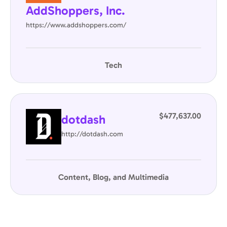
AddShoppers, Inc.
https://www.addshoppers.com/
Tech
$477,637.00
dotdash
http://dotdash.com
Content, Blog, and Multimedia