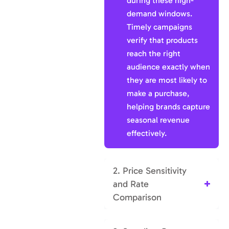
during these high-
demand windows.
Timely campaigns
verify that products
reach the right
audience exactly when
they are most likely to
make a purchase,
helping brands capture
seasonal revenue
effectively.
2. Price Sensitivity
and Rate
Comparison