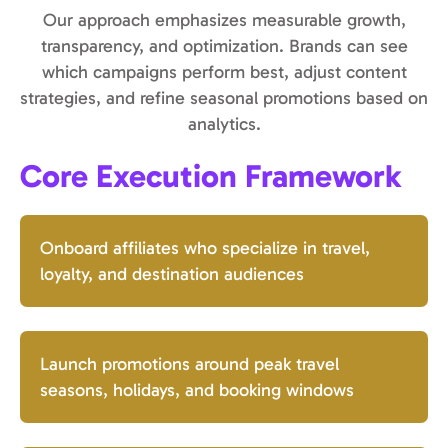
Our approach emphasizes measurable growth,
transparency, and optimization. Brands can see
which campaigns perform best, adjust content
strategies, and refine seasonal promotions based on
analytics.
Core Execution Framework
Onboard affiliates who specialize in travel,
loyalty, and destination audiences
Launch promotions around peak travel
seasons, holidays, and booking windows