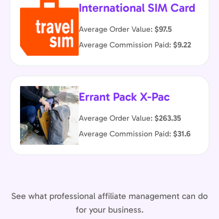
International SIM Card
Average Order Value:
$97.5
Average Commission Paid:
$9.22
Errant Pack X-Pac
Average Order Value:
$263.35
Average Commission Paid:
$31.6
See what professional affiliate management can do
for your business.