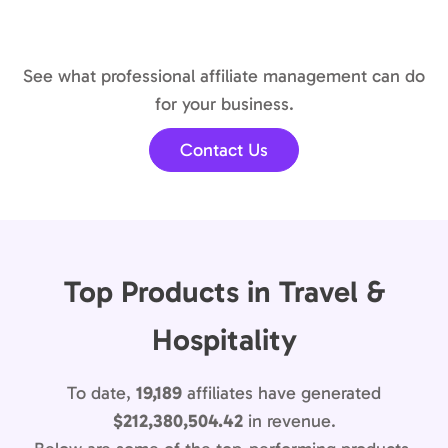
See what professional affiliate management can do
for your business.
Contact Us
Top Products in Travel &
Hospitality
To date,
19,189
affiliates have generated
$212,380,504.42
in revenue.