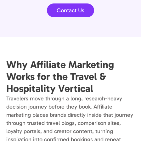
Contact Us
Why Affiliate Marketing
Works for the Travel &
Hospitality Vertical
Travelers move through a long, research-heavy
decision journey before they book. Affiliate
marketing places brands directly inside that journey
through trusted travel blogs, comparison sites,
loyalty portals, and creator content, turning
inspiration into confirmed bookings and repeat