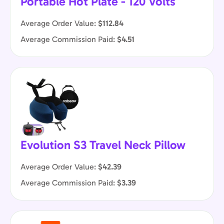
Portable Hot Plate - 120 Volts
Average Order Value:
$112.84
Average Commission Paid:
$4.51
Evolution S3 Travel Neck Pillow
Average Order Value:
$42.39
Average Commission Paid:
$3.39