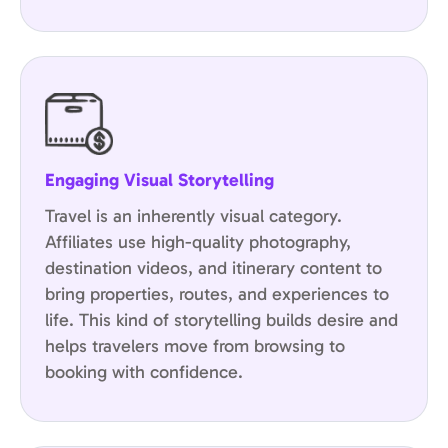
Engaging Visual Storytelling
Travel is an inherently visual category.
Affiliates use
high-quality photography
,
destination videos, and itinerary content to
bring properties, routes, and experiences to
life. This kind of storytelling builds desire and
helps travelers move from browsing to
booking with confidence.