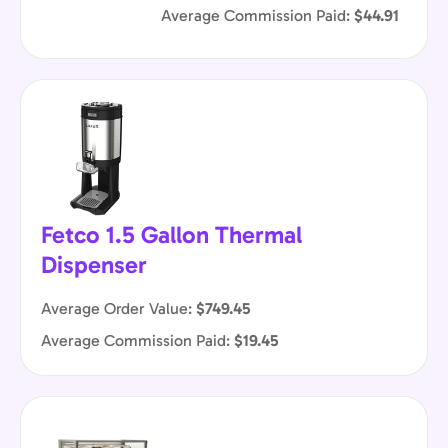
Average Commission Paid:
$44.91
Fetco 1.5 Gallon Thermal
Dispenser
Average Order Value:
$749.45
Average Commission Paid:
$19.45