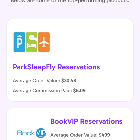
Below are some of the top-performing products.
ParkSleepFly Reservations
Average Order Value:
$30.48
Average Commission Paid:
$6.09
BookVIP Reservations
Average Order Value:
$499