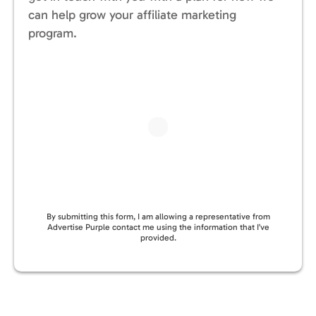
can help grow your affiliate marketing
program.
By submitting this form, I am allowing a representative from
Advertise Purple contact me using the information that I’ve
provided.