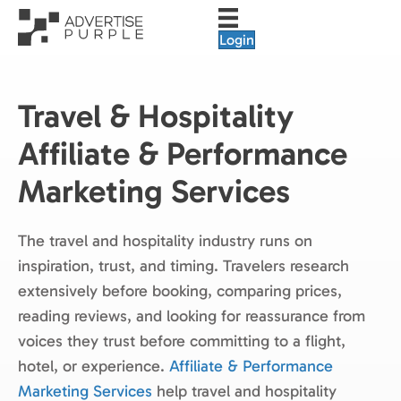
Login
Travel & Hospitality
Affiliate & Performance
Marketing Services
The travel and hospitality industry runs on
inspiration, trust, and timing. Travelers research
extensively before booking, comparing prices,
reading reviews, and looking for reassurance from
voices they trust before committing to a flight,
hotel, or experience.
Affiliate & Performance
Marketing Services
help travel and hospitality