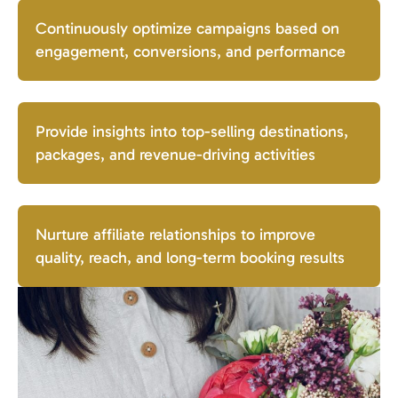
Continuously optimize campaigns based on
engagement, conversions, and performance
Provide insights into top-selling destinations,
packages, and revenue-driving activities
Nurture affiliate relationships to improve
quality, reach, and long-term booking results