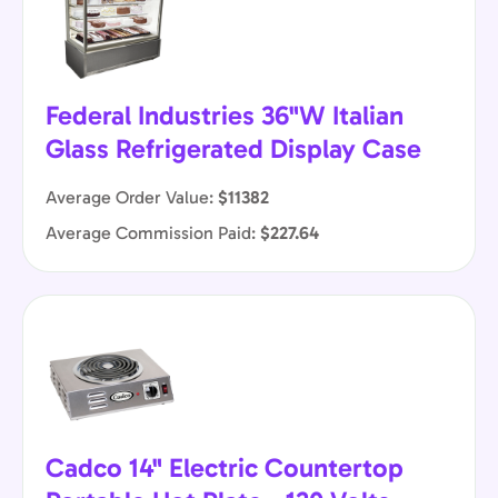
Federal Industries 36"W Italian
Glass Refrigerated Display Case
Average Order Value:
$11382
Average Commission Paid:
$227.64
Cadco 14" Electric Countertop