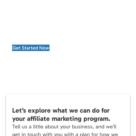
Choosing Advertise Purple means partnering
with a company that treats performance as a
continuous improvement process.
Every campaign becomes an opportunity to
learn, refine, and deliver greater results.
Get Started Now
Let’s explore what we can do for
your affiliate marketing program.
Tell us a little about your business, and we’ll
get in touch with you with a plan for how we