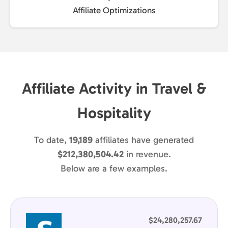
Affiliate Optimizations
Affiliate Activity in Travel &
Hospitality
To date,
19,189
affiliates have generated
$212,380,504.42
in revenue.
Below are a few examples.
$24,280,257.67