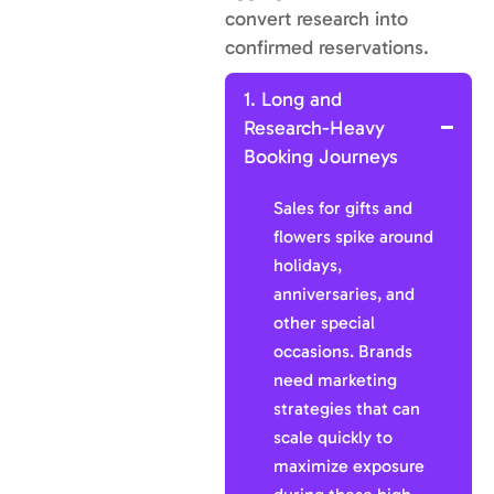
convert research into
confirmed reservations.
1. Long and
Research-Heavy
Booking Journeys
Sales for gifts and
flowers spike around
holidays,
anniversaries, and
other special
occasions. Brands
need marketing
strategies that can
scale quickly to
maximize exposure