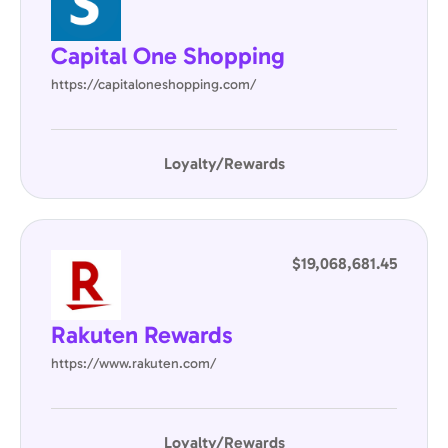
Capital One Shopping
https://capitaloneshopping.com/
Loyalty/Rewards
$19,068,681.45
Rakuten Rewards
https://www.rakuten.com/
Loyalty/Rewards