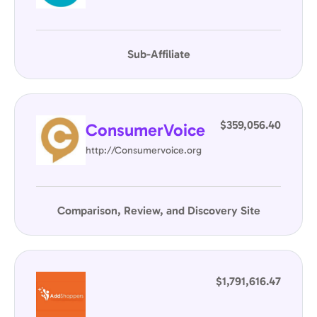
Sub-Affiliate
$359,056.40
ConsumerVoice
http://Consumervoice.org
Comparison, Review, and Discovery Site
$1,791,616.47