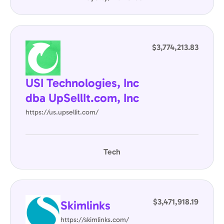
$3,774,213.83
USI Technologies, Inc
dba UpSellIt.com, Inc
https://us.upsellit.com/
Tech
$3,471,918.19
Skimlinks
https://skimlinks.com/