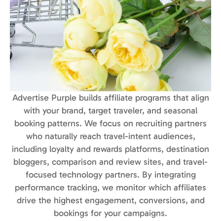
Advertise Purple builds affiliate programs that align
with your brand, target traveler, and seasonal
booking patterns. We focus on recruiting partners
who naturally reach travel-intent audiences,
including loyalty and rewards platforms, destination
bloggers, comparison and review sites, and travel-
focused technology partners. By integrating
performance tracking, we monitor which affiliates
drive the highest engagement, conversions, and
bookings for your campaigns.