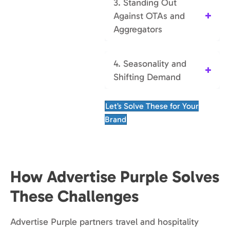
3. Standing Out
Against OTAs and
Aggregators
4. Seasonality and
Shifting Demand
Let’s Solve These for Your
Brand
How Advertise Purple Solves
These Challenges
Advertise Purple partners travel and hospitality