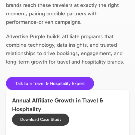
brands reach these travelers at exactly the right
moment, pairing credible partners with
performance-driven campaigns.
Advertise Purple builds affiliate programs that
combine technology, data insights, and trusted
relationships to drive bookings, engagement, and
long-term growth for travel and hospitality brands.
Talk to a Travel & Hospitality Expert
Annual Affiliate Growth in Travel &
Hospitality
Download Case Study