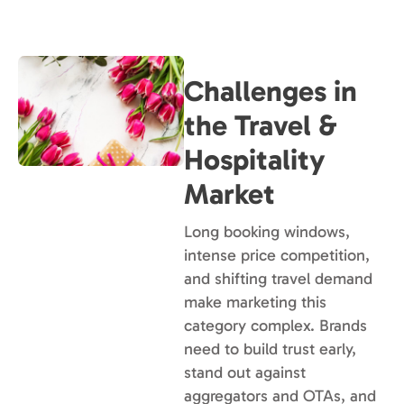
Challenges in
the Travel &
Hospitality
Market
Long booking windows,
intense price competition,
and shifting travel demand
make marketing this
category complex. Brands
need to build trust early,
stand out against
aggregators and OTAs, and