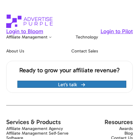
Login to Bloom
Login to Pilot
Affiliate Management
Technology
About Us
Contact Sales
Ready to grow your affiliate revenue?
Let’s talk
Services & Products
Resources
Affiliate Management Agency
Awards
Affiliate Management Self-Serve
Blog
Software
Contact Us