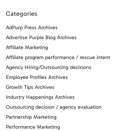
Categories
AdPurp Press Archives
Advertise Purple Blog Archives
Affiliate Marketing
Affiliate program performance / rescue intent
Agency Hiring/Outsourcing decisions
Employee Profiles Archives
Growth Tips Archives
Industry Happenings Archives
Outsourcing decision / agency evaluation
Partnership Marketing
Performance Marketing