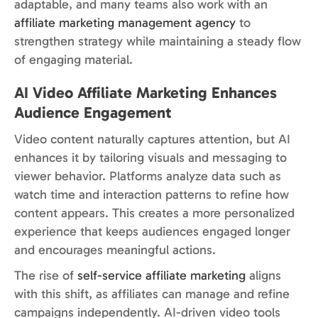
adaptable, and many teams also work with an
affiliate marketing management agency
to
strengthen strategy while maintaining a steady flow
of engaging material.
AI Video Affiliate Marketing Enhances
Audience Engagement
Video content naturally captures attention, but AI
enhances it by tailoring visuals and messaging to
viewer behavior. Platforms analyze data such as
watch time and interaction patterns to refine how
content appears. This creates a more personalized
experience that keeps audiences engaged longer
and encourages meaningful actions.
The rise of
self-service affiliate marketing
aligns
with this shift, as affiliates can manage and refine
campaigns independently. AI-driven video tools