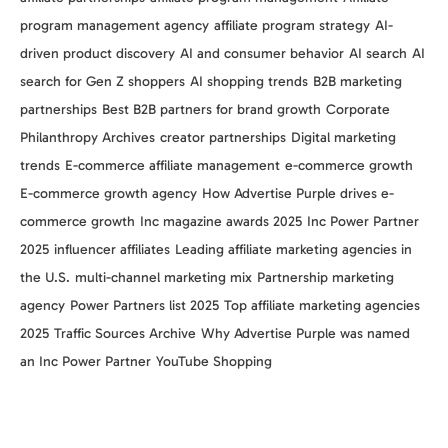
program management agency
affiliate program strategy
AI-
driven product discovery
AI and consumer behavior
AI search
AI
search for Gen Z shoppers
AI shopping trends
B2B marketing
partnerships
Best B2B partners for brand growth
Corporate
Philanthropy Archives
creator partnerships
Digital marketing
trends
E-commerce affiliate management
e-commerce growth
E-commerce growth agency
How Advertise Purple drives e-
commerce growth
Inc magazine awards 2025
Inc Power Partner
2025
influencer affiliates
Leading affiliate marketing agencies in
the U.S.
multi-channel marketing mix
Partnership marketing
agency
Power Partners list 2025
Top affiliate marketing agencies
2025
Traffic Sources Archive
Why Advertise Purple was named
an Inc Power Partner
YouTube Shopping