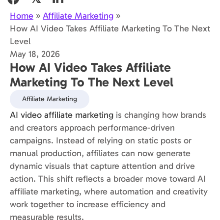
Home
»
Affiliate Marketing
»
How AI Video Takes Affiliate Marketing To The Next
Level
May 18, 2026
How AI Video Takes Affiliate
Marketing To The Next Level
Affiliate Marketing
AI video affiliate marketing
is changing how brands
and creators approach performance-driven
campaigns. Instead of relying on static posts or
manual production, affiliates can now generate
dynamic visuals that capture attention and drive
action. This shift reflects a broader move toward AI
affiliate marketing, where automation and creativity
work together to increase efficiency and
measurable results.