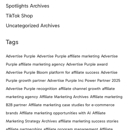
Spotlights Archives
TikTok Shop
Uncategorized Archives
Tags
Advertise Purple
Advertise Purple affiliate marketing
Advertise
Purple affiliate marketing agency
Advertise Purple award
Advertise Purple Bloom platform for affiliate success
Advertise
Purple growth partner
Advertise Purple Inc Power Partner 2025
Advertise Purple recognition
affiliate channel growth
affiliate
marketing agency
Affiliate Marketing Archives
Affiliate marketing
B2B partner
Affiliate marketing case studies for e-commerce
brands
Affiliate marketing opportunities with AI
Affiliate
Marketing Strategy Archives
affiliate marketing success stories
affiliate partnerships
affiliate program management
Affiliate