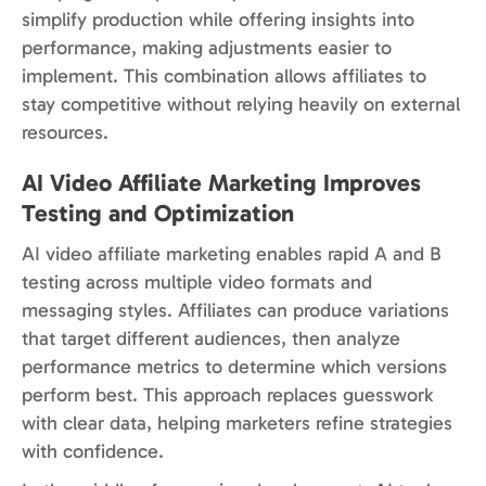
simplify production while offering insights into
performance, making adjustments easier to
implement. This combination allows affiliates to
stay competitive without relying heavily on external
resources.
AI Video Affiliate Marketing Improves
Testing and Optimization
AI video affiliate marketing enables rapid A and B
testing across multiple video formats and
messaging styles. Affiliates can produce variations
that target different audiences, then analyze
performance metrics to determine which versions
perform best. This approach replaces guesswork
with clear data, helping marketers refine strategies
with confidence.