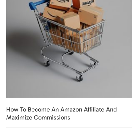
How To Become An Amazon Affiliate And
Maximize Commissions