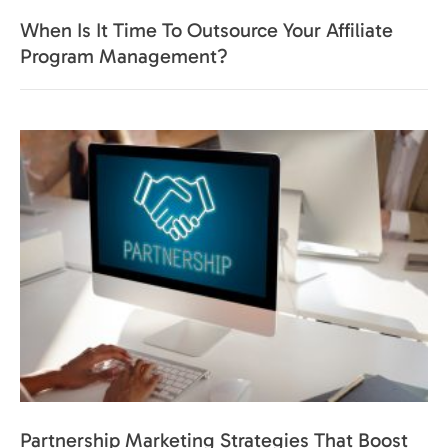
When Is It Time To Outsource Your Affiliate
Program Management?
Partnership Marketing Strategies That Boost