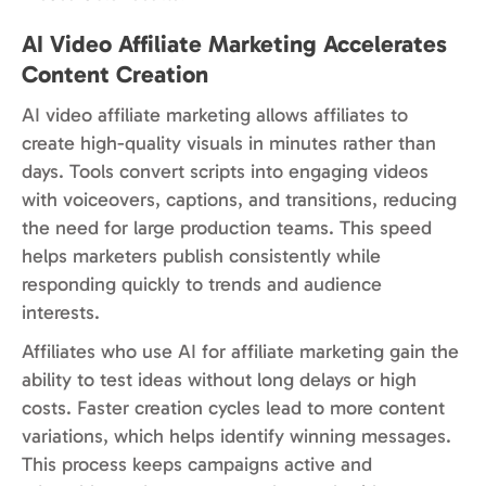
AI Video Affiliate Marketing Accelerates
Content Creation
AI video affiliate marketing allows affiliates to
create high-quality visuals in minutes rather than
days. Tools convert scripts into engaging videos
with voiceovers, captions, and transitions, reducing
the need for large production teams. This speed
helps marketers publish consistently while
responding quickly to trends and audience
interests.
Affiliates who use AI for affiliate marketing gain the
ability to test ideas without long delays or high
costs. Faster creation cycles lead to more content
variations, which helps identify winning messages.
This process keeps campaigns active and