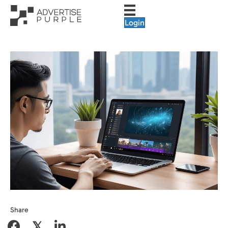
Login
Share
𝕏