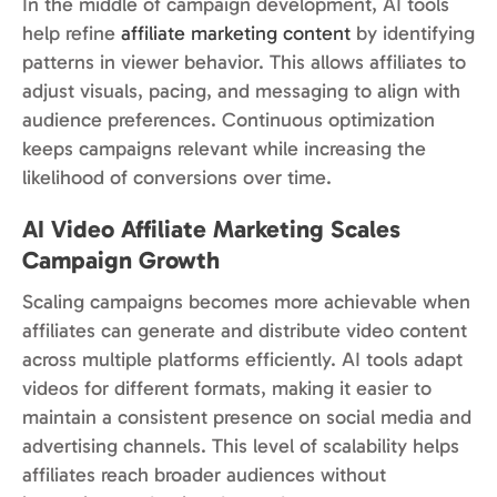
In the middle of campaign development, AI tools
help refine
affiliate marketing content
by identifying
patterns in viewer behavior. This allows affiliates to
adjust visuals, pacing, and messaging to align with
audience preferences. Continuous optimization
keeps campaigns relevant while increasing the
likelihood of conversions over time.
AI Video Affiliate Marketing Scales
Campaign Growth
Scaling campaigns becomes more achievable when
affiliates can generate and distribute video content
across multiple platforms efficiently. AI tools adapt
videos for different formats, making it easier to
maintain a consistent presence on social media and
advertising channels. This level of scalability helps
affiliates reach broader audiences without