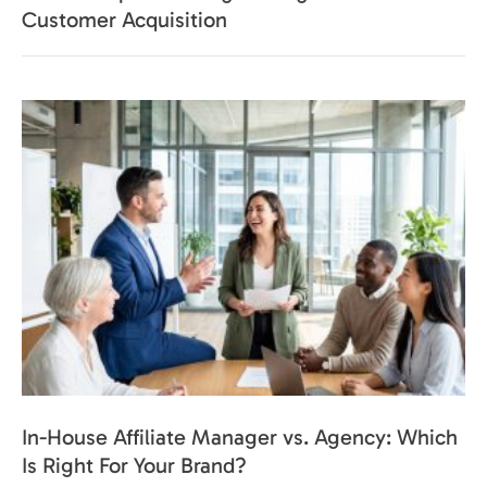
Customer Acquisition
In-House Affiliate Manager vs. Agency: Which
Is Right For Your Brand?