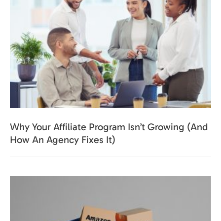
Why Your Affiliate Program Isn’t Growing (And
How An Agency Fixes It)