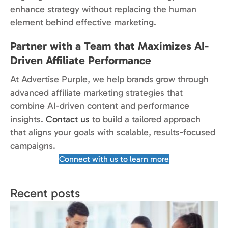
enhance strategy without replacing the human
element behind effective marketing.
Partner with a Team that Maximizes AI-
Driven Affiliate Performance
At Advertise Purple, we help brands grow through
advanced affiliate marketing strategies that
combine AI-driven content and performance
insights.
Contact us
to build a tailored approach
that aligns your goals with scalable, results-focused
campaigns.
Connect with us to learn more
Recent posts