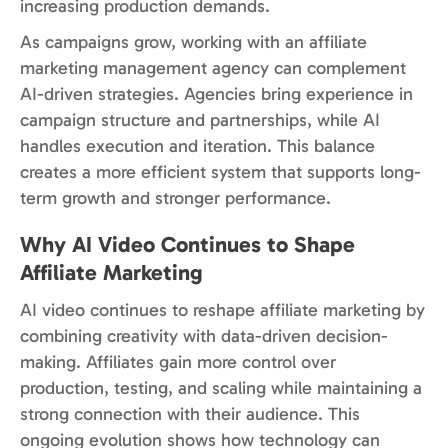
increasing production demands.
As campaigns grow, working with an affiliate
marketing management agency can complement
AI-driven strategies. Agencies bring experience in
campaign structure and partnerships, while AI
handles execution and iteration. This balance
creates a more efficient system that supports long-
term growth and stronger performance.
Why AI Video Continues to Shape
Affiliate Marketing
AI video continues to reshape affiliate marketing by
combining creativity with data-driven decision-
making. Affiliates gain more control over
production, testing, and scaling while maintaining a
strong connection with their audience. This
ongoing evolution shows how technology can