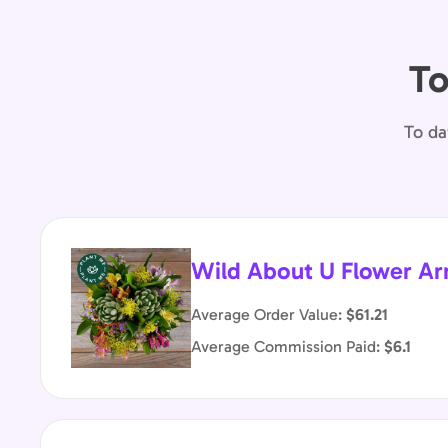
To
To da
Wild About U Flower A
Average Order Value:
$61.21
Average Commission Paid:
$6.1