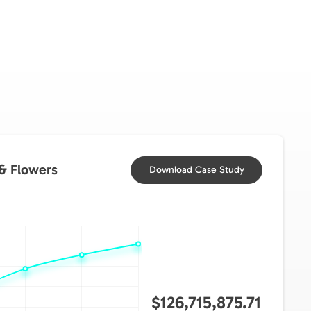
 & Flowers
Download Case Study
$126,715,875.71