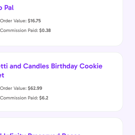
o Pal
Order Value:
$16.75
 Commission Paid:
$0.38
tti and Candles Birthday Cookie
et
Order Value:
$62.99
 Commission Paid:
$6.2