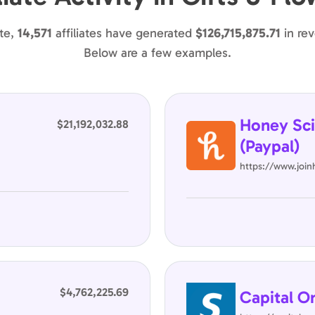
te,
14,571
affiliates have generated
$126,715,875.71
in re
Below are a few examples.
Honey Sci
$21,192,032.88
(Paypal)
https://www.joi
$4,762,225.69
Capital O