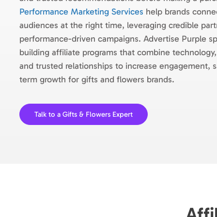
Performance Marketing Services
help brands connec
audiences at the right time, leveraging credible par
performance-driven campaigns. Advertise Purple spe
building affiliate programs that combine technology,
and trusted relationships to increase engagement, s
term growth for gifts and flowers brands.
Talk to a Gifts & Flowers Expert
Affi