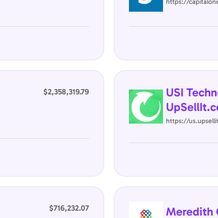
https://capitalo
USI Techn
$2,358,319.79
UpSellIt.c
https://us.upsell
$716,232.07
Meredith 