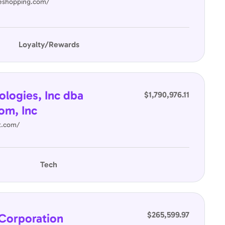
neshopping.com/
Loyalty/Rewards
ologies, Inc dba
$1,790,976.11
om, Inc
it.com/
Tech
$265,599.97
Corporation