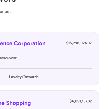
venue.
ence Corporation
$15,298,024.07
nhoney.com/
Loyalty/Rewards
$4,891,157.32
ne Shopping