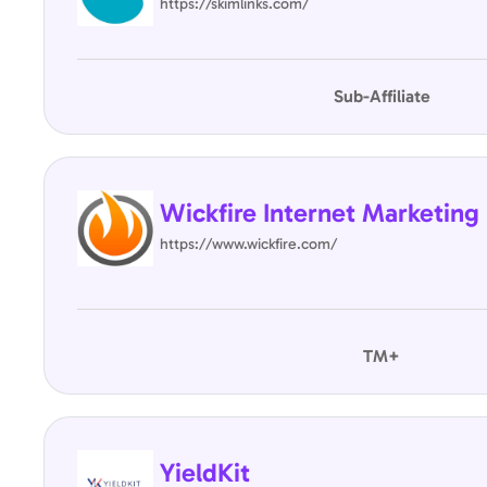
https://skimlinks.com/
Sub-Affiliate
Wickfire Internet Marketing
https://www.wickfire.com/
TM+
YieldKit