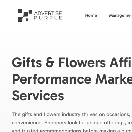
Home
Managemen
Gifts & Flowers Affi
Performance Marke
Services
The gifts and flowers industry thrives on occasions
convenience. Shoppers look for unique offerings, rel
and trusted recommendations before making a pur