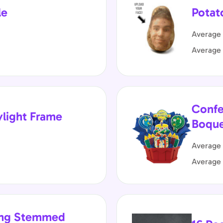
le
Potat
Average 
Average
Confe
ylight Frame
Boqu
Average 
Average
Long Stemmed