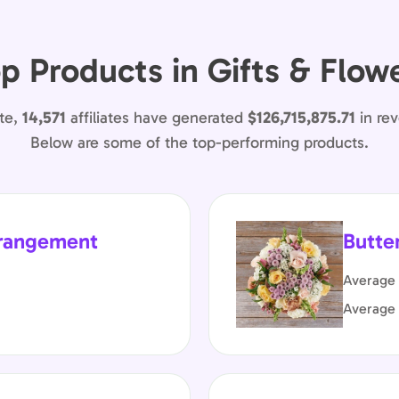
p Products in Gifts & Flow
te,
14,571
affiliates have generated
$126,715,875.71
in re
Below are some of the top-performing products.
rrangement
Butte
Average 
Average