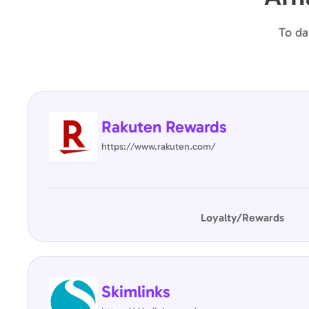
To da
Rakuten Rewards
https://www.rakuten.com/
Loyalty/Rewards
Skimlinks