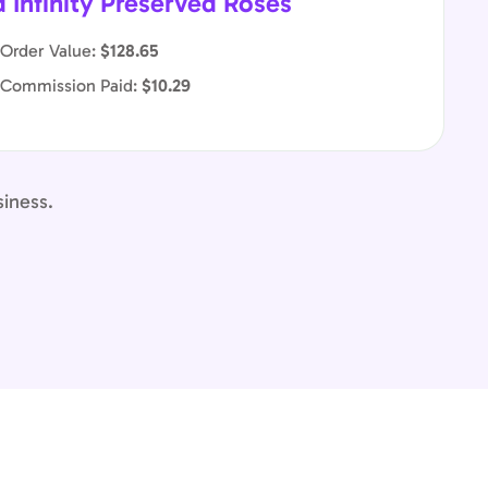
d Infinity Preserved Roses
Order Value:
$128.65
 Commission Paid:
$10.29
siness.