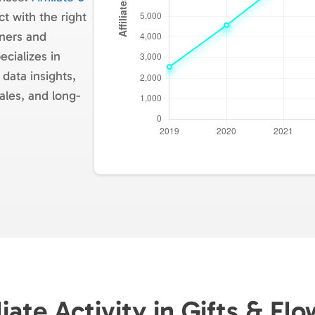
t with the right
tners and
cializes in
 data insights,
ales, and long-
liate Activity in Gifts & Fl