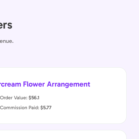
ers
venue.
rcream Flower Arrangement
Order Value:
$56.1
 Commission Paid:
$5.77