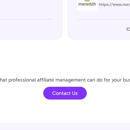
https://www.mer
C
at professional affiliate management can do for your bu
Contact Us