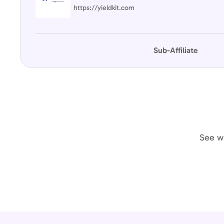
https://yieldkit.com
Sub-Affiliate
See wh