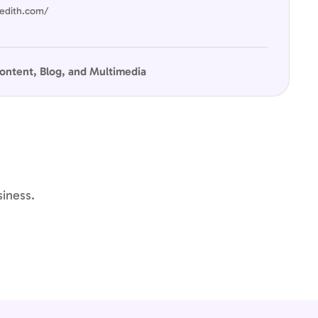
edith.com/
ontent, Blog, and Multimedia
siness.