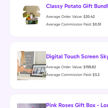
Classy Potato Gift Bund
Average Order Value:
$20.42
Average Commission Paid:
$0.51
Digital Touch Screen Sk
Average Order Value:
$159.82
Average Commission Paid:
$3.2
Pink Roses Gift Box - 