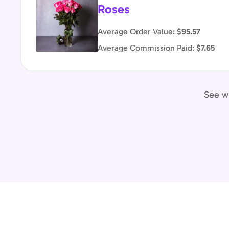
Roses
Average Order Value:
$95.57
Average Commission Paid:
$7.65
See wh