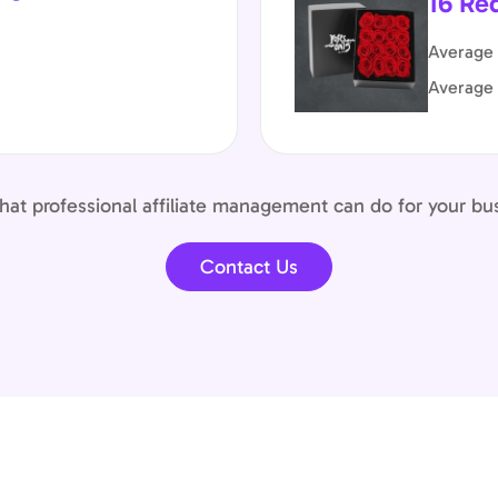
16 Re
Average 
Average
at professional affiliate management can do for your bu
Contact Us