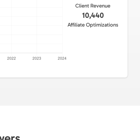
Client Revenue
10,440
Affiliate Optimizations
owers