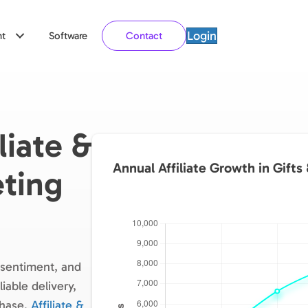
Login
t
Software
Contact
liate &
Annual Affiliate Growth in Gifts
ting
, sentiment, and
iable delivery,
chase.
Affiliate &