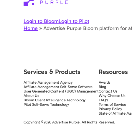
Login to Bloom
Login to Pilot
Home
»
Advertise Purple Bloom platform for af
Services & Products
Resources
Affiliate Management Agency
Awards
Affiliate Management Self-Serve Software
Blog
User Generated Content (UGC) Management
Contact Us
About Us
Why Choose Us
Bloom Client Intelligence Technology
FAQ's
Pilot Self-Serve Technology
Terms of Service
Privacy Policy
State of Affiliate Ma
Exit popup trigger
Copyright ©2026 Advertise Purple. All Rights Reserved.