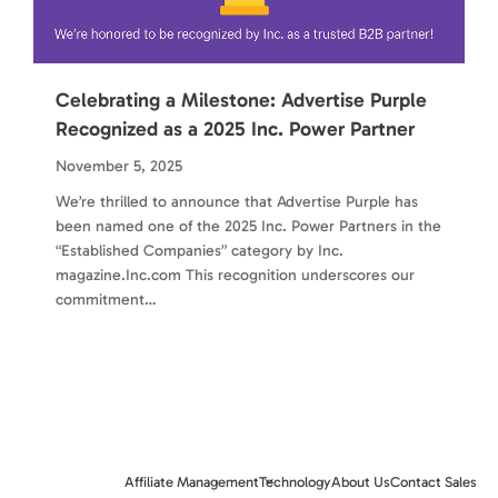
Celebrating a Milestone: Advertise Purple
Recognized as a 2025 Inc. Power Partner
November 5, 2025
We’re thrilled to announce that Advertise Purple has
been named one of the 2025 Inc. Power Partners in the
“Established Companies” category by Inc.
magazine.Inc.com This recognition underscores our
commitment…
Affiliate Management
Technology
About Us
Contact Sales