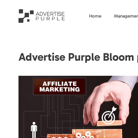
Home
Managemen
Advertise Purple Bloom p