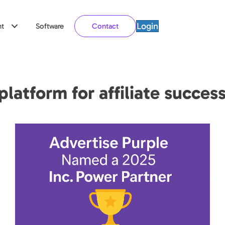
Login
t
Software
Contact
latform for affiliate succes