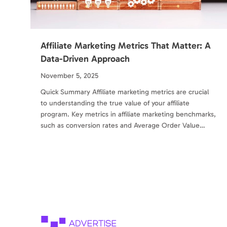
Affiliate Marketing Metrics That Matter: A
Data-Driven Approach
November 5, 2025
Quick Summary Affiliate marketing metrics are crucial
to understanding the true value of your affiliate
program. Key metrics in affiliate marketing benchmarks,
such as conversion rates and Average Order Value…