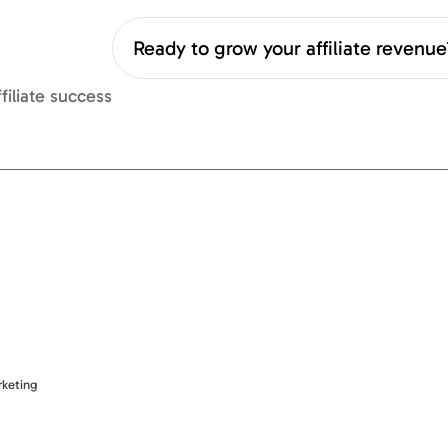
Ready to grow your affiliate revenu
filiate success
rketing