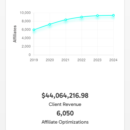
$44,064,216.98
Client Revenue
6,050
Affiliate Optimizations