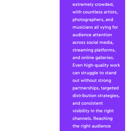
extremely crowded,
with countless artists,
photographers, and
musicians all vying for
audience attention
across social media,
streaming platforms,
and online galleries.
Even high-quality work
can struggle to stand
out without strong
partnerships, targeted
distribution strategies,
and consistent
visibility in the right
channels. Reaching
the right audience