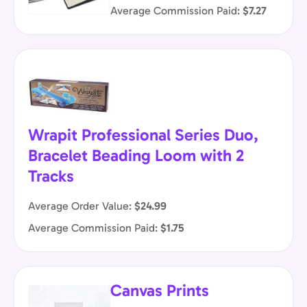
Average Commission Paid:
$7.27
Wrapit Professional Series Duo,
Bracelet Beading Loom with 2
Tracks
Average Order Value:
$24.99
Average Commission Paid:
$1.75
Canvas Prints