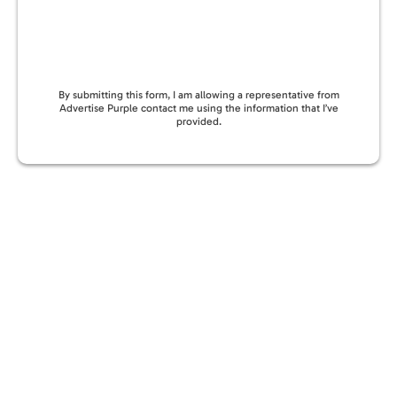
By submitting this form, I am allowing a representative from
Advertise Purple contact me using the information that I’ve
provided.