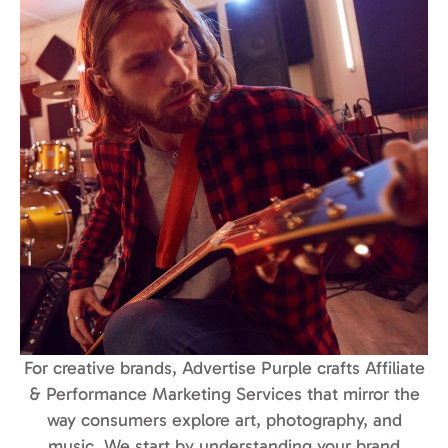
For creative brands, Advertise Purple crafts Affiliate
& Performance Marketing Services that mirror the
way consumers explore art, photography, and
music. We start by understanding your brand