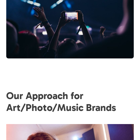
Our Approach for
Art/Photo/Music Brands