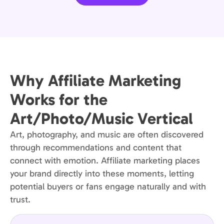
Why Affiliate Marketing
Works for the
Art/Photo/Music Vertical
Art, photography, and music are often discovered
through recommendations and content that
connect with emotion. Affiliate marketing places
your brand directly into these moments, letting
potential buyers or fans engage naturally and with
trust.