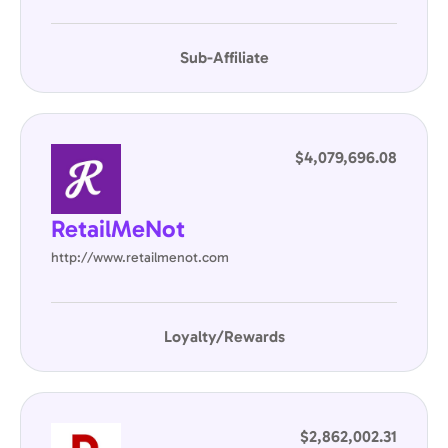
Sub-Affiliate
$4,079,696.08
RetailMeNot
http://www.retailmenot.com
Loyalty/Rewards
$2,862,002.31