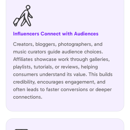
Influencers Connect with Audiences
Creators, bloggers, photographers, and
music curators guide audience choices.
Affiliates showcase work through galleries,
playlists, tutorials, or reviews, helping
consumers understand its value. This builds
credibility, encourages engagement, and
often leads to faster conversions or deeper
connections.