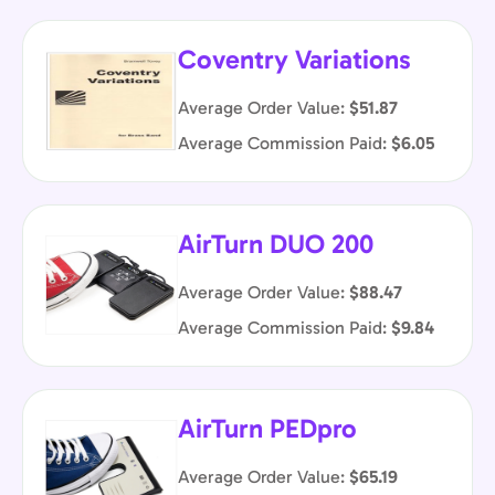
Coventry Variations
Average Order Value:
$51.87
Average Commission Paid:
$6.05
AirTurn DUO 200
Average Order Value:
$88.47
Average Commission Paid:
$9.84
AirTurn PEDpro
Average Order Value:
$65.19