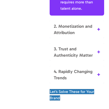
requires more than
talent alone.
2. Monetization and
Attribution
3. Trust and
Authenticity Matter
4. Rapidly Changing
Trends
Let’s Solve These for Your
Brand