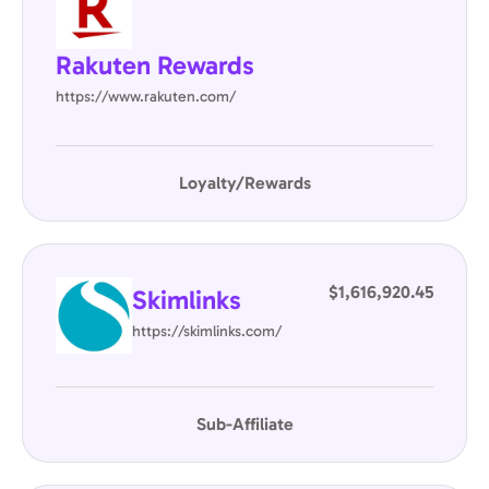
Rakuten Rewards
https://www.rakuten.com/
Loyalty/Rewards
$1,616,920.45
Skimlinks
https://skimlinks.com/
Sub-Affiliate