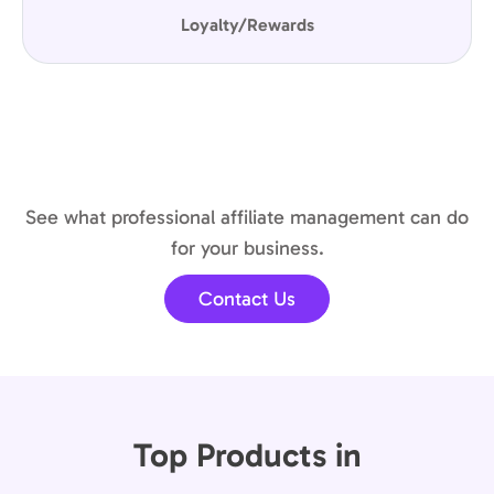
Loyalty/Rewards
See what professional affiliate management can do
for your business.
Contact Us
Top Products in