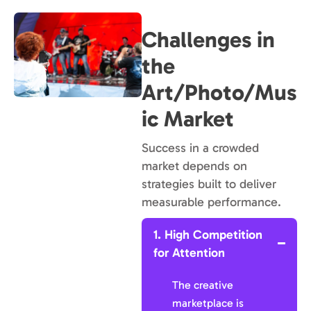
Challenges in
the
Art/Photo/Mus
ic Market
Success in a crowded
market depends on
strategies built to deliver
measurable performance.
1. High Competition
for Attention
The creative
marketplace is