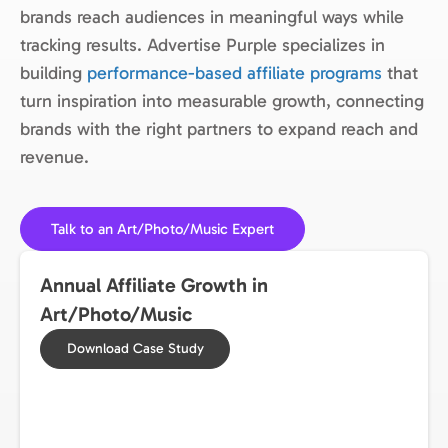
brands reach audiences in meaningful ways while
tracking results. Advertise Purple specializes in
building
performance-based affiliate programs
that
turn inspiration into measurable growth, connecting
brands with the right partners to expand reach and
revenue.
Talk to an Art/Photo/Music Expert
Annual Affiliate Growth in
Art/Photo/Music
Download Case Study