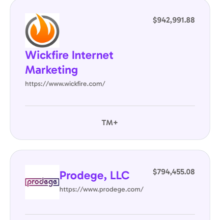
$942,991.88
Wickfire Internet
Marketing
https://www.wickfire.com/
TM+
$794,455.08
Prodege, LLC
https://www.prodege.com/