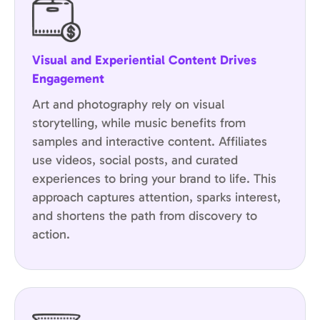
Visual and Experiential Content Drives
Engagement
Art and photography rely on visual
storytelling, while music benefits from
samples and interactive content. Affiliates
use videos, social posts, and curated
experiences to bring your brand to life. This
approach captures attention, sparks interest,
and shortens the path from discovery to
action.