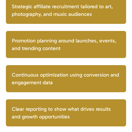
Strategic affiliate recruitment tailored to art,
photography, and music audiences
Promotion planning around launches, events,
and trending content
Continuous optimization using conversion and
engagement data
Clear reporting to show what drives results
and growth opportunities