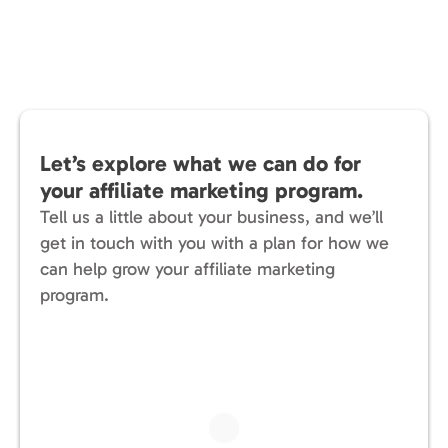
Let’s explore what we can do for
your affiliate marketing program.
Tell us a little about your business, and we’ll
get in touch with you with a plan for how we
can help grow your affiliate marketing
program.