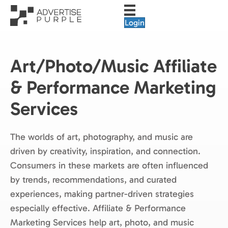
Login
Art/Photo/Music Affiliate
& Performance Marketing
Services
The worlds of art, photography, and music are
driven by creativity, inspiration, and connection.
Consumers in these markets are often influenced
by trends, recommendations, and curated
experiences, making partner-driven strategies
especially effective. Affiliate & Performance
Marketing Services help art, photo, and music