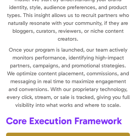
identity, style, audience preferences, and product
types. This insight allows us to recruit partners who
naturally resonate with your community, if they are
bloggers, curators, reviewers, or niche content
creators.
Once your program is launched, our team actively
monitors performance, identifying high-impact
partners, campaigns, and promotional strategies.
We optimize content placement, commissions, and
messaging in real time to maximize engagement
and conversions. With our proprietary technology,
every click, stream, or sale is tracked, giving you full
visibility into what works and where to scale.
Core Execution Framework