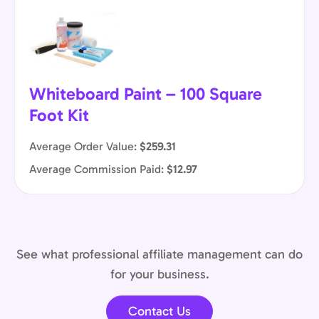
Whiteboard Paint – 100 Square
Foot Kit
Average Order Value:
$259.31
Average Commission Paid:
$12.97
See what professional affiliate management can do
for your business.
Contact Us