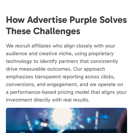
How Advertise Purple Solves
These Challenges
We recruit affiliates who align closely with your
audience and creative niche, using proprietary
technology to identify partners that consistently
drive measurable outcomes. Our approach
emphasizes transparent reporting across clicks,
conversions, and engagement, and we operate on
a performance-based pricing model that aligns your
investment directly with real results.