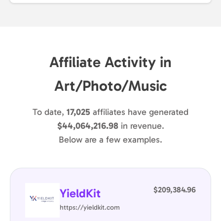
Affiliate Activity in
Art/Photo/Music
To date,
17,025
affiliates have generated
$44,064,216.98
in revenue.
Below are a few examples.
$209,384.96
YieldKit
https://yieldkit.com