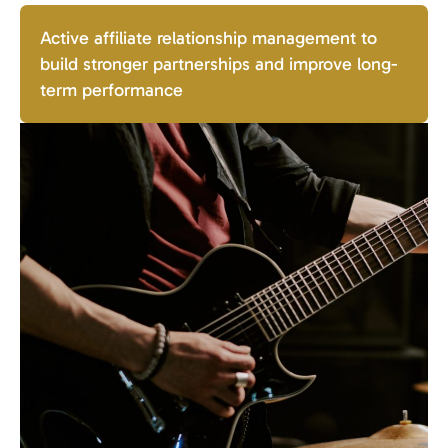
Active affiliate relationship management to
build stronger partnerships and improve long-
term performance