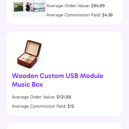
Average Order Value:
$94.99
Average Commission Paid:
$4.36
Wooden Custom USB Module
Music Box
Average Order Value:
$121.68
Average Commission Paid:
$12