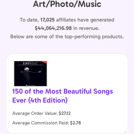
Art/Photo/Music
To date,
17,025
affiliates have generated
$44,064,216.98
in revenue.
Below are some of the top-performing products.
150 of the Most Beautiful Songs
Ever (4th Edition)
Average Order Value:
$27.12
Average Commission Paid:
$2.78