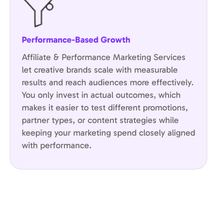
Performance-Based Growth
Affiliate & Performance Marketing Services
let creative brands scale with measurable
results and reach audiences more effectively.
You only invest in actual outcomes, which
makes it easier to test different promotions,
partner types, or content strategies while
keeping your marketing spend closely aligned
with performance.