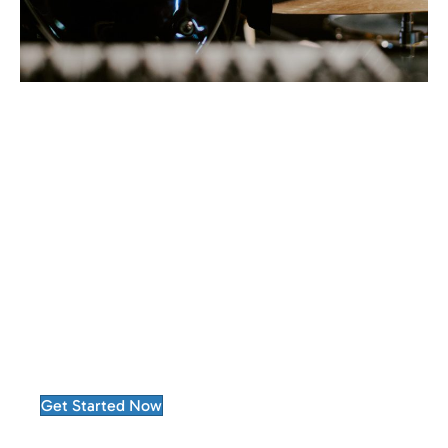
Choosing Advertise Purple means partnering
with a company that treats performance as a
continuous improvement process.
Every campaign becomes an opportunity to
learn, refine, and deliver greater results.
Get Started Now