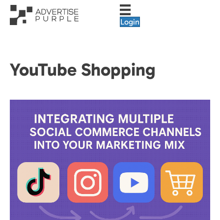
Login
YouTube Shopping