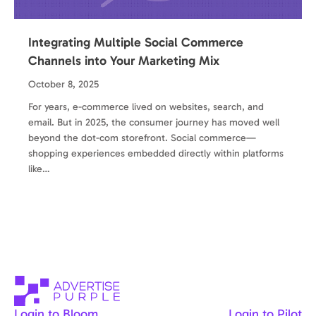
Integrating Multiple Social Commerce
Channels into Your Marketing Mix
October 8, 2025
For years, e-commerce lived on websites, search, and
email. But in 2025, the consumer journey has moved well
beyond the dot-com storefront. Social commerce—
shopping experiences embedded directly within platforms
like…
Login to Bloom
Login to Pilot