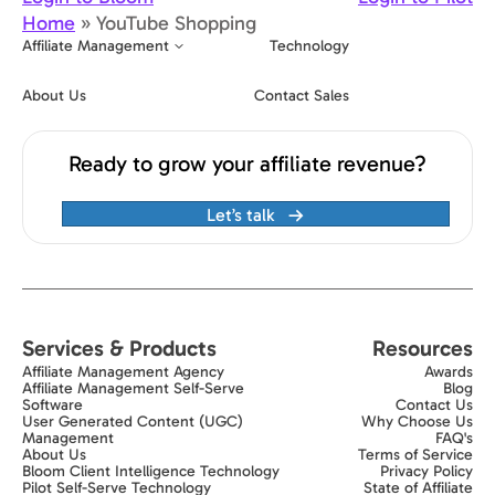
Home
»
YouTube Shopping
Affiliate Management
Technology
About Us
Contact Sales
Ready to grow your affiliate revenue?
Let’s talk
Services & Products
Resources
Affiliate Management Agency
Awards
Affiliate Management Self-Serve
Blog
Software
Contact Us
User Generated Content (UGC)
Why Choose Us
Management
FAQ's
About Us
Terms of Service
Bloom Client Intelligence Technology
Privacy Policy
Pilot Self-Serve Technology
State of Affiliate