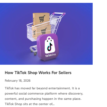
How TikTok Shop Works For Sellers
February 18, 2026
TikTok has moved far beyond entertainment. It is a
powerful social commerce platform where discovery,
content, and purchasing happen in the same place.
TikTok Shop sits at the center of…