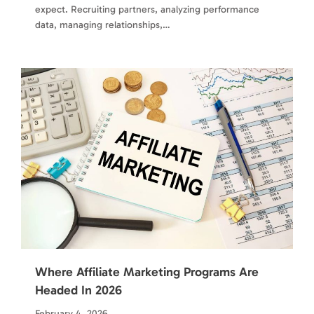
expect. Recruiting partners, analyzing performance
data, managing relationships,…
Where Affiliate Marketing Programs Are
Headed In 2026
February 4, 2026