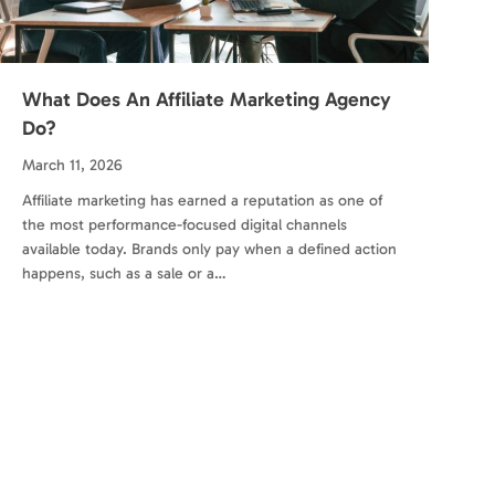
What Does An Affiliate Marketing Agency
Do?
March 11, 2026
Affiliate marketing has earned a reputation as one of
the most performance-focused digital channels
available today. Brands only pay when a defined action
happens, such as a sale or a…