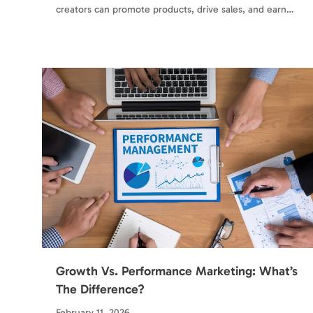
creators can promote products, drive sales, and earn…
Growth Vs. Performance Marketing: What’s
The Difference?
February 11, 2026