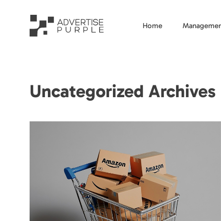
Home
Managemen
Uncategorized Archives