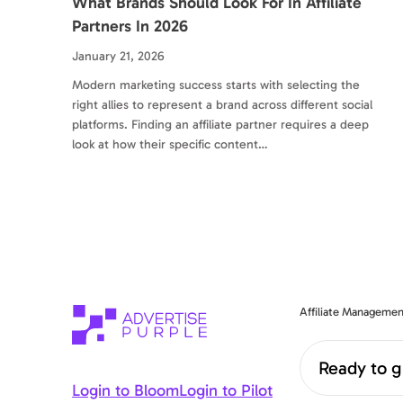
What Brands Should Look For In Affiliate
Partners In 2026
January 21, 2026
Modern marketing success starts with selecting the
right allies to represent a brand across different social
platforms. Finding an affiliate partner requires a deep
look at how their specific content…
Affiliate Managemen
Ready to g
Login to Bloom
Login to Pilot