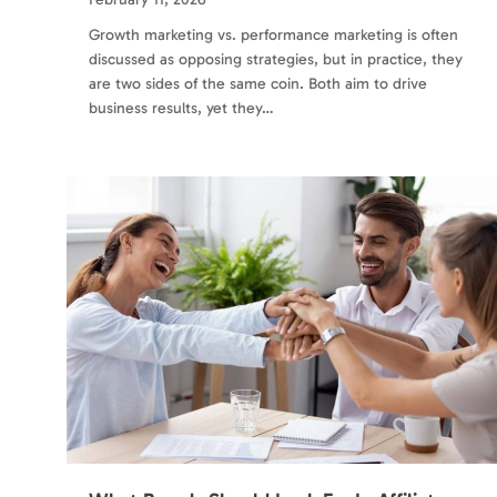
Growth marketing vs. performance marketing is often
discussed as opposing strategies, but in practice, they
are two sides of the same coin. Both aim to drive
business results, yet they…