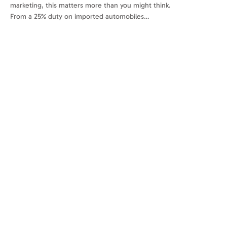
marketing, this matters more than you might think.
From a 25% duty on imported automobiles…