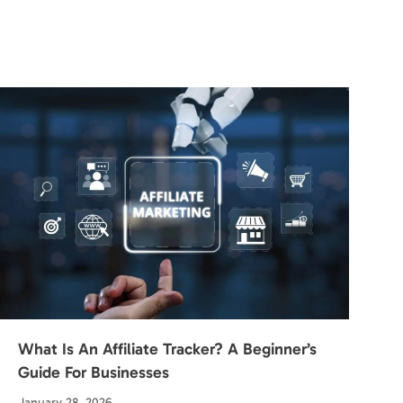
What Is An Affiliate Tracker? A Beginner’s
Guide For Businesses
January 28, 2026