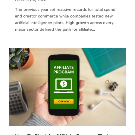
The previous year set massive records for total spend
and creator commerce while companies tested new
artificial intelligence pilots. High growth across every
major sector defined the path for affiliate…