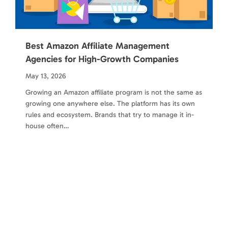
Best Amazon Affiliate Management
Agencies for High-Growth Companies
May 13, 2026
Growing an Amazon affiliate program is not the same as
growing one anywhere else. The platform has its own
rules and ecosystem. Brands that try to manage it in-
house often…