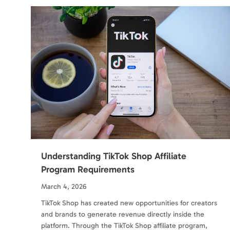
Understanding TikTok Shop Affiliate
Program Requirements
March 4, 2026
TikTok Shop has created new opportunities for creators
and brands to generate revenue directly inside the
platform. Through the TikTok Shop affiliate program,