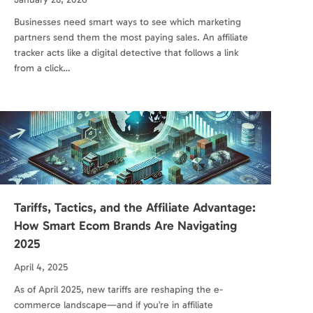
Businesses need smart ways to see which marketing
partners send them the most paying sales. An affiliate
tracker acts like a digital detective that follows a link
from a click…
Tariffs, Tactics, and the Affiliate Advantage:
How Smart Ecom Brands Are Navigating
2025
April 4, 2025
As of April 2025, new tariffs are reshaping the e-
commerce landscape—and if you’re in affiliate