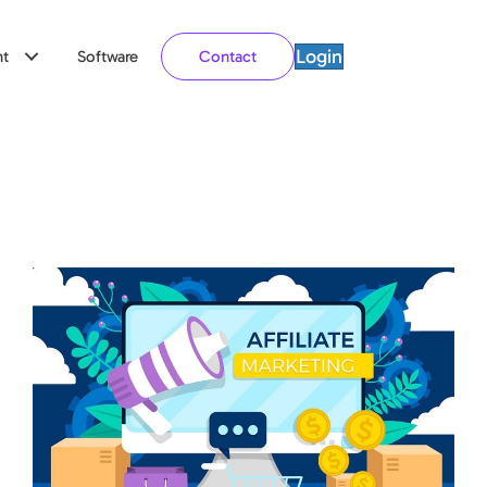
Login
t
Software
Contact