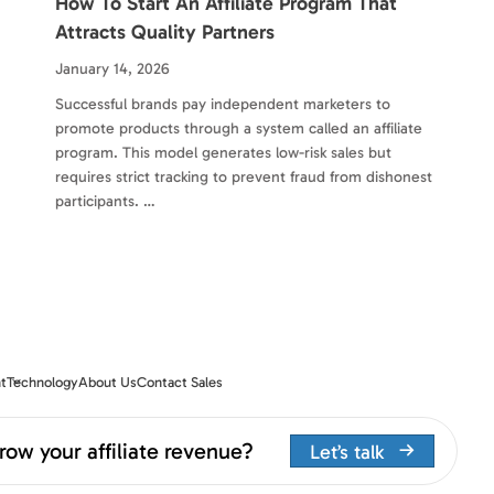
How To Start An Affiliate Program That
Attracts Quality Partners
January 14, 2026
Successful brands pay independent marketers to
promote products through a system called an affiliate
program. This model generates low-risk sales but
requires strict tracking to prevent fraud from dishonest
participants. …
t
Technology
About Us
Contact Sales
row your affiliate revenue?
Let’s talk