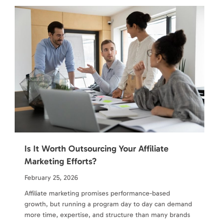
Is It Worth Outsourcing Your Affiliate
Marketing Efforts?
February 25, 2026
Affiliate marketing promises performance-based
growth, but running a program day to day can demand
more time, expertise, and structure than many brands