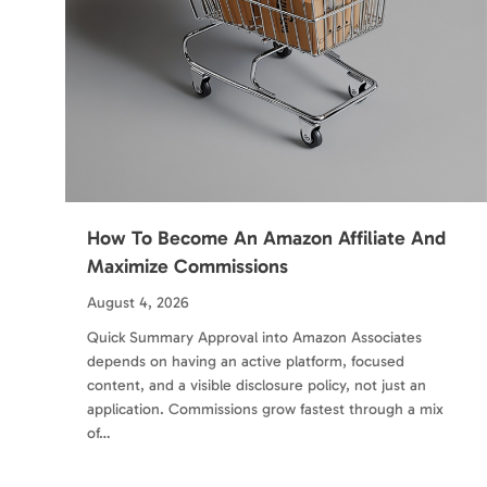
How To Become An Amazon Affiliate And
Maximize Commissions
August 4, 2026
Quick Summary Approval into Amazon Associates
depends on having an active platform, focused
content, and a visible disclosure policy, not just an
application. Commissions grow fastest through a mix
of…