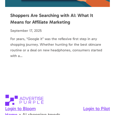
Shoppers Are Searching with AI: What It
Means for Affiliate Marketing
September 17, 2025
For years, “Google it” was the reflexive first step in any
shopping journey. Whether hunting for the best skincare
routine or a deal on new headphones, consumers started
with a…
Login to Bloom
Login to Pilot
Home
»
AI shopping trends