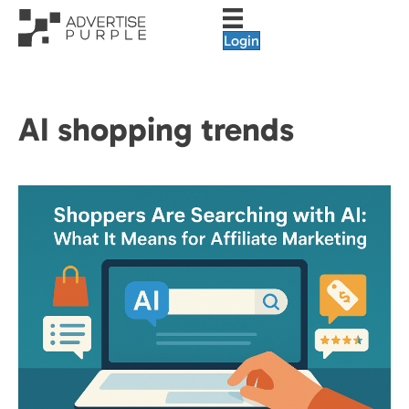
Login
AI shopping trends