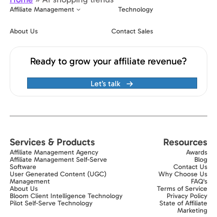
Affiliate Management
Technology
About Us
Contact Sales
Ready to grow your affiliate revenue?
Let’s talk
Services & Products
Resources
Affiliate Management Agency
Awards
Affiliate Management Self-Serve
Blog
Software
Contact Us
User Generated Content (UGC)
Why Choose Us
Management
FAQ's
About Us
Terms of Service
Bloom Client Intelligence Technology
Privacy Policy
Pilot Self-Serve Technology
State of Affiliate
Marketing