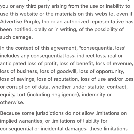
you or any third party arising from the use or inability to
use this website or the materials on this website, even if
Advertise Purple, Inc or an authorized representative has
been notified, orally or in writing, of the possibility of
such damage.
In the context of this agreement, "consequential loss"
includes any consequential loss, indirect loss, real or
anticipated loss of profit, loss of benefit, loss of revenue,
loss of business, loss of goodwill, loss of opportunity,
loss of savings, loss of reputation, loss of use and/or loss
or corruption of data, whether under statute, contract,
equity, tort (including negligence), indemnity or
otherwise.
Because some jurisdictions do not allow limitations on
implied warranties, or limitations of liability for
consequential or incidental damages, these limitations