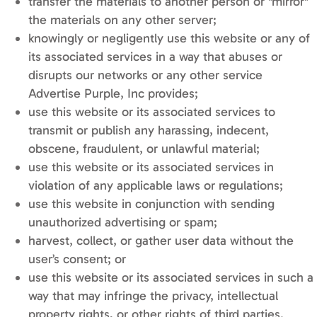
transfer the materials to another person or "mirror"
the materials on any other server;
knowingly or negligently use this website or any of
its associated services in a way that abuses or
disrupts our networks or any other service
Advertise Purple, Inc provides;
use this website or its associated services to
transmit or publish any harassing, indecent,
obscene, fraudulent, or unlawful material;
use this website or its associated services in
violation of any applicable laws or regulations;
use this website in conjunction with sending
unauthorized advertising or spam;
harvest, collect, or gather user data without the
user’s consent; or
use this website or its associated services in such a
way that may infringe the privacy, intellectual
property rights, or other rights of third parties.