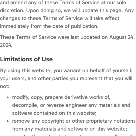
and amend any of these Terms of Service at our sole
discretion. Upon doing so, we will update this page. Any
changes to these Terms of Service will take effect
immediately from the date of publication.
These Terms of Service were last updated on August 24,
2024.
Limitations of Use
By using this website, you warrant on behalf of yourself,
your users, and other parties you represent that you will
not:
modify, copy, prepare derivative works of,
decompile, or reverse engineer any materials and
software contained on this website;
remove any copyright or other proprietary notations
from any materials and software on this website;