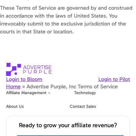
These Terms of Service are governed by and construed
in accordance with the laws of United States. You
irrevocably submit to the exclusive jurisdiction of the
courts in that State or location.
Login to Bloom
Login to Pilot
Home
»
Advertise Purple, Inc Terms of Service
Affiliate Management
Technology
About Us
Contact Sales
Ready to grow your affiliate revenue?