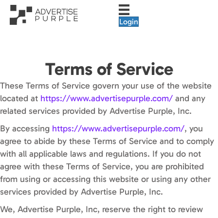
Login
Terms of Service
These Terms of Service govern your use of the website
located at
https://www.advertisepurple.com/
and any
related services provided by Advertise Purple, Inc.
By accessing
https://www.advertisepurple.com/
, you
agree to abide by these Terms of Service and to comply
with all applicable laws and regulations. If you do not
agree with these Terms of Service, you are prohibited
from using or accessing this website or using any other
services provided by Advertise Purple, Inc.
We, Advertise Purple, Inc, reserve the right to review