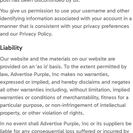
You give us permission to use your username and other
identifying information associated with your account in a
manner that is consistent with your privacy preferences
and our Privacy Policy.
Liability
Our website and the materials on our website are
provided on an 'as is' basis. To the extent permitted by
law, Advertise Purple, Inc makes no warranties,
expressed or implied, and hereby disclaims and negates
all other warranties including, without limitation, implied
warranties or conditions of merchantability, fitness for a
particular purpose, or non-infringement of intellectual
property, or other violation of rights.
In no event shall Advertise Purple, Inc or its suppliers be
liable for any consequential loss suffered or incurred by