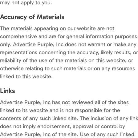
may not apply to you.
Accuracy of Materials
The materials appearing on our website are not
comprehensive and are for general information purposes
only. Advertise Purple, Inc does not warrant or make any
representations concerning the accuracy, likely results, or
reliability of the use of the materials on this website, or
otherwise relating to such materials or on any resources
linked to this website.
Links
Advertise Purple, Inc has not reviewed all of the sites
linked to its website and is not responsible for the
contents of any such linked site. The inclusion of any link
does not imply endorsement, approval or control by
Advertise Purple, Inc of the site. Use of any such linked