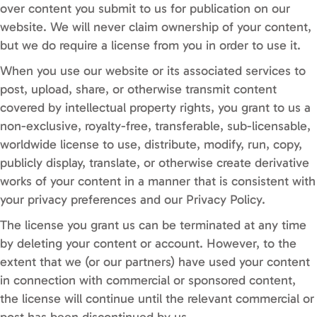
over content you submit to us for publication on our
website. We will never claim ownership of your content,
but we do require a license from you in order to use it.
When you use our website or its associated services to
post, upload, share, or otherwise transmit content
covered by intellectual property rights, you grant to us a
non-exclusive, royalty-free, transferable, sub-licensable,
worldwide license to use, distribute, modify, run, copy,
publicly display, translate, or otherwise create derivative
works of your content in a manner that is consistent with
your privacy preferences and our Privacy Policy.
The license you grant us can be terminated at any time
by deleting your content or account. However, to the
extent that we (or our partners) have used your content
in connection with commercial or sponsored content,
the license will continue until the relevant commercial or
post has been discontinued by us.