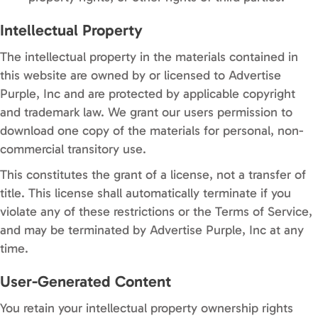
Intellectual Property
The intellectual property in the materials contained in
this website are owned by or licensed to Advertise
Purple, Inc and are protected by applicable copyright
and trademark law. We grant our users permission to
download one copy of the materials for personal, non-
commercial transitory use.
This constitutes the grant of a license, not a transfer of
title. This license shall automatically terminate if you
violate any of these restrictions or the Terms of Service,
and may be terminated by Advertise Purple, Inc at any
time.
User-Generated Content
You retain your intellectual property ownership rights