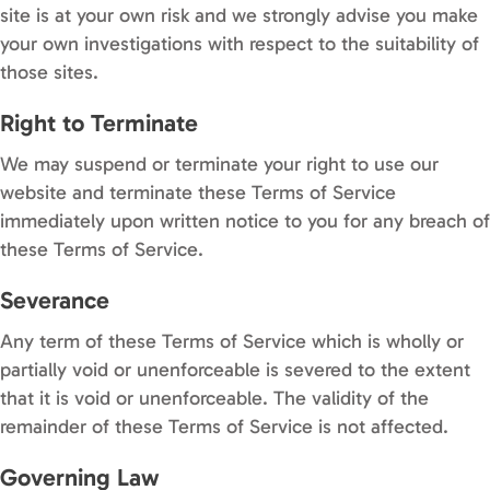
site is at your own risk and we strongly advise you make
your own investigations with respect to the suitability of
those sites.
Right to Terminate
We may suspend or terminate your right to use our
website and terminate these Terms of Service
immediately upon written notice to you for any breach of
these Terms of Service.
Severance
Any term of these Terms of Service which is wholly or
partially void or unenforceable is severed to the extent
that it is void or unenforceable. The validity of the
remainder of these Terms of Service is not affected.
Governing Law