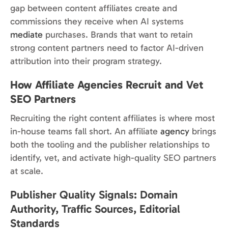
gap between content affiliates create and
commissions they receive when AI systems
mediate
purchases. Brands that want to retain
strong content partners need to factor AI-driven
attribution into their program strategy.
How Affiliate Agencies Recruit and Vet
SEO Partners
Recruiting the right content affiliates is where most
in-house teams fall short. An affiliate
agency
brings
both the tooling and the publisher relationships to
identify, vet, and activate high-quality SEO partners
at scale.
Publisher Quality Signals: Domain
Authority, Traffic Sources, Editorial
Standards