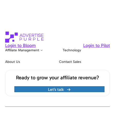
Login to Bloom
Login to Pilot
Affiliate Management
Technology
About Us
Contact Sales
Ready to grow your affiliate revenue?
Let’s talk