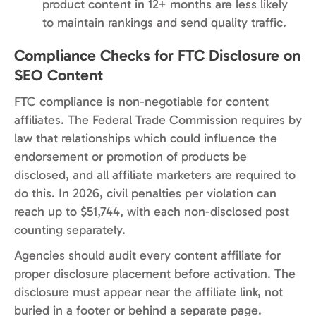
product content in 12+ months are less likely
to maintain rankings and send quality traffic.
Compliance Checks for FTC Disclosure on
SEO Content
FTC compliance is non-negotiable for content
affiliates. The Federal Trade Commission requires by
law that relationships which could influence the
endorsement or promotion of products be
disclosed, and all affiliate marketers are required to
do this. In 2026, civil penalties per violation can
reach up to $51,744, with each non-disclosed post
counting separately.
Agencies should audit every content affiliate for
proper disclosure placement before activation. The
disclosure must appear near the affiliate link, not
buried in a footer or behind a separate page.