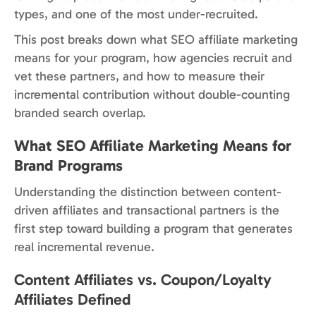
types, and one of the most under-recruited.
This post breaks down what SEO affiliate marketing
means for your program, how agencies recruit and
vet these partners, and how to measure their
incremental contribution without double-counting
branded search overlap.
What SEO Affiliate Marketing Means for
Brand Programs
Understanding the distinction between content-
driven affiliates and transactional partners is the
first step toward building a program that generates
real incremental revenue.
Content Affiliates vs. Coupon/Loyalty
Affiliates Defined