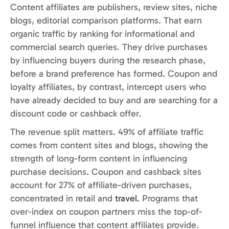
Content affiliates are publishers, review sites, niche
blogs, editorial comparison platforms. That earn
organic traffic by ranking for informational and
commercial search queries. They drive purchases
by influencing buyers during the research phase,
before a brand preference has formed. Coupon and
loyalty affiliates, by contrast, intercept users who
have already decided to buy and are searching for a
discount code or cashback offer.
The revenue split matters. 49% of affiliate traffic
comes from content sites and blogs, showing the
strength of long-form content in influencing
purchase decisions. Coupon and cashback sites
account for 27% of affiliate-driven purchases,
concentrated in retail and
travel
. Programs that
over-index on coupon partners miss the top-of-
funnel influence that content affiliates provide.