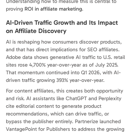
Understanding how to measure this is central to
proving
ROI in affiliate marketing
.
AI-Driven Traffic Growth and Its Impact
on Affiliate Discovery
AI is reshaping how consumers discover products,
and that has direct implications for SEO affiliates.
Adobe data shows generative AI traffic to U.S. retail
sites rose 4,700% year-over-year as of July 2025.
That momentum continued into Q1 2026, with AI-
driven traffic growing 393% year-over-year.
For content affiliates, this creates both opportunity
and risk. AI assistants like ChatGPT and Perplexity
cite editorial content to generate product
recommendations, which can drive traffic, or
bypass the publisher entirely. Partnerize launched
VantagePoint for Publishers to address the growing