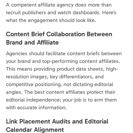
A competent affiliate agency does more than
recruit publishers and watch dashboards. Here’s
what the engagement should look like.
Content Brief Collaboration Between
Brand and Affiliate
Agencies should facilitate content briefs between
your brand and top-performing content affiliates.
This means providing product data sheets, high-
resolution images, key differentiators, and
competitive positioning, not dictating editorial
angles. The best content affiliates protect their
editorial independence; your job is to arm them
with accurate information.
Link Placement Audits and Editorial
Calendar Alignment