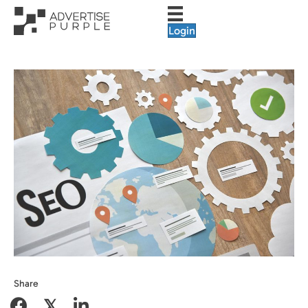
Login
Share
𝕏