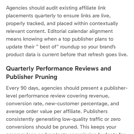
Agencies should audit existing affiliate link
placements quarterly to ensure links are live,
properly tracked, and placed within contextually
relevant content. Editorial calendar alignment
means knowing when a top publisher plans to
update their ” best of” roundup so your brand’s
product data is current before that refresh goes live.
Quarterly Performance Reviews and
Publisher Pruning
Every 90 days, agencies should present a publisher-
level performance review covering revenue,
conversion rate, new-customer percentage, and
average order value per affiliate. Publishers
consistently generating low-quality traffic or zero
conversions should be pruned. This keeps your