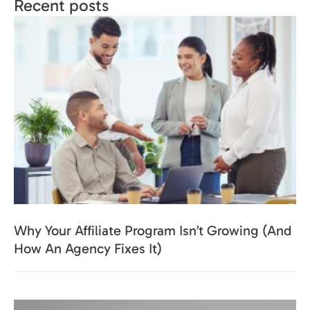
Recent posts
Why Your Affiliate Program Isn’t Growing (And
How An Agency Fixes It)