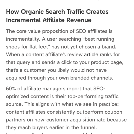
How Organic Search Traffic Creates
Incremental Affiliate Revenue
The core value proposition of SEO affiliates is
incrementality. A user searching “best running
shoes for flat feet” has not yet chosen a brand.
When a content affiliate’s review
article
ranks for
that query and sends a click to your product page,
that’s a customer you likely would not have
acquired through your own branded channels.
60% of affiliate managers report that SEO-
optimized content is their top-performing traffic
source. This aligns with what we see in practice:
content affiliates consistently outperform coupon
partners on new-customer acquisition rate because
they reach buyers earlier in the funnel.