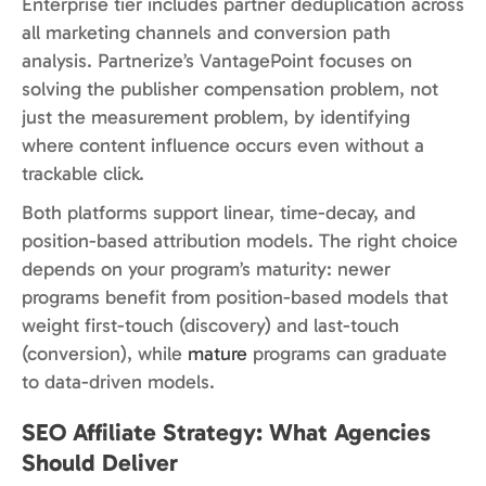
Enterprise tier includes partner deduplication across
all marketing channels and conversion path
analysis. Partnerize’s VantagePoint focuses on
solving the publisher compensation problem, not
just the measurement problem, by identifying
where content influence occurs even without a
trackable click.
Both platforms support linear, time-decay, and
position-based attribution models. The right choice
depends on your program’s maturity: newer
programs benefit from position-based models that
weight first-touch (discovery) and last-touch
(conversion), while
mature
programs can graduate
to data-driven models.
SEO Affiliate Strategy: What Agencies
Should Deliver