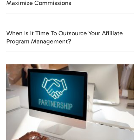
Maximize Commissions
When Is It Time To Outsource Your Affiliate
Program Management?