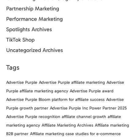
Partnership Marketing
Performance Marketing
Spotlights Archives
TikTok Shop
Uncategorized Archives
Tags
Advertise Purple
Advertise Purple affiliate marketing
Advertise
Purple affiliate marketing agency
Advertise Purple award
Advertise Purple Bloom platform for affiliate success
Advertise
Purple growth partner
Advertise Purple Inc Power Partner 2025
Advertise Purple recognition
affiliate channel growth
affiliate
marketing agency
Affiliate Marketing Archives
Affiliate marketing
B2B partner
Affiliate marketing case studies for e-commerce