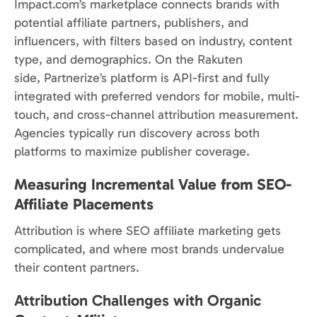
Impact.com’s marketplace connects brands with
potential affiliate partners, publishers, and
influencers, with filters based on industry, content
type, and demographics. On the Rakuten
side, Partnerize’s platform is API-first and fully
integrated with preferred vendors for mobile, multi-
touch, and cross-channel attribution measurement.
Agencies typically run discovery across both
platforms to maximize publisher coverage.
Measuring Incremental Value from SEO-
Affiliate Placements
Attribution is where SEO affiliate marketing gets
complicated, and where most brands undervalue
their content partners.
Attribution Challenges with Organic