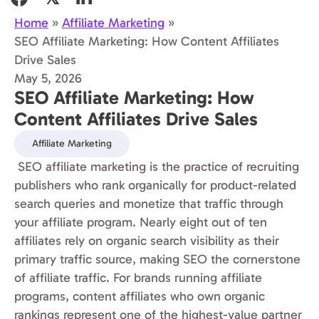
Home
»
Affiliate Marketing
»
SEO Affiliate Marketing: How Content Affiliates
Drive Sales
May 5, 2026
SEO Affiliate Marketing: How
Content Affiliates Drive Sales
Affiliate Marketing
SEO affiliate marketing is the practice of recruiting
publishers who rank organically for product-related
search queries and monetize that traffic through
your affiliate program. Nearly eight out of ten
affiliates rely on organic search visibility as their
primary traffic source, making SEO the cornerstone
of affiliate traffic. For brands running affiliate
programs, content affiliates who own organic
rankings represent one of the highest-value partner