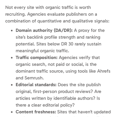
Not every site with organic traffic is worth
recruiting. Agencies evaluate publishers on a
combination of quantitative and qualitative signals:
Domain authority (DA/DR):
A proxy for the
site’s backlink profile strength and ranking
potential. Sites below DR 30 rarely sustain
meaningful organic traffic.
Traffic composition:
Agencies verify that
organic search, not paid or social, is the
dominant traffic source, using tools like Ahrefs
and Semrush.
Editorial standards:
Does the site publish
original, first-person product reviews? Are
articles written by identifiable authors? Is
there a clear editorial policy?
Content freshness:
Sites that haven’t updated