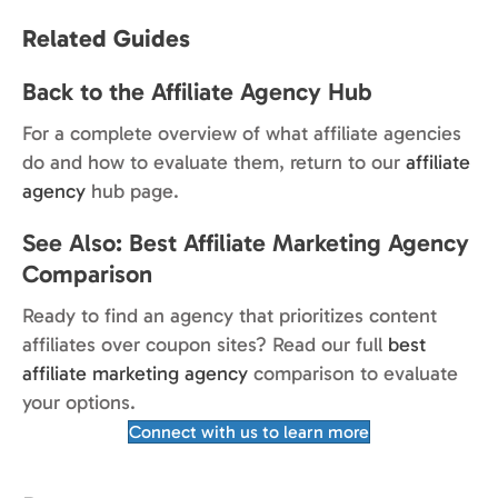
Related Guides
Back to the Affiliate Agency Hub
For a complete overview of what affiliate agencies
do and how to evaluate them, return to our
affiliate
agency
hub page.
See Also: Best Affiliate Marketing Agency
Comparison
Ready to find an agency that prioritizes content
affiliates over coupon sites? Read our full
best
affiliate marketing agency
comparison to evaluate
your options.
Connect with us to learn more