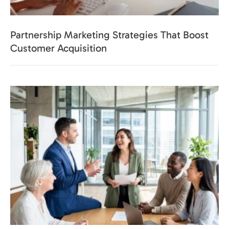
Partnership Marketing Strategies That Boost
Customer Acquisition