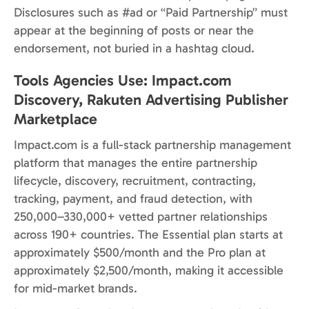
Disclosures such as #ad or “Paid Partnership” must
appear at the beginning of posts or near the
endorsement, not buried in a hashtag cloud.
Tools Agencies Use: Impact.com
Discovery, Rakuten Advertising Publisher
Marketplace
Impact.com is a full-stack partnership management
platform that manages the entire partnership
lifecycle, discovery, recruitment, contracting,
tracking, payment, and fraud detection, with
250,000–330,000+ vetted partner relationships
across 190+ countries. The Essential plan starts at
approximately $500/month and the Pro plan at
approximately $2,500/month, making it accessible
for mid-market brands.