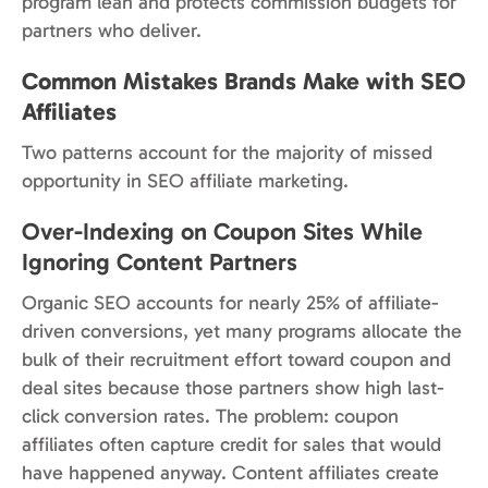
program lean and protects commission budgets for
partners who deliver.
Common Mistakes Brands Make with SEO
Affiliates
Two patterns account for the majority of missed
opportunity in SEO affiliate marketing.
Over-Indexing on Coupon Sites While
Ignoring Content Partners
Organic SEO accounts for nearly 25% of affiliate-
driven conversions, yet many programs allocate the
bulk of their recruitment effort toward coupon and
deal sites because those partners show high last-
click conversion rates. The problem: coupon
affiliates often capture credit for sales that would
have happened anyway. Content affiliates create