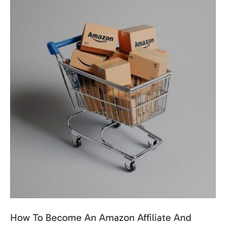
How To Become An Amazon Affiliate And