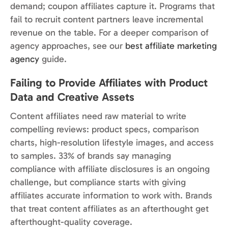
demand; coupon affiliates capture it. Programs that
fail to recruit content partners leave incremental
revenue on the table. For a deeper comparison of
agency approaches, see our
best affiliate marketing
agency
guide.
Failing to Provide Affiliates with Product
Data and Creative Assets
Content affiliates need raw material to write
compelling reviews: product specs, comparison
charts, high-resolution lifestyle images, and access
to samples. 33% of brands say managing
compliance with affiliate disclosures is an ongoing
challenge, but compliance starts with giving
affiliates accurate information to work with. Brands
that treat content affiliates as an afterthought get
afterthought-quality coverage.