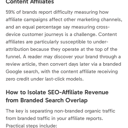
Content Affiliates
59% of brands report difficulty measuring how
affiliate campaigns affect other marketing channels,
and an equal percentage say measuring cross-
device customer journeys is a challenge. Content
affiliates are particularly susceptible to under-
attribution because they operate at the top of the
funnel. A reader may discover your brand through a
review article, then convert days later via a branded
Google search, with the content affiliate receiving
zero credit under last-click models.
How to Isolate SEO-Affiliate Revenue
from Branded Search Overlap
The key is separating non-branded organic traffic
from branded traffic in your affiliate reports.
Practical steps include: