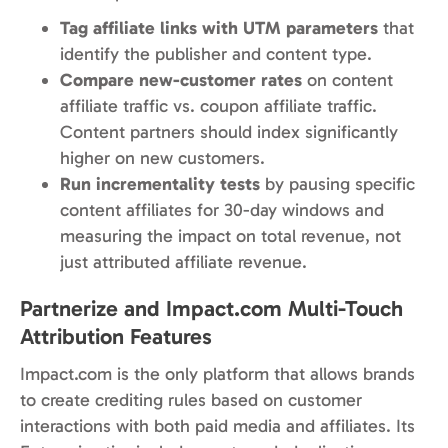
Tag affiliate links with UTM parameters
that
identify the publisher and content type.
Compare new-customer rates
on content
affiliate traffic vs. coupon affiliate traffic.
Content partners should index significantly
higher on new customers.
Run incrementality tests
by pausing specific
content affiliates for 30-day windows and
measuring the impact on total revenue, not
just attributed affiliate revenue.
Partnerize and Impact.com Multi-Touch
Attribution Features
Impact.com is the only platform that allows brands
to create crediting rules based on customer
interactions with both paid media and affiliates. Its