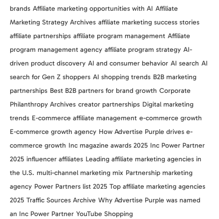
brands
Affiliate marketing opportunities with AI
Affiliate
Marketing Strategy Archives
affiliate marketing success stories
affiliate partnerships
affiliate program management
Affiliate
program management agency
affiliate program strategy
AI-
driven product discovery
AI and consumer behavior
AI search
AI
search for Gen Z shoppers
AI shopping trends
B2B marketing
partnerships
Best B2B partners for brand growth
Corporate
Philanthropy Archives
creator partnerships
Digital marketing
trends
E-commerce affiliate management
e-commerce growth
E-commerce growth agency
How Advertise Purple drives e-
commerce growth
Inc magazine awards 2025
Inc Power Partner
2025
influencer affiliates
Leading affiliate marketing agencies in
the U.S.
multi-channel marketing mix
Partnership marketing
agency
Power Partners list 2025
Top affiliate marketing agencies
2025
Traffic Sources Archive
Why Advertise Purple was named
an Inc Power Partner
YouTube Shopping