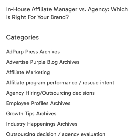
In-House Affiliate Manager vs. Agency: Which
Is Right For Your Brand?
Categories
AdPurp Press Archives
Advertise Purple Blog Archives
Affiliate Marketing
Affiliate program performance / rescue intent
Agency Hiring/Outsourcing decisions
Employee Profiles Archives
Growth Tips Archives
Industry Happenings Archives
Outsourcing decision / agency evaluation