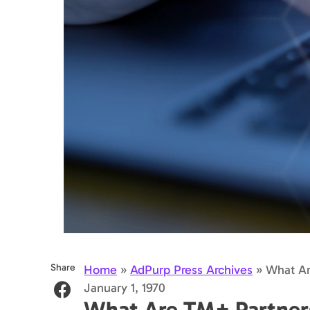
Share
Home
»
AdPurp Press Archives
»
What Ar
January 1, 1970
What Are TM+ Partner