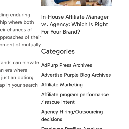
lding enduring
In-House Affiliate Manager
nship where both
vs. Agency: Which Is Right
heir chances of
For Your Brand?
pproaches of their
lopment of mutually
Categories
brands can elevate
AdPurp Press Archives
 an era where
Advertise Purple Blog Archives
just an option;
Affiliate Marketing
eap in your search
Affiliate program performance
/ rescue intent
Agency Hiring/Outsourcing
decisions