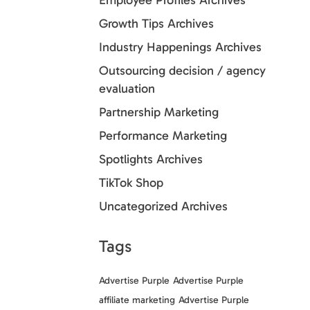
Employee Profiles Archives
Growth Tips Archives
Industry Happenings Archives
Outsourcing decision / agency
evaluation
Partnership Marketing
Performance Marketing
Spotlights Archives
TikTok Shop
Uncategorized Archives
Tags
Advertise Purple
Advertise Purple
affiliate marketing
Advertise Purple