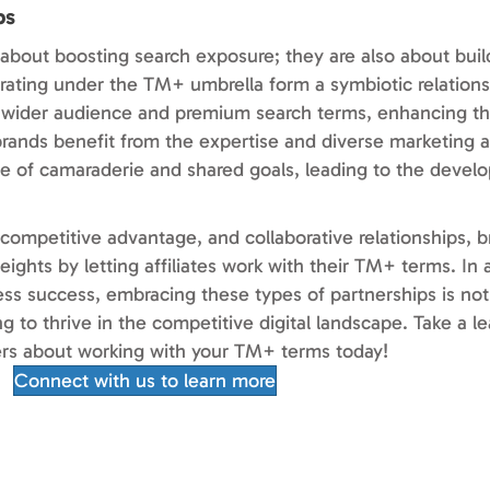
ps
 about boosting search exposure; they are also about bui
aborating under the TM+ umbrella form a symbiotic relatio
o a wider audience and premium search terms, enhancing t
rands benefit from the expertise and diverse marketing a
ense of camaraderie and shared goals, leading to the deve
 competitive advantage, and collaborative relationships, 
ights by letting affiliates work with their TM+ terms. In
ess success, embracing these types of partnerships is not 
ng to thrive in the competitive digital landscape. Take a l
ners about working with your TM+ terms today!
Connect with us to learn more