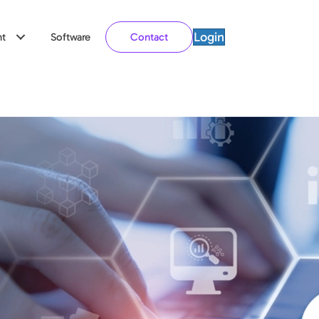
Login
t
Software
Contact