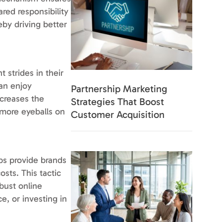
ared responsibility
eby driving better
 strides in their
can enjoy
Partnership Marketing
ncreases the
Strategies That Boost
h more eyeballs on
Customer Acquisition
ps provide brands
sts. This tactic
obust online
e, or investing in