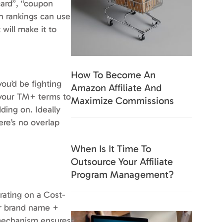
card”, “coupon
ch rankings can use
will make it to
How To Become An
ou’d be fighting
Amazon Affiliate And
h your TM+ terms to
Maximize Commissions
ding on. Ideally
ere’s no overlap
When Is It Time To
Outsource Your Affiliate
Program Management?
erating on a Cost-
our brand name +
g mechanism ensures