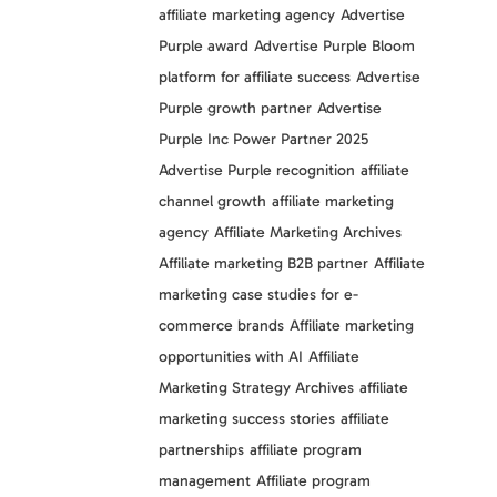
affiliate marketing agency
Advertise
Purple award
Advertise Purple Bloom
platform for affiliate success
Advertise
Purple growth partner
Advertise
Purple Inc Power Partner 2025
Advertise Purple recognition
affiliate
channel growth
affiliate marketing
agency
Affiliate Marketing Archives
Affiliate marketing B2B partner
Affiliate
marketing case studies for e-
commerce brands
Affiliate marketing
opportunities with AI
Affiliate
Marketing Strategy Archives
affiliate
marketing success stories
affiliate
partnerships
affiliate program
management
Affiliate program