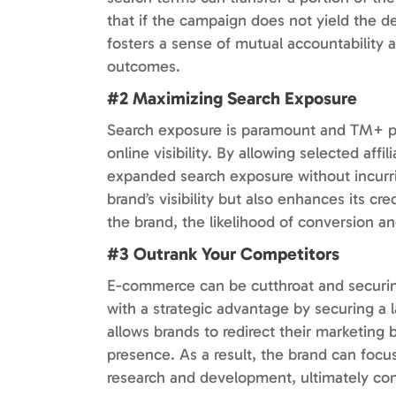
that if the campaign does not yield the de
fosters a sense of mutual accountability a
outcomes.
#2 Maximizing Search Exposure
Search exposure is paramount and TM+ part
online visibility. By allowing selected aff
expanded search exposure without incurrin
brand’s visibility but also enhances its c
the brand, the likelihood of conversion an
#3 Outrank Your Competitors
E-commerce can be cutthroat and securin
with a strategic advantage by securing a l
allows brands to redirect their marketing b
presence. As a result, the brand can focu
research and development, ultimately con