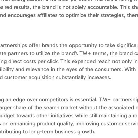
sired results, the brand is not solely accountable. This sh
nd encourages affiliates to optimize their strategies, ther
nerships offer brands the opportunity to take significant
iliate partners to utilize the brand’s TM+ terms, the brand 
g direct costs per click. This expanded reach not only i
redibility and relevance in the eyes of the consumers. Wit
d customer acquisition substantially increases.
g an edge over competitors is essential. TM+ partnershi
arger share of the search market without the associated co
udget towards other initiatives while still maintaining a r
s on enhancing product quality, improving customer servic
tributing to long-term business growth.