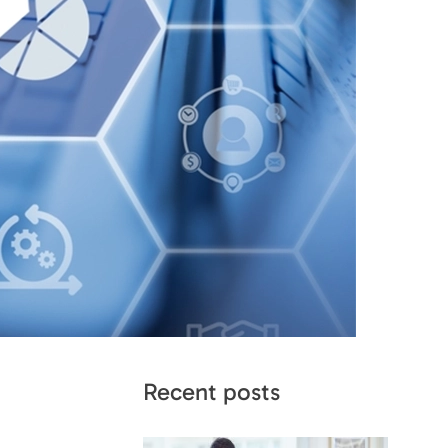
Recent posts