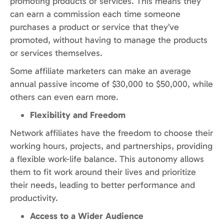
promoting products or services. This means they
can earn a commission each time someone
purchases a product or service that they’ve
promoted, without having to manage the products
or services themselves.
Some affiliate marketers can make an average
annual passive income of $30,000 to $50,000, while
others can even earn more.
Flexibility and Freedom
Network affiliates have the freedom to choose their
working hours, projects, and partnerships, providing
a flexible work-life balance. This autonomy allows
them to fit work around their lives and prioritize
their needs, leading to better performance and
productivity.
Access to a Wider Audience