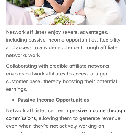
Network affiliates enjoy several advantages,
including passive income opportunities, flexibility,
and access to a wider audience through affiliate
networks work.
Collaborating with credible affiliate networks
enables network affiliates to access a larger
customer base, thereby boosting their potential
earnings.
Passive Income Opportunities
Network affiliates can earn
passive income through
commissions
, allowing them to generate revenue
even when they’re not actively working on