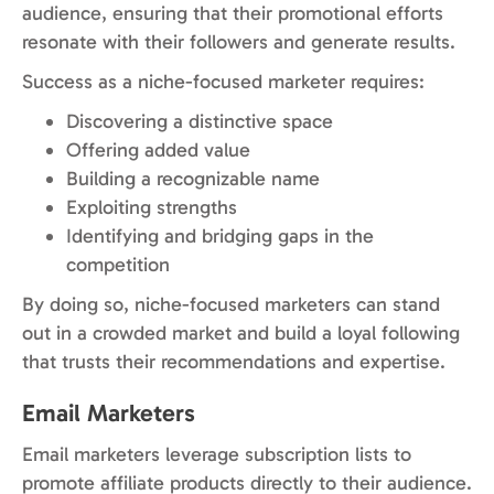
audience, ensuring that their promotional efforts
resonate with their followers and generate results.
Success as a niche-focused marketer requires:
Discovering a distinctive space
Offering added value
Building a recognizable name
Exploiting strengths
Identifying and bridging gaps in the
competition
By doing so, niche-focused marketers can stand
out in a crowded market and build a loyal following
that trusts their recommendations and expertise.
Email Marketers
Email marketers leverage subscription lists to
promote affiliate products directly to their audience.