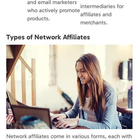
and email marketers
intermediaries for
who actively promote
affiliates and
products.
merchants.
Types of Network Affiliates
Network affiliates come in various forms, each with