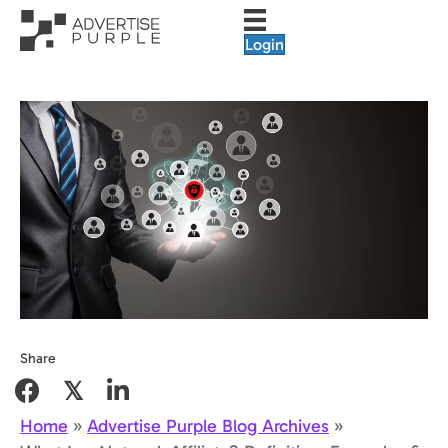
Login
Share
𝕏
Home
»
Advertise Purple Blog Archives
»