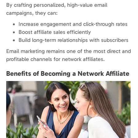
By crafting personalized, high-value email
campaigns, they can:
Increase engagement and click-through rates
Boost affiliate sales efficiently
Build long-term relationships with subscribers
Email marketing remains one of the most direct and
profitable channels for network affiliates.
Benefits of Becoming a Network Affiliate