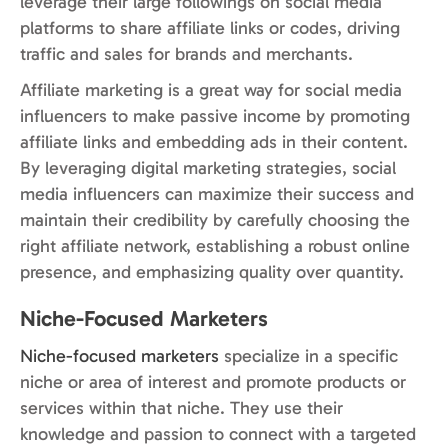
leverage their large followings on social media
platforms to share affiliate links or codes, driving
traffic and sales for brands and merchants.
Affiliate marketing is a great way for social media
influencers to make passive income by promoting
affiliate links and embedding ads in their content.
By leveraging digital marketing strategies, social
media influencers can maximize their success and
maintain their credibility by carefully choosing the
right affiliate network, establishing a robust online
presence, and emphasizing quality over quantity.
Niche-Focused Marketers
Niche-focused marketers
specialize in a specific
niche or area of interest and promote products or
services within that niche. They use their
knowledge and passion to connect with a targeted