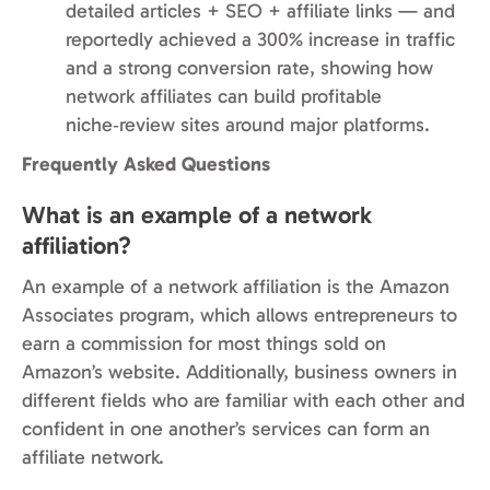
detailed articles + SEO + affiliate links — and
reportedly achieved a 300% increase in traffic
and a strong conversion rate, showing how
network affiliates can build profitable
niche‑review sites around major platforms.
Frequently Asked Questions
What is an example of a network
affiliation?
An example of a network affiliation is the Amazon
Associates program, which allows entrepreneurs to
earn a commission for most things sold on
Amazon’s website. Additionally, business owners in
different fields who are familiar with each other and
confident in one another’s services can form an
affiliate network.