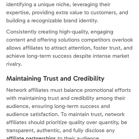
identifying a unique niche, leveraging their
expertise, providing extra value to customers, and
building a recognizable brand identity.
Consistently creating high-quality, engaging
content and offering solutions competitors overlook
allows affiliates to attract attention, foster trust, and
achieve long-term success despite intense market
rivalry.
Maintaining Trust and Credibility
Network affiliates must balance promotional efforts
with maintaining trust and credibility among their
audience, ensuring long-term success and
audience satisfaction. To maintain trust, network
affiliates should prioritize quality over quantity, be
transparent, authentic, and fully disclose any
affiliate partnerships
to their audience.