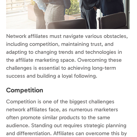
Network affiliates must navigate various obstacles,
including competition, maintaining trust, and
adapting to changing trends and technologies in
the affiliate marketing space. Overcoming these
challenges is essential to achieving long-term
success and building a loyal following.
Competition
Competition is one of the biggest challenges
network affiliates face, as numerous marketers
often promote similar products to the same
audience. Standing out requires strategic planning
and differentiation. Affiliates can overcome this by