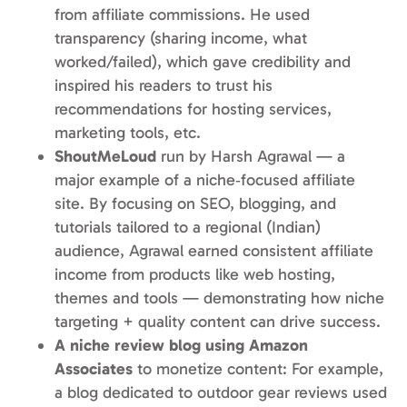
from affiliate commissions. He used
transparency (sharing income, what
worked/failed), which gave credibility and
inspired his readers to trust his
recommendations for hosting services,
marketing tools, etc.
ShoutMeLoud
run by Harsh Agrawal — a
major example of a niche‑focused affiliate
site. By focusing on SEO, blogging, and
tutorials tailored to a regional (Indian)
audience, Agrawal earned consistent affiliate
income from products like web hosting,
themes and tools — demonstrating how niche
targeting + quality content can drive success.
A niche review blog using Amazon
Associates
to monetize content: For example,
a blog dedicated to outdoor gear reviews used