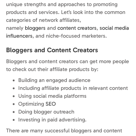
unique strengths and approaches to promoting
products and services. Let’s look into the common
categories of network affiliates,
namely
bloggers
and
content creators
,
social media
influencers
, and niche-focused marketers.
Bloggers and Content Creators
Bloggers and content creators can get more people
to check out their affiliate products by:
Building an engaged audience
Including affiliate products in relevant content
Using social media platforms
Optimizing
SEO
Doing blogger outreach
Investing in paid advertising.
There are many successful bloggers and content