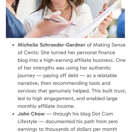
Michelle Schroeder‑Gardner
of Making Sense
of Cents: She turned her personal finance
blog into a high‑earning affiliate business. One
of her strengths was using her authentic
journey — paying off debt — as a relatable
narrative, then recommending tools and
services that genuinely helped. This built trust,
led to high engagement, and enabled large
monthly affiliate income.
John Chow
— through his blog Dot Com
Lifestyle — documented his path from zero
earnings to thousands of dollars per month