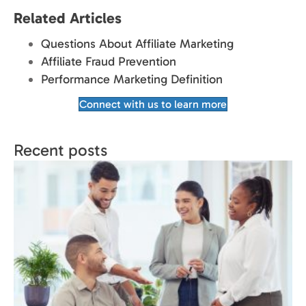
Related Articles
Questions About Affiliate Marketing
Affiliate Fraud Prevention
Performance Marketing Definition
Connect with us to learn more
Recent posts