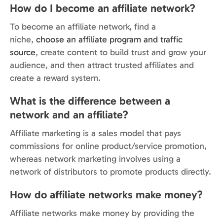
How do I become an affiliate network?
To become an affiliate network, find a
niche,
choose an affiliate program and traffic
source
, create content to build trust and grow your
audience, and then attract trusted affiliates and
create a reward system.
What is the difference between a
network and an affiliate?
Affiliate marketing is a sales model that pays
commissions for online product/service promotion,
whereas network marketing involves using a
network of distributors to promote products directly.
How do affiliate networks make money?
Affiliate networks make money by providing the