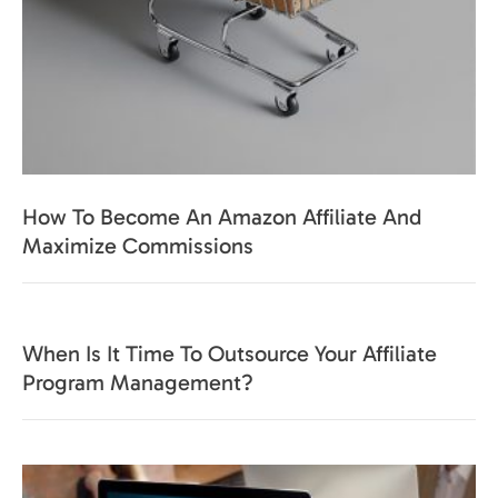
How To Become An Amazon Affiliate And
Maximize Commissions
When Is It Time To Outsource Your Affiliate
Program Management?