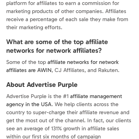
platform for affiliates to earn a commission for
marketing products of other companies. Affiliates
receive a percentage of each sale they make from
their marketing efforts.
What are some of the top affiliate
networks for network affiliates?
Some of the top
affiliate networks for network
affiliates are AWIN
, CJ Affiliates, and Rakuten.
About Advertise Purple
Advertise Purple is the #1
affiliate management
agency in the USA
. We help clients across the
country to super-charge their affiliate revenue and
get the most out of the channel. In fact, our clients
see an average of 131% growth in affiliate sales
within our first six months of campaign