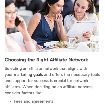
Choosing the Right Affiliate Network
Selecting an affiliate network that aligns with
your
marketing goals
and offers the necessary tools
and support for success is crucial for network
affiliates. When deciding on an affiliate network,
consider factors like:
Fees and agreements