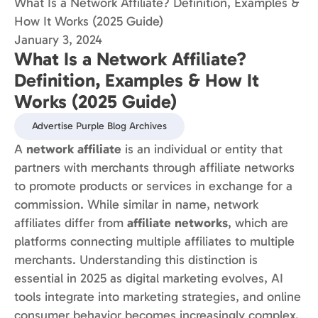
What Is a Network Affiliate? Definition, Examples &
How It Works (2025 Guide)
January 3, 2024
What Is a Network Affiliate?
Definition, Examples & How It
Works (2025 Guide)
Advertise Purple Blog Archives
A
network affiliate
is an individual or entity that
partners with merchants through affiliate networks
to promote products or services in exchange for a
commission. While similar in name, network
affiliates differ from
affiliate networks
, which are
platforms connecting multiple affiliates to multiple
merchants. Understanding this distinction is
essential in 2025 as digital marketing evolves, AI
tools integrate into marketing strategies, and online
consumer behavior becomes increasingly complex.