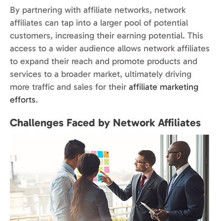
By partnering with affiliate networks, network
affiliates can tap into a larger pool of potential
customers, increasing their earning potential. This
access to a wider audience allows network affiliates
to expand their reach and promote products and
services to a broader market, ultimately driving
more traffic and sales for their
affiliate marketing
efforts
.
Challenges Faced by Network Affiliates