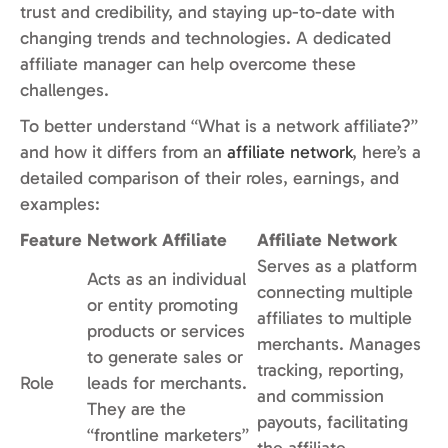
trust and credibility, and staying up-to-date with
changing trends and technologies. A dedicated
affiliate manager can help overcome these
challenges.
To better understand “What is a network affiliate?”
and how it differs from an
affiliate network
, here’s a
detailed comparison of their roles, earnings, and
examples:
Feature
Network Affiliate
Affiliate Network
Serves as a platform
Acts as an individual
connecting multiple
or entity promoting
affiliates to multiple
products or services
merchants. Manages
to generate sales or
tracking, reporting,
Role
leads for merchants.
and commission
They are the
payouts, facilitating
“frontline marketers”