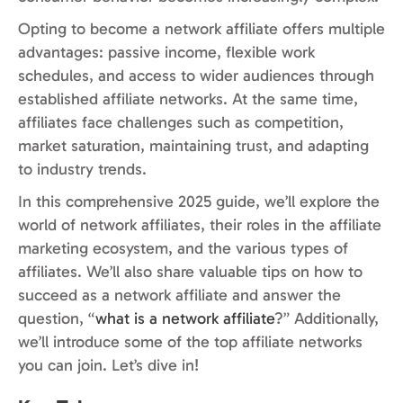
Opting to become a network affiliate offers multiple
advantages: passive income, flexible work
schedules, and access to wider audiences through
established affiliate networks. At the same time,
affiliates face challenges such as competition,
market saturation, maintaining trust, and adapting
to industry trends.
In this comprehensive 2025 guide, we’ll explore the
world of network affiliates, their roles in the affiliate
marketing ecosystem, and the various types of
affiliates. We’ll also share valuable tips on how to
succeed as a network affiliate and answer the
question, “
what is a network affiliate
?” Additionally,
we’ll introduce some of the top affiliate networks
you can join. Let’s dive in!