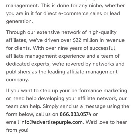
management. This is done for any niche, whether
you are in it for direct e-commerce sales or lead
generation.
Through our extensive network of high-quality
affiliates, we’ve driven over $22 million in revenue
for clients. With over nine years of successful
affiliate management experience and a team of
dedicated experts, we’re revered by networks and
publishers as the leading affiliate management
company.
If you want to step up your performance marketing
or need help developing your affiliate network, our
team can help. Simply send us a message using the
form below, call us on
866.833.0574
or
email
info@advertisepurple.com
. We’d love to hear
from you!