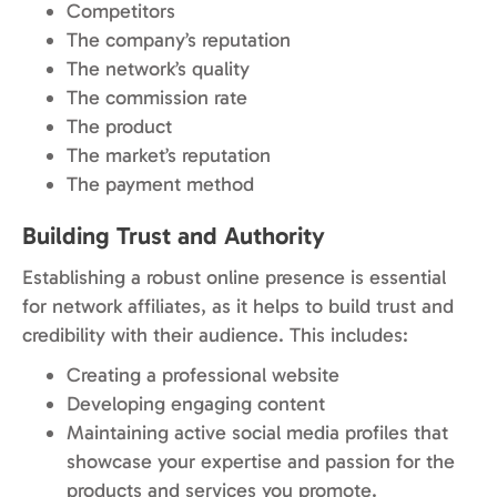
Competitors
The company’s reputation
The network’s quality
The commission rate
The product
The market’s reputation
The payment method
Building Trust and Authority
Establishing a robust online presence is essential
for network affiliates, as it helps to build trust and
credibility with their audience. This includes:
Creating a professional website
Developing engaging content
Maintaining active social media profiles that
showcase your expertise and passion for the
products and services you promote.