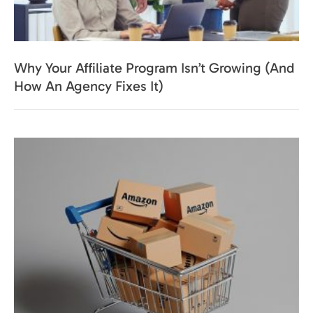
Why Your Affiliate Program Isn’t Growing (And
How An Agency Fixes It)