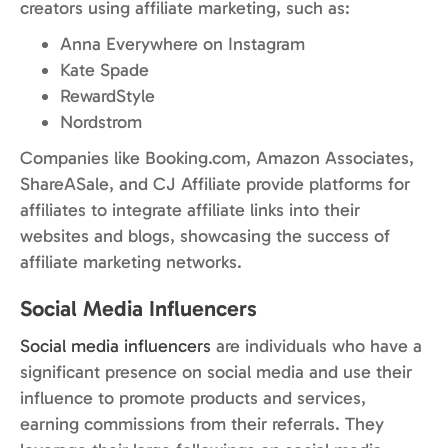
creators using affiliate marketing, such as:
Anna Everywhere on Instagram
Kate Spade
RewardStyle
Nordstrom
Companies like Booking.com, Amazon Associates,
ShareASale, and CJ Affiliate provide platforms for
affiliates to integrate affiliate links into their
websites and blogs, showcasing the success of
affiliate marketing networks.
Social Media Influencers
Social media influencers
are individuals who have a
significant presence on social media and use their
influence to promote products and services,
earning commissions from their referrals. They