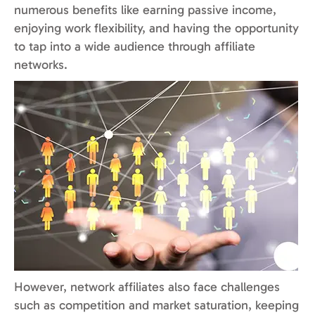
numerous benefits like earning passive income,
enjoying work flexibility, and having the opportunity
to tap into a wide audience through affiliate
networks.
However, network affiliates also face challenges
such as competition and market saturation, keeping