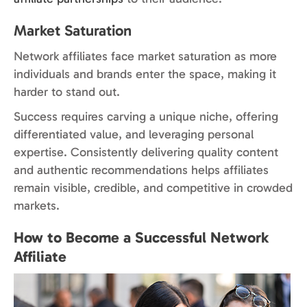
Market Saturation
Network affiliates face market saturation as more
individuals and brands enter the space, making it
harder to stand out.
Success requires carving a unique niche, offering
differentiated value, and leveraging personal
expertise. Consistently delivering quality content
and authentic recommendations helps affiliates
remain visible, credible, and competitive in crowded
markets.
How to Become a Successful Network
Affiliate