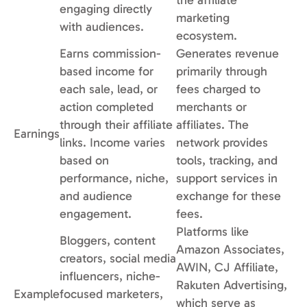
the affiliate
engaging directly
marketing
with audiences.
ecosystem.
Earns commission-
Generates revenue
based income for
primarily through
each sale, lead, or
fees charged to
action completed
merchants or
through their affiliate
affiliates. The
Earnings
links. Income varies
network provides
based on
tools, tracking, and
performance, niche,
support services in
and audience
exchange for these
engagement.
fees.
Platforms like
Bloggers, content
Amazon Associates,
creators, social media
AWIN, CJ Affiliate,
influencers, niche-
Rakuten Advertising,
Example
focused marketers,
which serve as