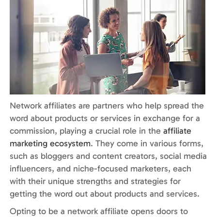
Network affiliates are partners who help spread the
word about products or services in exchange for a
commission, playing a crucial role in the
affiliate
marketing ecosystem
. They come in various forms,
such as bloggers and content creators, social media
influencers, and niche-focused marketers, each
with their unique strengths and strategies for
getting the word out about products and services.
Opting to be a network affiliate opens doors to