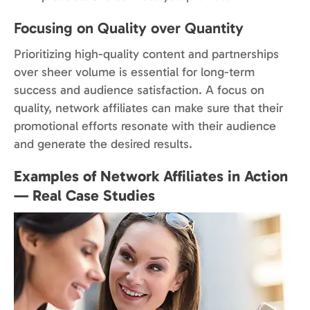
Focusing on Quality over Quantity
Prioritizing high-quality content and partnerships
over sheer volume is essential for long-term
success and audience satisfaction. A focus on
quality, network affiliates can make sure that their
promotional efforts resonate with their audience
and generate the desired results.
Examples of Network Affiliates in Action
— Real Case Studies