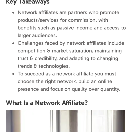
Key Takeaways
Network affiliates are partners who promote
products/services for commission, with
benefits such as passive income and access to
larger audiences.
Challenges faced by network affiliates include
competition & market saturation, maintaining
trust & credibility, and adapting to changing
trends & technologies.
To succeed as a network affiliate you must
choose the right network, build an online
presence and focus on quality over quantity.
What Is a Network Affiliate?