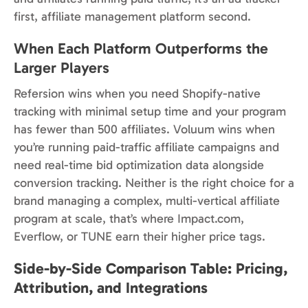
first, affiliate management platform second.
When Each Platform Outperforms the
Larger Players
Refersion wins when you need Shopify-native
tracking with minimal setup time and your program
has fewer than 500 affiliates. Voluum wins when
you’re running paid-traffic affiliate campaigns and
need real-time bid optimization data alongside
conversion tracking. Neither is the right choice for a
brand managing a complex, multi-vertical affiliate
program at scale, that’s where Impact.com,
Everflow, or TUNE earn their higher price tags.
Side-by-Side Comparison Table: Pricing,
Attribution, and Integrations