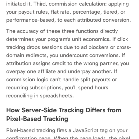
initiated it. Third, commission calculation: applying
your payout rules, flat rate, percentage, tiered, or
performance-based, to each attributed conversion.
The accuracy of these three functions directly
determines your program’s unit economics. If click
tracking drops sessions due to ad blockers or cross-
domain redirects, you undercount conversions. If
attribution assigns credit to the wrong partner, you
overpay one affiliate and underpay another. If
commission logic can’t handle split payouts or
recurring subscriptions, you’ll spend hours
reconciling in spreadsheets.
How Server-Side Tracking Differs from
Pixel-Based Tracking
Pixel-based tracking fires a JavaScript tag on your
confirmation page. When the page loads, the pixel