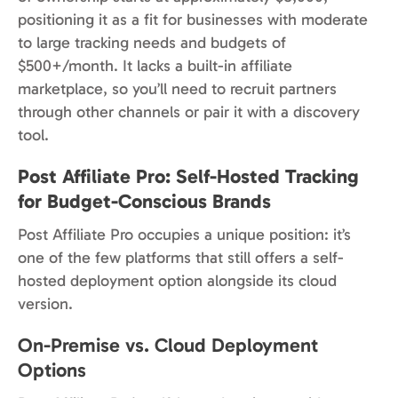
positioning it as a fit for businesses with moderate
to large tracking needs and budgets of
$500+/month. It lacks a built-in affiliate
marketplace, so you’ll need to recruit partners
through other channels or pair it with a discovery
tool.
Post Affiliate Pro: Self-Hosted Tracking
for Budget-Conscious Brands
Post Affiliate Pro occupies a unique position: it’s
one of the few platforms that still offers a self-
hosted deployment option alongside its cloud
version.
On-Premise vs. Cloud Deployment
Options