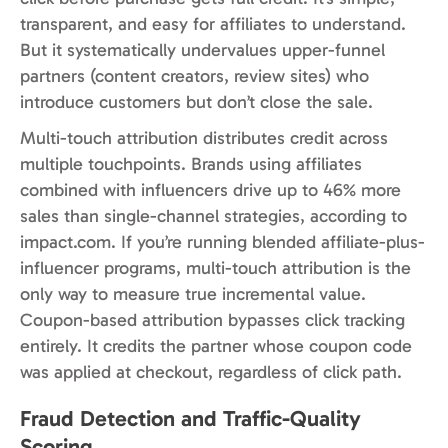
transparent, and easy for affiliates to understand.
But it systematically undervalues upper-funnel
partners (content creators, review sites) who
introduce customers but don’t close the sale.
Multi-touch attribution distributes credit across
multiple touchpoints. Brands using affiliates
combined with influencers drive up to 46% more
sales than single-channel strategies, according to
impact.com. If you’re running blended affiliate-plus-
influencer programs, multi-touch attribution is the
only way to measure true incremental value.
Coupon-based attribution bypasses click tracking
entirely. It credits the partner whose coupon code
was applied at checkout, regardless of click path.
Fraud Detection and Traffic-Quality
Scoring