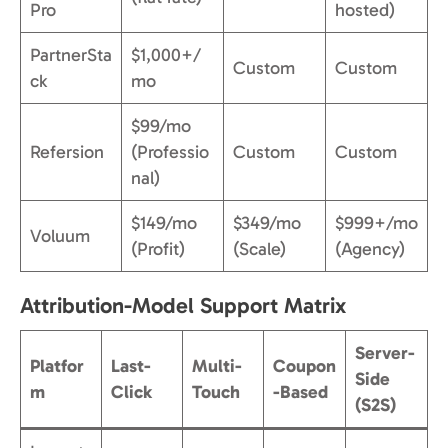
Pro
hosted)
PartnerSta
$1,000+/
Custom
Custom
ck
mo
$99/mo
Refersion
(Professio
Custom
Custom
nal)
$149/mo
$349/mo
$999+/mo
Voluum
(Profit)
(Scale)
(Agency)
Attribution-Model Support Matrix
Server-
Platfor
Last-
Multi-
Coupon
Side
m
Click
Touch
-Based
(S2S)