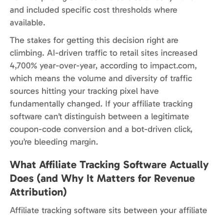
and included specific cost thresholds where
available.
The stakes for getting this decision right are
climbing. AI-driven traffic to retail sites increased
4,700% year-over-year, according to impact.com,
which means the volume and diversity of traffic
sources hitting your tracking pixel have
fundamentally changed. If your affiliate tracking
software can’t distinguish between a legitimate
coupon-code conversion and a bot-driven click,
you’re bleeding margin.
What Affiliate Tracking Software Actually
Does (and Why It Matters for Revenue
Attribution)
Affiliate tracking software sits between your affiliate