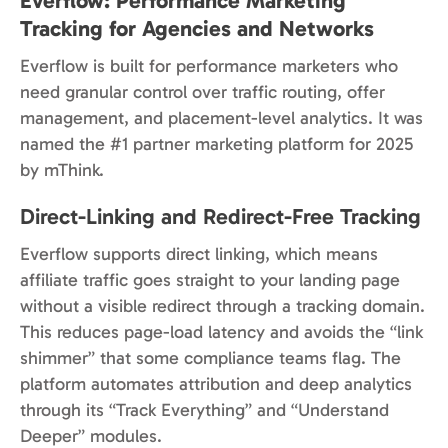
Everflow: Performance Marketing
Tracking for Agencies and Networks
Everflow is built for performance marketers who
need granular control over traffic routing, offer
management, and placement-level analytics. It was
named the #1 partner marketing platform for 2025
by mThink.
Direct-Linking and Redirect-Free Tracking
Everflow supports direct linking, which means
affiliate traffic goes straight to your landing page
without a visible redirect through a tracking domain.
This reduces page-load latency and avoids the “link
shimmer” that some compliance teams flag. The
platform automates attribution and deep analytics
through its “Track Everything” and “Understand
Deeper” modules.