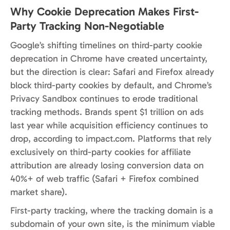
Why Cookie Deprecation Makes First-
Party Tracking Non-Negotiable
Google’s shifting timelines on third-party cookie
deprecation in Chrome have created uncertainty,
but the direction is clear: Safari and Firefox already
block third-party cookies by default, and Chrome’s
Privacy Sandbox continues to erode traditional
tracking methods. Brands spent $1 trillion on ads
last year while acquisition efficiency continues to
drop, according to impact.com. Platforms that rely
exclusively on third-party cookies for affiliate
attribution are already losing conversion data on
40%+ of web traffic (Safari + Firefox combined
market share).
First-party tracking, where the tracking domain is a
subdomain of your own site, is the minimum viable