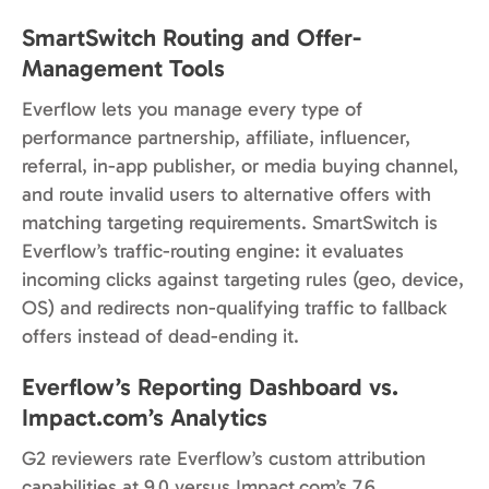
SmartSwitch Routing and Offer-
Management Tools
Everflow lets you manage every type of
performance partnership, affiliate, influencer,
referral, in-app publisher, or media buying channel,
and route invalid users to alternative offers with
matching targeting requirements. SmartSwitch is
Everflow’s traffic-routing engine: it evaluates
incoming clicks against targeting rules (geo, device,
OS) and redirects non-qualifying traffic to fallback
offers instead of dead-ending it.
Everflow’s Reporting Dashboard vs.
Impact.com’s Analytics
G2 reviewers rate Everflow’s custom attribution
capabilities at 9.0 versus Impact.com’s 7.6,