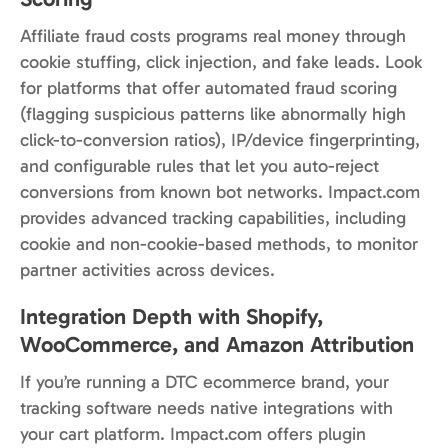
Affiliate fraud costs programs real money through
cookie stuffing, click injection, and fake leads. Look
for platforms that offer automated fraud scoring
(flagging suspicious patterns like abnormally high
click-to-conversion ratios), IP/device fingerprinting,
and configurable rules that let you auto-reject
conversions from known bot networks. Impact.com
provides advanced tracking capabilities, including
cookie and non-cookie-based methods, to monitor
partner activities across devices.
Integration Depth with Shopify,
WooCommerce, and Amazon Attribution
If you’re running a DTC ecommerce brand, your
tracking software needs native integrations with
your cart platform. Impact.com offers plugin