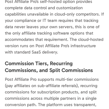
Post Affiliate Pro’s self-hosted option provides
complete data control and customization
capabilities unavailable in cloud-only competitors. If
your compliance or IT team requires that tracking
data never leaves your own servers, this is one of
the only affiliate tracking software options that
accommodates that requirement. The cloud-hosted
version runs on Post Affiliate Pro’s infrastructure
with standard SaaS delivery.
Commission Tiers, Recurring
Commissions, and Split Commissions
Post Affiliate Pro supports multi-tier commissions
(pay affiliates on sub-affiliate referrals), recurring
commissions for subscription products, and split
commissions across multiple partners in a single
conversion path. The platform uses transparent,