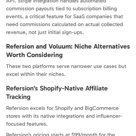
API. Stripe integration handles automated
commission payouts tied to subscription billing
events, a critical feature for SaaS companies that
need commissions calculated on actual collected
revenue, not just initial sign-ups.
Refersion and Voluum: Niche Alternatives
Worth Considering
These two platforms serve narrower use cases but
excel within their niches.
Refersion’s Shopify-Native Affiliate
Tracking
Refersion excels for Shopify and BigCommerce
stores with its native integrations and influencer-
focused features.
Refersion’s pricing starts at $99/month for the