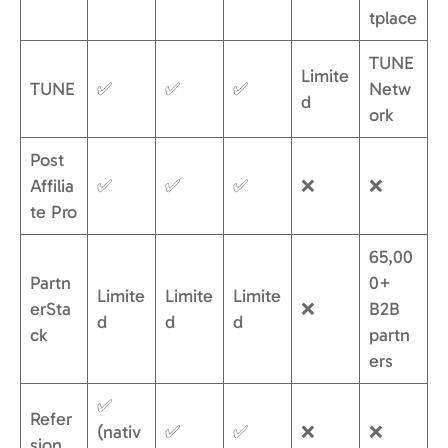
tplace
TUNE
Limite
TUNE
✅
✅
✅
Netw
d
ork
Post
Affilia
✅
✅
✅
❌
❌
te Pro
65,00
Partn
0+
Limite
Limite
Limite
erSta
❌
B2B
d
d
d
ck
partn
ers
✅
Refer
(nativ
✅
✅
❌
❌
sion