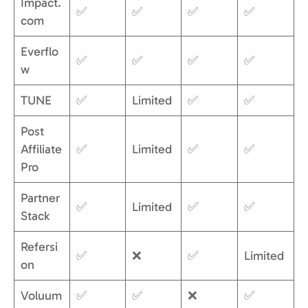
Impact.
✅
✅
✅
✅
com
Everflo
✅
✅
✅
✅
w
TUNE
✅
Limited
✅
✅
Post
Affiliate
✅
Limited
✅
✅
Pro
Partner
✅
Limited
✅
✅
Stack
Refersi
✅
❌
✅
Limited
on
Voluum
✅
✅
❌
✅