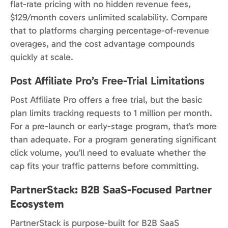
flat-rate pricing with no hidden revenue fees,
$129/month covers unlimited scalability. Compare
that to platforms charging percentage-of-revenue
overages, and the cost advantage compounds
quickly at scale.
Post Affiliate Pro’s Free-Trial Limitations
Post Affiliate Pro offers a free trial, but the basic
plan limits tracking requests to 1 million per month.
For a pre-launch or early-stage program, that’s more
than adequate. For a program generating significant
click volume, you’ll need to evaluate whether the
cap fits your traffic patterns before committing.
PartnerStack: B2B SaaS-Focused Partner
Ecosystem
PartnerStack is purpose-built for B2B SaaS