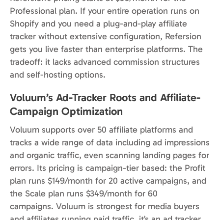
Professional plan. If your entire operation runs on
Shopify and you need a plug-and-play affiliate
tracker without extensive configuration, Refersion
gets you live faster than enterprise platforms. The
tradeoff: it lacks advanced commission structures
and self-hosting options.
Voluum’s Ad-Tracker Roots and Affiliate-
Campaign Optimization
Voluum supports over 50 affiliate platforms and
tracks a wide range of data including ad impressions
and organic traffic, even scanning landing pages for
errors. Its pricing is campaign-tier based: the Profit
plan runs $149/month for 20 active campaigns, and
the Scale plan runs $349/month for 60
campaigns. Voluum is strongest for media buyers
and affiliates running paid traffic, it’s an ad tracker