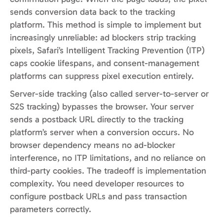
sends conversion data back to the tracking
platform. This method is simple to implement but
increasingly unreliable: ad blockers strip tracking
pixels, Safari’s Intelligent Tracking Prevention (ITP)
caps cookie lifespans, and consent-management
platforms can suppress pixel execution entirely.
Server-side tracking (also called server-to-server or
S2S tracking) bypasses the browser. Your server
sends a postback URL directly to the tracking
platform’s server when a conversion occurs. No
browser dependency means no ad-blocker
interference, no ITP limitations, and no reliance on
third-party cookies. The tradeoff is implementation
complexity. You need developer resources to
configure postback URLs and pass transaction
parameters correctly.