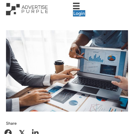
Login
Share
𝕏