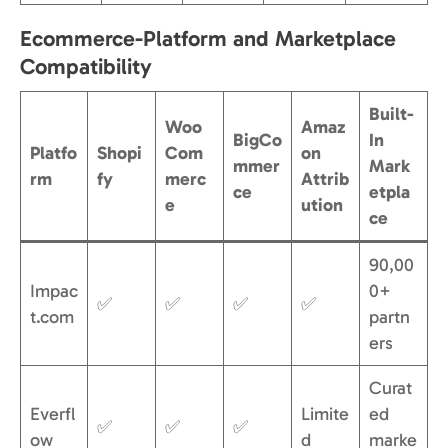
Ecommerce-Platform and Marketplace
Compatibility
Built-
Woo
Amaz
BigCo
In
Platfo
Shopi
Com
on
mmer
Mark
rm
fy
merc
Attrib
ce
etpla
e
ution
ce
90,00
Impac
0+
✅
✅
✅
✅
t.com
partn
ers
Curat
Everfl
Limite
ed
✅
✅
✅
ow
d
marke