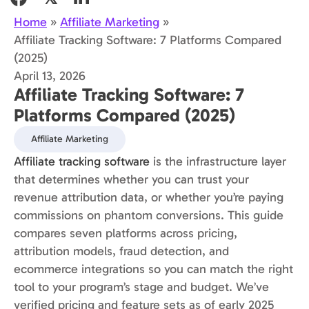
Home
»
Affiliate Marketing
»
Affiliate Tracking Software: 7 Platforms Compared
(2025)
April 13, 2026
Affiliate Tracking Software: 7
Platforms Compared (2025)
Affiliate Marketing
Affiliate tracking software
is the infrastructure layer
that determines whether you can trust your
revenue attribution data, or whether you’re paying
commissions on phantom conversions. This guide
compares seven platforms across pricing,
attribution models, fraud detection, and
ecommerce integrations so you can match the right
tool to your program’s stage and budget. We’ve
verified pricing and feature sets as of early 2025