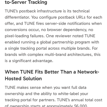
to-Server Tracking
TUNE’s postback infrastructure is its technical
differentiator. You configure postback URLs for each
offer, and TUNE fires server-side notifications when
conversions occur, no browser dependency, no
pixel-loading failures. One reviewer noted TUNE
enabled running a global partnership program with
a single tracking portal across multiple brands. For
brands with complex multi-brand architectures, this
is a significant advantage.
When TUNE Fits Better Than a Network-
Hosted Solution
TUNE makes sense when you want full data
ownership and the ability to white-label your
tracking portal for partners. TUNE’s annual total cost
of ownership starts at approximately $6,000,