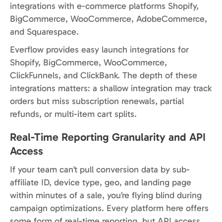
integrations with e-commerce platforms Shopify,
BigCommerce, WooCommerce, AdobeCommerce,
and Squarespace.
Everflow provides easy launch integrations for
Shopify, BigCommerce, WooCommerce,
ClickFunnels, and ClickBank. The depth of these
integrations matters: a shallow integration may track
orders but miss subscription renewals, partial
refunds, or multi-item cart splits.
Real-Time Reporting Granularity and API
Access
If your team can’t pull conversion data by sub-
affiliate ID, device type, geo, and landing page
within minutes of a sale, you’re flying blind during
campaign optimizations. Every platform here offers
some form of real-time reporting, but API access