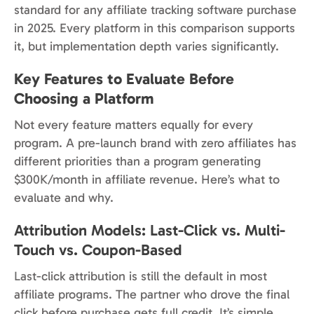
standard for any affiliate tracking software purchase
in 2025. Every platform in this comparison supports
it, but implementation depth varies significantly.
Key Features to Evaluate Before
Choosing a Platform
Not every feature matters equally for every
program. A pre-launch brand with zero affiliates has
different priorities than a program generating
$300K/month in affiliate revenue. Here’s what to
evaluate and why.
Attribution Models: Last-Click vs. Multi-
Touch vs. Coupon-Based
Last-click attribution is still the default in most
affiliate programs. The partner who drove the final
click before purchase gets full credit. It’s simple,