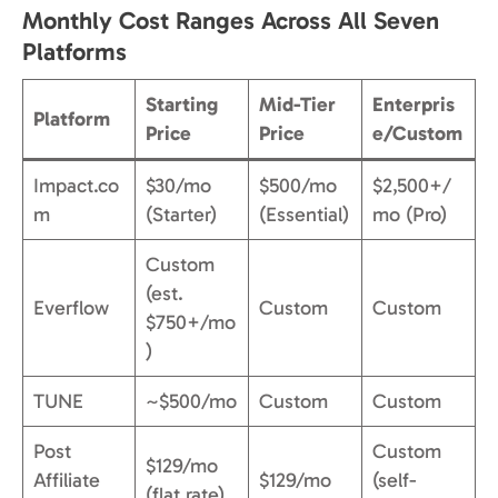
Monthly Cost Ranges Across All Seven
Platforms
Starting
Mid-Tier
Enterpris
Platform
Price
Price
e/Custom
Impact.co
$30/mo
$500/mo
$2,500+/
m
(Starter)
(Essential)
mo (Pro)
Custom
(est.
Everflow
Custom
Custom
$750+/mo
)
TUNE
~$500/mo
Custom
Custom
Post
Custom
$129/mo
Affiliate
$129/mo
(self-
(flat rate)