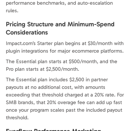
performance benchmarks, and auto-escalation
rules.
Pricing Structure and Minimum-Spend
Considerations
Impact.com’s Starter plan begins at $30/month with
plugin integrations for major ecommerce platforms.
The Essential plan starts at $500/month, and the
Pro plan starts at $2,500/month.
The Essential plan includes $2,500 in partner
payouts at no additional cost, with amounts
exceeding that threshold charged at a 20% rate. For
SMB brands, that 20% overage fee can add up fast
once your program scales past the included payout
threshold.