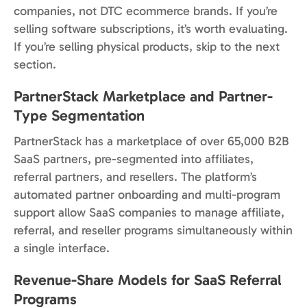
companies, not DTC ecommerce brands. If you’re
selling software subscriptions, it’s worth evaluating.
If you’re selling physical products, skip to the next
section.
PartnerStack Marketplace and Partner-
Type Segmentation
PartnerStack has a marketplace of over 65,000 B2B
SaaS partners, pre-segmented into affiliates,
referral partners, and resellers. The platform’s
automated partner onboarding and multi-program
support allow SaaS companies to manage affiliate,
referral, and reseller programs simultaneously within
a single interface.
Revenue-Share Models for SaaS Referral
Programs