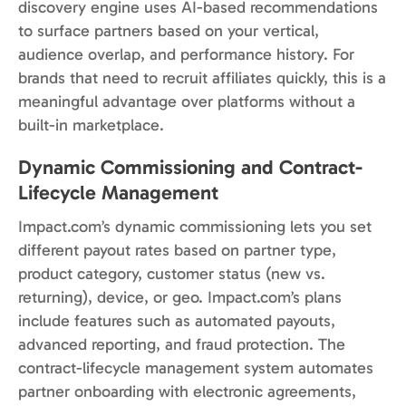
discovery engine uses AI-based recommendations
to surface partners based on your vertical,
audience overlap, and performance history. For
brands that need to recruit affiliates quickly, this is a
meaningful advantage over platforms without a
built-in marketplace.
Dynamic Commissioning and Contract-
Lifecycle Management
Impact.com’s dynamic commissioning lets you set
different payout rates based on partner type,
product category, customer status (new vs.
returning), device, or geo. Impact.com’s plans
include features such as automated payouts,
advanced reporting, and fraud protection. The
contract-lifecycle management system automates
partner onboarding with electronic agreements,