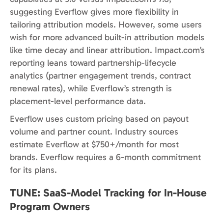
suggesting Everflow gives more flexibility in
tailoring attribution models. However, some users
wish for more advanced built-in attribution models
like time decay and linear attribution. Impact.com’s
reporting leans toward partnership-lifecycle
analytics (partner engagement trends, contract
renewal rates), while Everflow’s strength is
placement-level performance data.
Everflow uses custom pricing based on payout
volume and partner count. Industry sources
estimate Everflow at $750+/month for most
brands. Everflow requires a 6-month commitment
for its plans.
TUNE: SaaS-Model Tracking for In-House
Program Owners