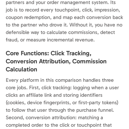
partners and your order management system. Its
job is to record every touchpoint, click, impression,
coupon redemption, and map each conversion back
to the partner who drove it. Without it, you have no
defensible way to calculate commissions, detect
fraud, or measure incremental revenue.
Core Functions: Click Tracking,
Conversion Attribution, Commission
Calculation
Every platform in this comparison handles three
core jobs. First, click tracking: logging when a user
clicks an affiliate link and storing identifiers
(cookies, device fingerprints, or first-party tokens)
to follow that user through the purchase funnel.
Second, conversion attribution: matching a
completed order to the click or touchpoint that