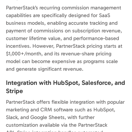
PartnerStack’s recurring commission management
capabilities are specifically designed for SaaS
business models, enabling accurate tracking and
payment of commissions on subscription revenue,
customer lifetime value, and performance-based
incentives. However, PartnerStack pricing starts at
$1,000+/month, and its revenue-share pricing
model can become expensive as programs scale
and generate significant revenue.
Integration with HubSpot, Salesforce, and
Stripe
PartnerStack offers flexible integration with popular
marketing and CRM software such as HubSpot,
Slack, and Google Sheets, with further
customization available via the PartnerStack