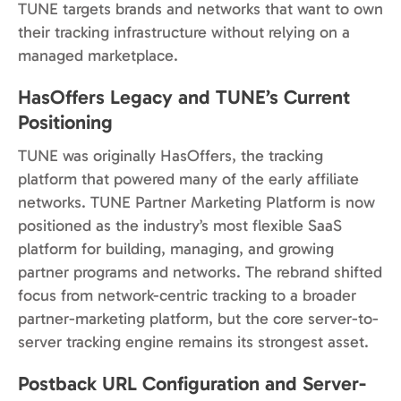
TUNE targets brands and networks that want to own
their tracking infrastructure without relying on a
managed marketplace.
HasOffers Legacy and TUNE’s Current
Positioning
TUNE was originally HasOffers, the tracking
platform that powered many of the early affiliate
networks. TUNE Partner Marketing Platform is now
positioned as the industry’s most flexible SaaS
platform for building, managing, and growing
partner programs and networks. The rebrand shifted
focus from network-centric tracking to a broader
partner-marketing platform, but the core server-to-
server tracking engine remains its strongest asset.
Postback URL Configuration and Server-