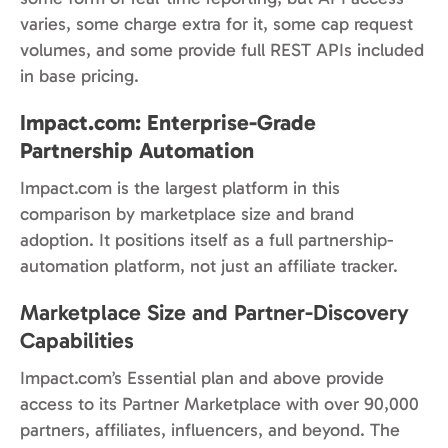
varies, some charge extra for it, some cap request
volumes, and some provide full REST APIs included
in base pricing.
Impact.com: Enterprise-Grade
Partnership Automation
Impact.com is the largest platform in this
comparison by marketplace size and brand
adoption. It positions itself as a full partnership-
automation platform, not just an affiliate tracker.
Marketplace Size and Partner-Discovery
Capabilities
Impact.com’s Essential plan and above provide
access to its Partner Marketplace with over 90,000
partners, affiliates, influencers, and beyond. The