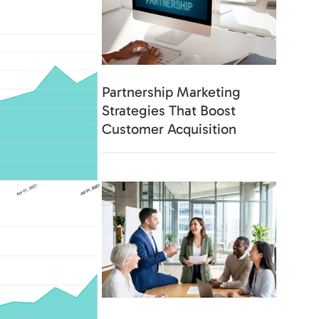
s.
Partnership Marketing
Strategies That Boost
Customer Acquisition