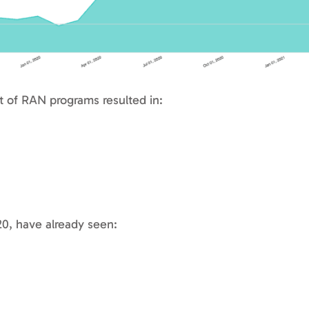
of RAN programs resulted in:
20, have already seen: