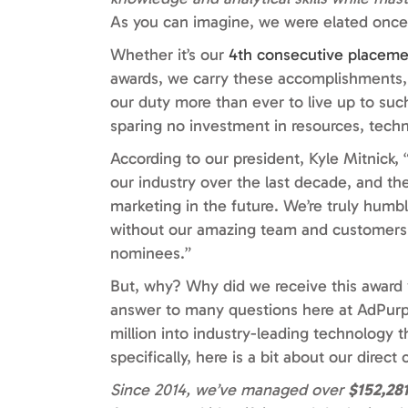
As you can imagine, we were elated once
Whether it’s our
4th consecutive placem
awards, we carry these accomplishments, no
our duty more than ever to live up to suc
sparing no investment in resources, techn
According to our president, Kyle Mitnick
our industry over the last decade, and th
marketing in the future. We’re truly humb
without our amazing team and customers. 
nominees.”
But, why? Why did we receive this award v
answer to many questions here at AdPurp:
million into industry-leading technology 
specifically, here is a bit about our dire
Since 2014, we’ve managed over
$152,28