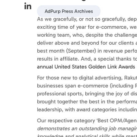
AdPurp Press Archives
As we gracefully, or not so gracefully, d
exciting time of year for e-commerce, we 
working team, who, despite the challenge
deliver above and beyond for our clients a
best month (September) in revenue perfo
results in affiliate. And, a special thanks
annual United States Golden Link Awards 
For those new to digital advertising, Rakute
businesses span e-commerce (including Ra
professional sports, bringing the joy of d
brought together the best in the performa
leadership, with award categories includin
Our respective category ‘Best OPM/Agency
demonstrates an outstanding job manag
knowledge and analytical skills while mast