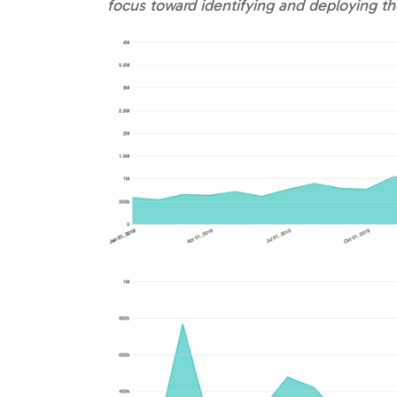
focus toward identifying and deploying 