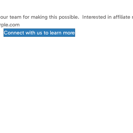
 our team for making this possible. Interested in affili
rple.com
Connect with us to learn more