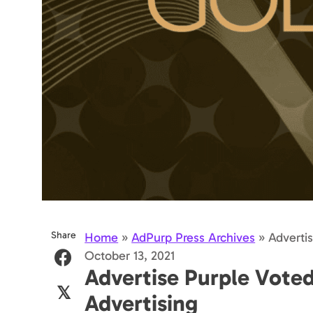
Share
Home
»
AdPurp Press Archives
»
Adverti
October 13, 2021
Advertise Purple Vote
𝕏
Advertising