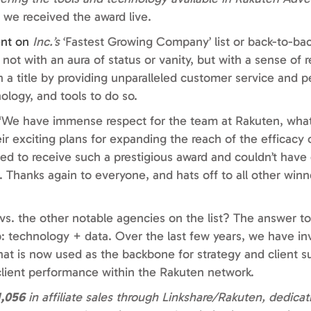
 we received the award live.
ent on
Inc.’s
‘Fastest Growing Company’ list or back-to-bac
t with an aura of status or vanity, but with a sense of res
h a title by providing unparalleled customer service and 
ology, and tools to do so.
, “We have immense respect for the team at Rakuten, what
eir exciting plans for expanding the reach of the efficacy
led to receive such a prestigious award and couldn’t have 
Thanks again to everyone, and hats off to all other winn
s. the other notable agencies on the list? The answer to
 technology + data. Over the last few years, we have in
that is now used as the backbone for strategy and client 
ct client performance within the Rakuten network.
1,056
in affiliate sales through Linkshare/Rakuten, dedica