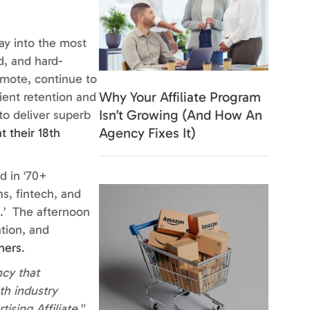
ay into the most
d, and hard-
emote, continue to
Why Your Affiliate Program
lient retention and
Isn’t Growing (And How An
o deliver superb
Agency Fixes It)
t their 18th
d in ‘
70+
s, fintech, and
.’
The afternoon
ation, and
hers
.
cy that
th industry
ising Affiliate.
”