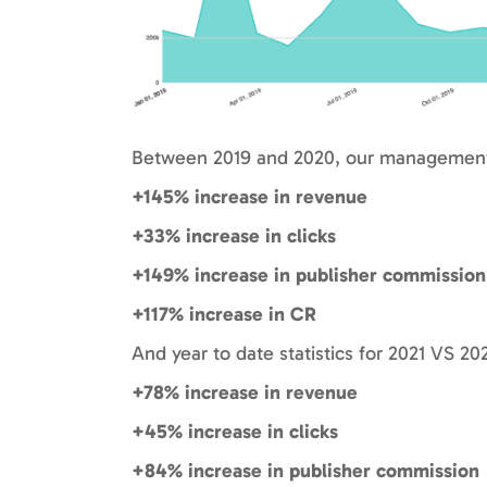
Between 2019 and 2020, our management 
+145% increase in revenue
+33% increase in clicks
+149% increase in publisher commission
+117% increase in CR
And year to date statistics for 2021 VS 20
+78% increase in revenue
+45% increase in clicks
+84% increase in publisher commission