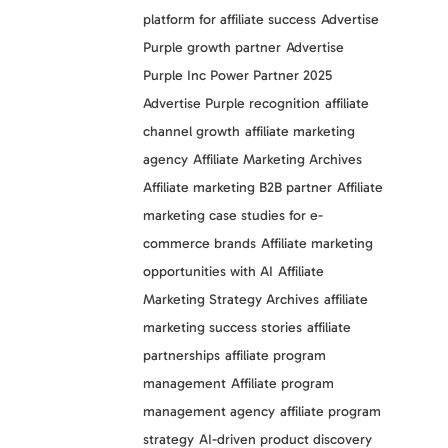
platform for affiliate success
Advertise
Purple growth partner
Advertise
Purple Inc Power Partner 2025
Advertise Purple recognition
affiliate
channel growth
affiliate marketing
agency
Affiliate Marketing Archives
Affiliate marketing B2B partner
Affiliate
marketing case studies for e-
commerce brands
Affiliate marketing
opportunities with AI
Affiliate
Marketing Strategy Archives
affiliate
marketing success stories
affiliate
partnerships
affiliate program
management
Affiliate program
management agency
affiliate program
strategy
AI-driven product discovery