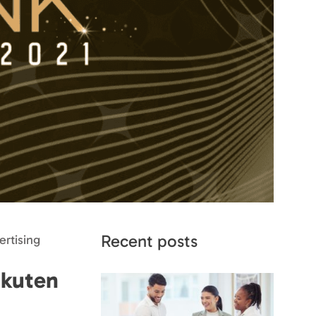
Recent posts
rtising
akuten