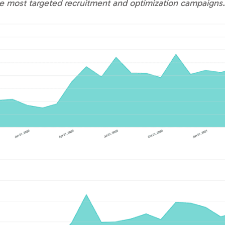
the most targeted recruitment and optimization campaign