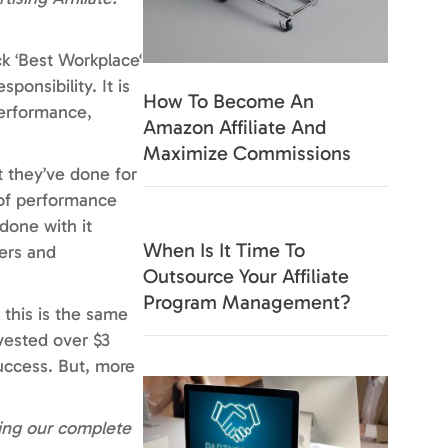
k ‘Best Workplace‘
ponsibility. It is
How To Become An
performance,
Amazon Affiliate And
Maximize Commissions
 they’ve done for
 of performance
done with it
When Is It Time To
ers and
Outsource Your Affiliate
Program Management?
 this is the same
vested over $3
success. But, more
ting our complete