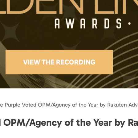
se Purple Voted OPM/Agency of the Year by Rakuten Adve
d OPM/Agency of the Year by R