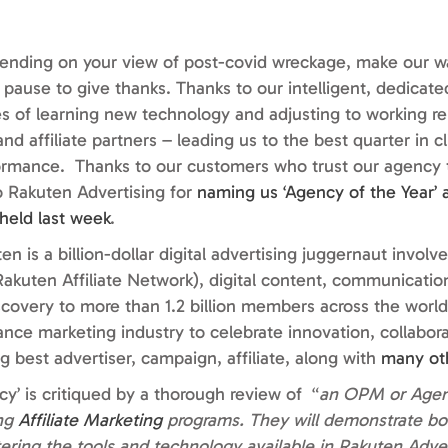
epending on your view of post-covid wreckage, make our w
pause to give thanks. Thanks to our intelligent, dedicate
s of learning new technology and adjusting to working r
nd affiliate partners – leading us to the best quarter in c
rmance. Thanks to our customers who trust our agency t
 to Rakuten Advertising for
naming us ‘Agency of the Year’ a
held last week
.
n is a billion-dollar digital advertising juggernaut involve
kuten Affiliate Network), digital content, communication
iscovery to more than 1.2 billion members across the world
nce marketing industry to celebrate innovation, collabor
g best advertiser, campaign, affiliate, along with
many ot
’ is critiqued by a thorough review of “
an OPM or Agen
ing
Affiliate Marketing
programs. They will demonstrate bo
ering the tools and technology available in Rakuten Advert