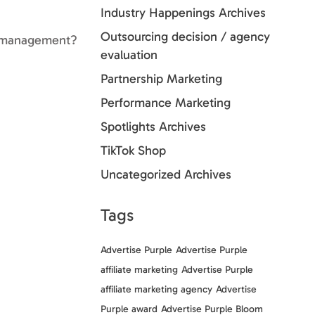
Industry Happenings Archives
Outsourcing decision / agency
ate management?
evaluation
Partnership Marketing
Performance Marketing
Spotlights Archives
TikTok Shop
Uncategorized Archives
Tags
Advertise Purple
Advertise Purple
affiliate marketing
Advertise Purple
affiliate marketing agency
Advertise
Purple award
Advertise Purple Bloom