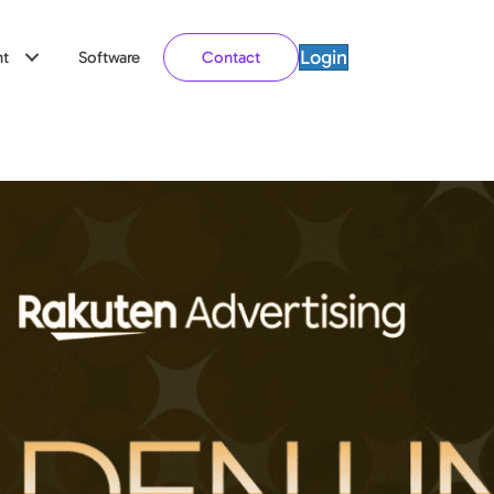
Login
t
Software
Contact