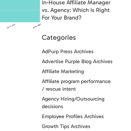
In-House Affiliate Manager
vs. Agency: Which Is Right
For Your Brand?
Categories
AdPurp Press Archives
Advertise Purple Blog Archives
Affiliate Marketing
Affiliate program performance
/ rescue intent
Agency Hiring/Outsourcing
decisions
Employee Profiles Archives
Growth Tips Archives