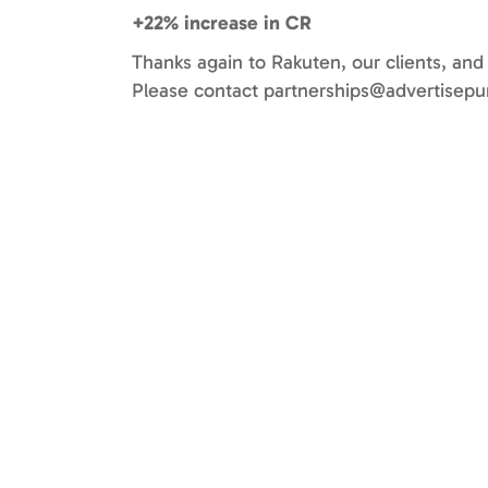
+22% increase in CR
Thanks again to Rakuten, our clients, and
Please contact
partnerships@advertisepu