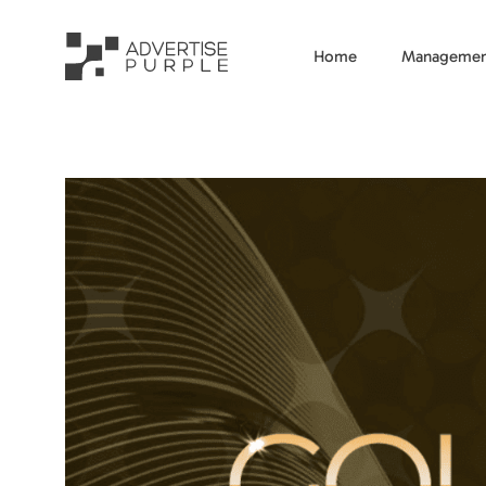
Home
Managemen