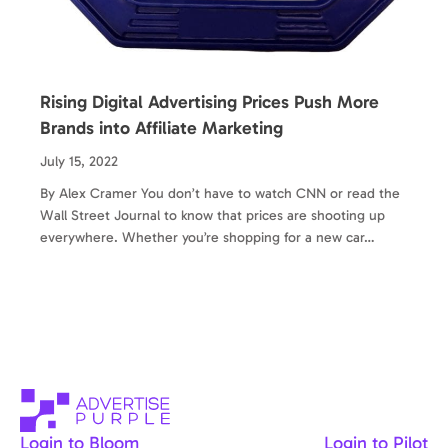
Rising Digital Advertising Prices Push More
Brands into Affiliate Marketing
July 15, 2022
By Alex Cramer You don’t have to watch CNN or read the
Wall Street Journal to know that prices are shooting up
everywhere. Whether you’re shopping for a new car…
Login to Bloom
Login to Pilot