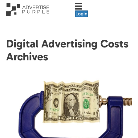
Login
Digital Advertising Costs
Archives