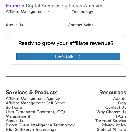
Home
»
Digital Advertising Costs Archives
Affiliate Management
Technology
About Us
Contact Sales
Ready to grow your affiliate revenue?
Let’s talk
Services & Products
Resources
Affiliate Management Agency
Awards
Affiliate Management Self-Serve
Blog
Software
Contact Us
User Generated Content (UGC)
Why Choose Us
Management
FAQ's
About Us
Terms of Service
Bloom Client Intelligence Technology
Privacy Policy
Pilot Self-Serve Technology
State of Affiliate