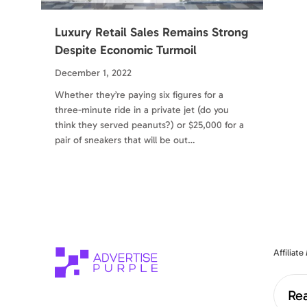
Luxury Retail Sales Remains Strong
Despite Economic Turmoil
December 1, 2022
Whether they’re paying six figures for a
three-minute ride in a private jet (do you
think they served peanuts?) or $25,000 for a
pair of sneakers that will be out…
Affiliat
Rea