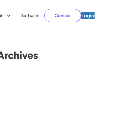
Login
t
Software
Contact
Archives