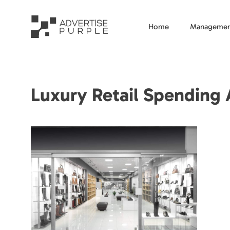
Home
Managemen
Luxury Retail Spending 