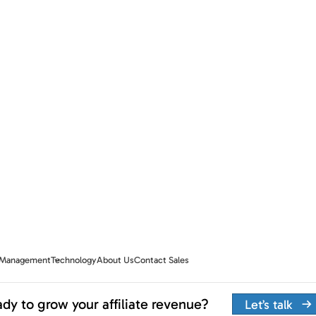
e Management
Technology
About Us
Contact Sales
dy to grow your affiliate revenue?
Let’s talk