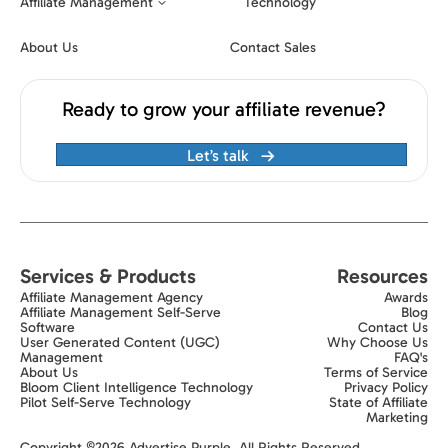
Affiliate Management
Technology
About Us
Contact Sales
Ready to grow your affiliate revenue?
Let’s talk
Services & Products
Resources
Affiliate Management Agency
Awards
Affiliate Management Self-Serve
Blog
Software
Contact Us
User Generated Content (UGC)
Why Choose Us
Management
FAQ's
About Us
Terms of Service
Bloom Client Intelligence Technology
Privacy Policy
Pilot Self-Serve Technology
State of Affiliate
Marketing
Exit popup trigger
Copyright ©2026 Advertise Purple. All Rights Reserved.