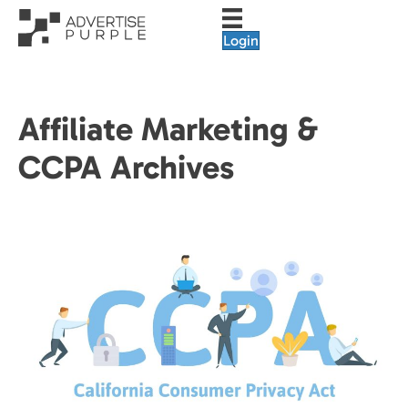
Login
Affiliate Marketing &
CCPA Archives