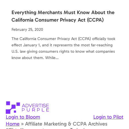
Everything Merchants Must Know About the
California Consumer Privacy Act (CCPA)
February 25, 2020
The California Consumer Privacy Act (CCPA) officially took
effect January 1, and it represents the most far-reaching
U.S. law giving consumers rights to know what companies
know about them. While…
Login to Bloom
Login to Pilot
Home
»
Affiliate Marketing & CCPA Archives