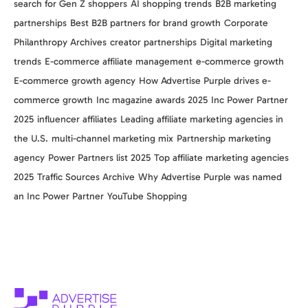
search for Gen Z shoppers
AI shopping trends
B2B marketing
partnerships
Best B2B partners for brand growth
Corporate
Philanthropy Archives
creator partnerships
Digital marketing
trends
E-commerce affiliate management
e-commerce growth
E-commerce growth agency
How Advertise Purple drives e-
commerce growth
Inc magazine awards 2025
Inc Power Partner
2025
influencer affiliates
Leading affiliate marketing agencies in
the U.S.
multi-channel marketing mix
Partnership marketing
agency
Power Partners list 2025
Top affiliate marketing agencies
2025
Traffic Sources Archive
Why Advertise Purple was named
an Inc Power Partner
YouTube Shopping