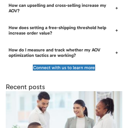
How can upselling and cross-selling increase my
+
AOV?
How does setting a free-shipping threshold help
+
increase order value?
How do I measure and track whether my AOV
+
optimization tactics are working?
Connect with us to learn more
Recent posts