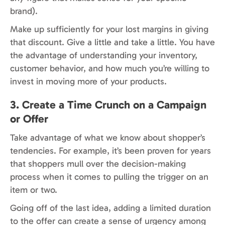
brand).
Make up sufficiently for your lost margins in giving
that discount. Give a little and take a little. You have
the advantage of understanding your inventory,
customer behavior, and how much you’re willing to
invest in moving more of your products.
3. Create a Time Crunch on a Campaign
or Offer
Take advantage of what we know about shopper’s
tendencies. For example, it’s been proven for years
that shoppers mull over the decision-making
process when it comes to pulling the trigger on an
item or two.
Going off of the last idea, adding a limited duration
to the offer can create a sense of urgency among