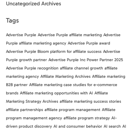
Uncategorized Archives
Tags
Advertise Purple
Advertise Purple affiliate marketing
Advertise
Purple affiliate marketing agency
Advertise Purple award
Advertise Purple Bloom platform for affiliate success
Advertise
Purple growth partner
Advertise Purple Inc Power Partner 2025
Advertise Purple recognition
affiliate channel growth
affiliate
marketing agency
Affiliate Marketing Archives
Affiliate marketing
B2B partner
Affiliate marketing case studies for e-commerce
brands
Affiliate marketing opportunities with AI
Affiliate
Marketing Strategy Archives
affiliate marketing success stories
affiliate partnerships
affiliate program management
Affiliate
program management agency
affiliate program strategy
AI-
driven product discovery
AI and consumer behavior
AI search
AI