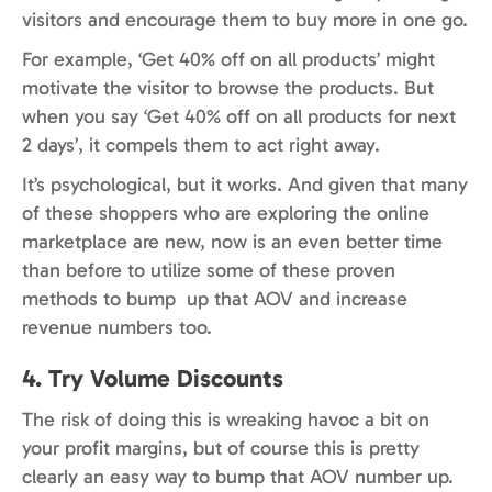
visitors and encourage them to buy more in one go.
For example, ‘Get 40% off on all products’ might
motivate the visitor to browse the products. But
when you say ‘Get 40% off on all products for next
2 days’, it compels them to act right away.
It’s psychological, but it works. And given that many
of these shoppers who are exploring the online
marketplace are new, now is an even better time
than before to utilize some of these proven
methods to bump up that AOV and increase
revenue numbers too.
4. Try Volume Discounts
The risk of doing this is wreaking havoc a bit on
your profit margins, but of course this is pretty
clearly an easy way to bump that AOV number up.