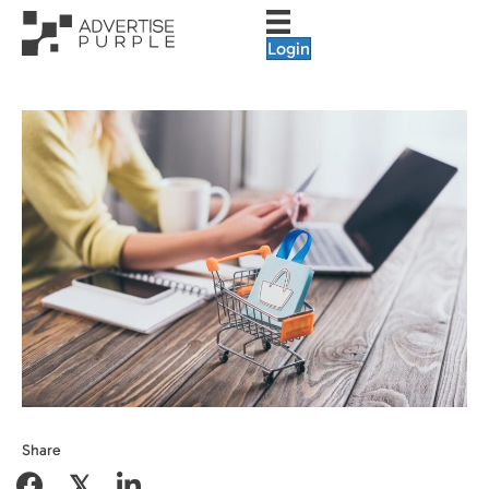
Login
Share
𝕏