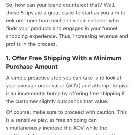
So, how can your brand counteract that? Well,
these 5 tips are a great place to start as you aim to
eek out more from each individual shopper who
finds your products and engages in your funnel
shopping experience. Thus, increasing revenue and
profits in the process.
1. Offer Free Shipping With a Minimum
Purchase Amount
A simple proactive step you can take is to look at
your average order value (AOV) and attempt to give
it an incremental bump by offering free shipping if
the customer slightly outspends that value.
Of course, make sure to proceed with caution. This
is a sensitive play, as free shipping can
simultaneously increase the AOV while the