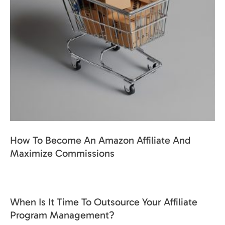
How To Become An Amazon Affiliate And
Maximize Commissions
When Is It Time To Outsource Your Affiliate
Program Management?