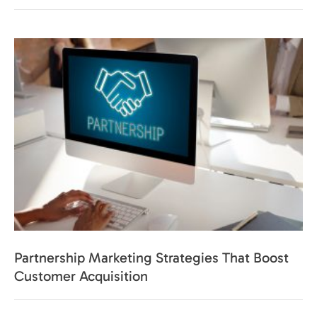
Partnership Marketing Strategies That Boost
Customer Acquisition