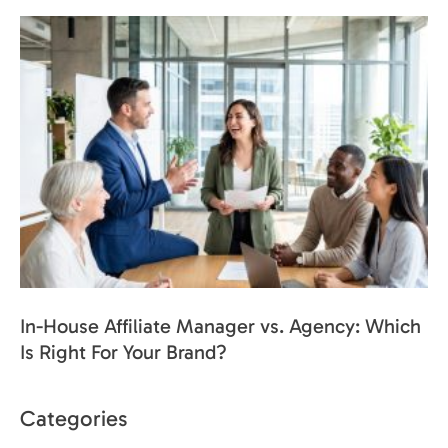
In-House Affiliate Manager vs. Agency: Which
Is Right For Your Brand?
Categories