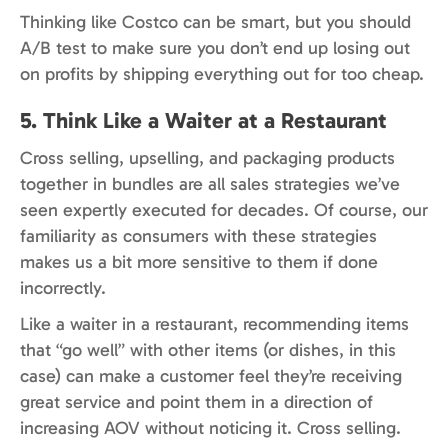
Thinking like Costco can be smart, but you should
A/B test to make sure you don’t end up losing out
on profits by shipping everything out for too cheap.
5. Think Like a Waiter at a Restaurant
Cross selling, upselling, and packaging products
together in bundles are all sales strategies we’ve
seen expertly executed for decades. Of course, our
familiarity as consumers with these strategies
makes us a bit more sensitive to them if done
incorrectly.
Like a waiter in a restaurant, recommending items
that “go well” with other items (or dishes, in this
case) can make a customer feel they’re receiving
great service and point them in a direction of
increasing AOV without noticing it. Cross selling.