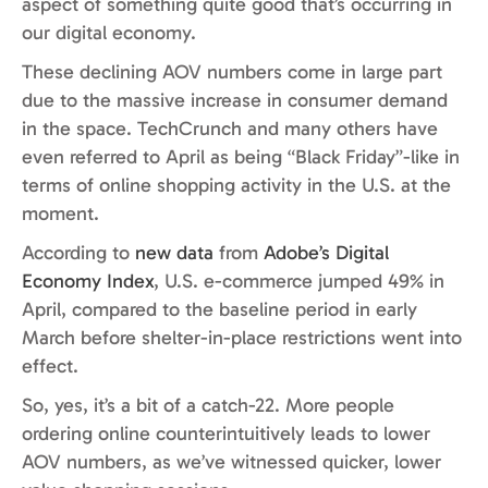
aspect of something quite good that’s occurring in
our digital economy.
These declining AOV numbers come in large part
due to the massive increase in consumer demand
in the space. TechCrunch and many others have
even referred to April as being “Black Friday”-like in
terms of online shopping activity in the U.S. at the
moment.
According to
new data
from
Adobe’s Digital
Economy Index
, U.S. e-commerce jumped 49% in
April, compared to the baseline period in early
March before shelter-in-place restrictions went into
effect.
So, yes, it’s a bit of a catch-22. More people
ordering online counterintuitively leads to lower
AOV numbers, as we’ve witnessed quicker, lower