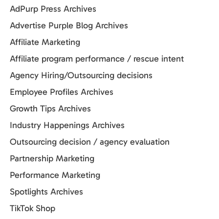
AdPurp Press Archives
Advertise Purple Blog Archives
Affiliate Marketing
Affiliate program performance / rescue intent
Agency Hiring/Outsourcing decisions
Employee Profiles Archives
Growth Tips Archives
Industry Happenings Archives
Outsourcing decision / agency evaluation
Partnership Marketing
Performance Marketing
Spotlights Archives
TikTok Shop