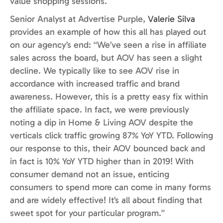
value shopping sessions.
Senior Analyst at Advertise Purple,
Valerie Silva
provides an example of how this all has played out
on our agency’s end: “We’ve seen a rise in affiliate
sales across the board, but AOV has seen a slight
decline. We typically like to see AOV rise in
accordance with increased traffic and brand
awareness. However, this is a pretty easy fix within
the affiliate space. In fact, we were previously
noting a dip in Home & Living AOV despite the
verticals click traffic growing 87% YoY YTD. Following
our response to this, their AOV bounced back and
in fact is 10% YoY YTD higher than in 2019! With
consumer demand not an issue, enticing
consumers to spend more can come in many forms
and are widely effective! It’s all about finding that
sweet spot for your particular program.”