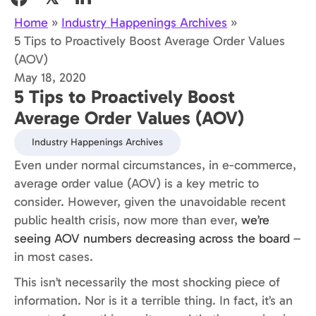
Home
»
Industry Happenings Archives
»
5 Tips to Proactively Boost Average Order Values
(AOV)
May 18, 2020
5 Tips to Proactively Boost
Average Order Values (AOV)
Industry Happenings Archives
Even under normal circumstances, in e-commerce,
average order value (AOV) is a key metric to
consider. However, given the unavoidable recent
public health crisis, now more than ever,
we’re
seeing AOV numbers decreasing across the board
–
in most cases.
This isn’t necessarily the most shocking piece of
information. Nor is it a terrible thing. In fact, it’s an