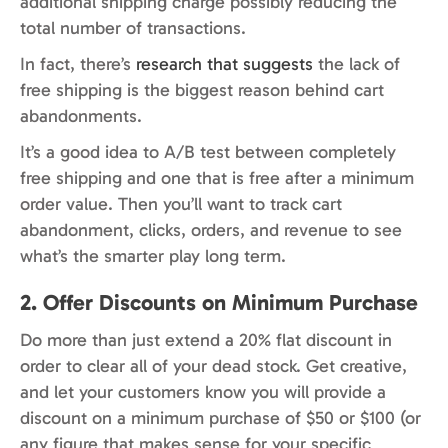
additional shipping charge possibly reducing the
total number of transactions.
In fact, there’s
research that suggests
the lack of
free shipping is the biggest reason behind cart
abandonments.
It’s a good idea to A/B test between completely
free shipping and one that is free after a minimum
order value. Then you’ll want to track cart
abandonment, clicks, orders, and revenue to see
what’s the smarter play long term.
2. Offer Discounts on Minimum Purchase
Do more than just extend a 20% flat discount in
order to clear all of your dead stock. Get creative,
and let your customers know you will provide a
discount on a minimum purchase of $50 or $100 (or
any figure that makes sense for your specific