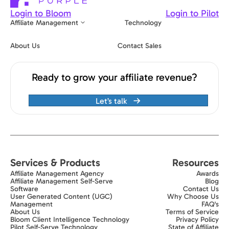
Login to Bloom
Login to Pilot
Affiliate Management
Technology
About Us
Contact Sales
Ready to grow your affiliate revenue?
Let’s talk
Services & Products
Resources
Affiliate Management Agency
Awards
Affiliate Management Self-Serve
Blog
Software
Contact Us
User Generated Content (UGC)
Why Choose Us
Management
FAQ's
About Us
Terms of Service
Bloom Client Intelligence Technology
Privacy Policy
Pilot Self-Serve Technology
State of Affiliate