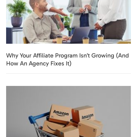
Why Your Affiliate Program Isn’t Growing (And
How An Agency Fixes It)