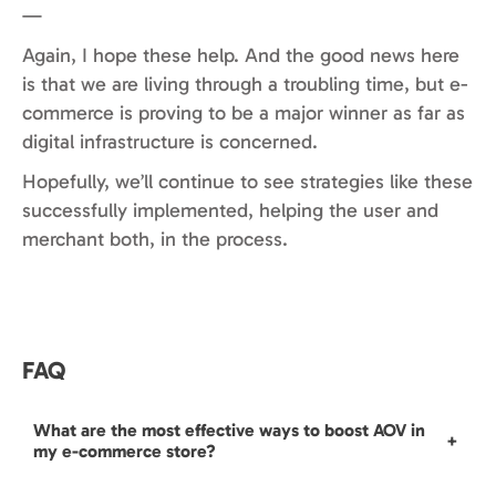
—
Again, I hope these help. And the good news here
is that we are living through a troubling time, but e-
commerce is proving to be a major winner as far as
digital infrastructure is concerned.
Hopefully, we’ll continue to see strategies like these
successfully implemented, helping the user and
merchant both, in the process.
FAQ
What are the most effective ways to boost AOV in
+
my e-commerce store?