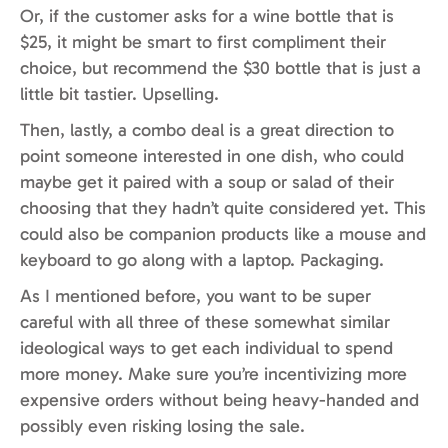
Or, if the customer asks for a wine bottle that is
$25, it might be smart to first compliment their
choice, but recommend the $30 bottle that is just a
little bit tastier. Upselling.
Then, lastly, a combo deal is a great direction to
point someone interested in one dish, who could
maybe get it paired with a soup or salad of their
choosing that they hadn’t quite considered yet. This
could also be companion products like a mouse and
keyboard to go along with a laptop. Packaging.
As I mentioned before, you want to be super
careful with all three of these somewhat similar
ideological ways to get each individual to spend
more money. Make sure you’re incentivizing more
expensive orders without being heavy-handed and
possibly even risking losing the sale.