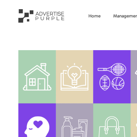
Home
Managemen