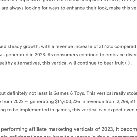
are always looking for ways to enhance their look, make this ver
ced steady growth, with a revenue increase of 31.43% compared
 was generated in 2023. As consumers continue to embrace diver
thy alternatives, this vertical will continue to bear fruit ( ) .
but definitely not least is Games & Toys. This vertical really sto
 from 2022 – generating $14,400,226 in revenue from 2,299,511 c
nuing to be implemented in games, this vertical can expect even
 performing affiliate marketing verticals of 2023, it becom