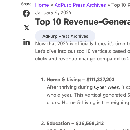
Share
Home
»
AdPurp Press Archives
»
Top 10 
January 4, 2024
Top 10 Revenue-Generat
𝕏
AdPurp Press Archives
Now that 2024 is officially here, it’s time 
Let’s dive into our top 10 verticals base
clicks and revenue change compared to 2
Home & Living – $111,337,203
After thriving during
, it 
Cyber Week
whole year. This vertical generated 
clicks. Home & Living is the reigni
Education – $36,568,312