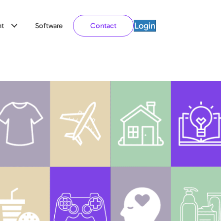
Login
t
Software
Contact