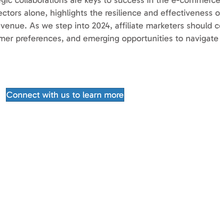
tegic collaborations are keys to success in the e-commerc
ctors alone, highlights the resilience and effectiveness of
evenue. As we step into 2024, affiliate marketers should c
mer preferences, and emerging opportunities to navigate
Connect with us to learn more