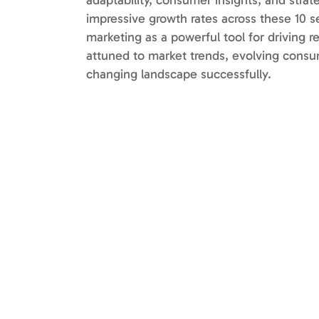
adaptability, consumer insights, and stra
impressive growth rates across these 10 se
marketing as a powerful tool for driving r
attuned to market trends, evolving consu
changing landscape successfully.