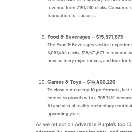
revenue from 7,151,230 clicks. Consumers 
foundation for success.
Food & Beverages – $15,571,673
The Food & Beverages vertical experien
3,067,444 clicks, $15,571,673 in revenue
new culinary experiences, and look for heal
Games & Toys – $14,400,226
To close out our top 10 performers, last 
comes to growth with a 305.74% increase
AI and virtual reality technology conti
upcoming years.
As we reflect on Advertise Purple’s top 10