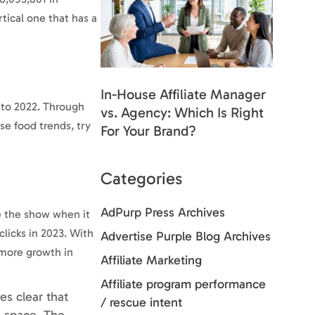
tical one that has a
In-House Affiliate Manager
 to 2022. Through
vs. Agency: Which Is Right
se food trends, try
For Your Brand?
Categories
AdPurp Press Archives
le the show when it
licks in 2023. With
Advertise Purple Blog Archives
 more growth in
Affiliate Marketing
Affiliate program performance
es clear that
/ rescue intent