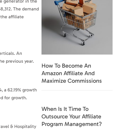
e generator in the
,568,312. The demand
he affiliate
rticals. An
he previous year.
How To Become An
Amazon Affiliate And
Maximize Commissions
74, a 62.19% growth
sed for growth.
When Is It Time To
Outsource Your Affiliate
Program Management?
ravel & Hospitality