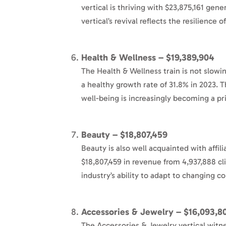
vertical is thriving with $23,875,161 gen
vertical’s revival reflects the resilience 
Health & Wellness – $19,389,904
The Health & Wellness train is not slowi
a healthy growth rate of 31.8% in 2023. 
well-being is increasingly becoming a pri
Beauty – $18,807,459
Beauty is also well acquainted with affi
$18,807,459 in revenue from 4,937,888 cl
industry’s ability to adapt to changing c
Accessories & Jewelry – $16,093,8
The Accessories & Jewelry vertical witn