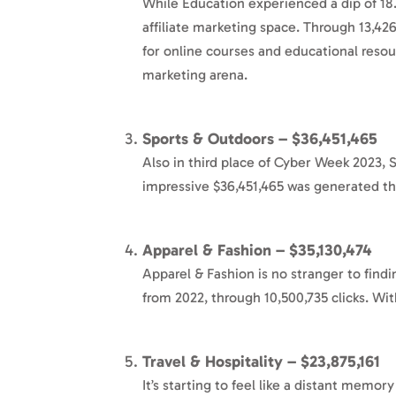
While Education experienced a dip of 18
affiliate marketing space. Through 13,426
for online courses and educational resour
marketing arena.
Sports & Outdoors – $36,451,465
Also in third place of Cyber Week 2023, 
impressive $36,451,465 was generated th
Apparel & Fashion – $35,130,474
Apparel & Fashion is no stranger to findi
from 2022, through 10,500,735 clicks. Wit
Travel & Hospitality – $23,875,161
It’s starting to feel like a distant memor