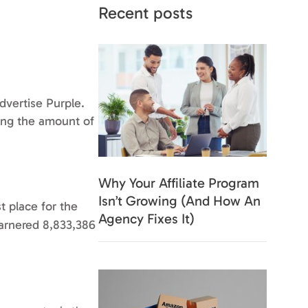
Recent posts
Advertise Purple.
ning the amount of
Why Your Affiliate Program
Isn’t Growing (And How An
t place for the
Agency Fixes It)
garnered 8,833,386