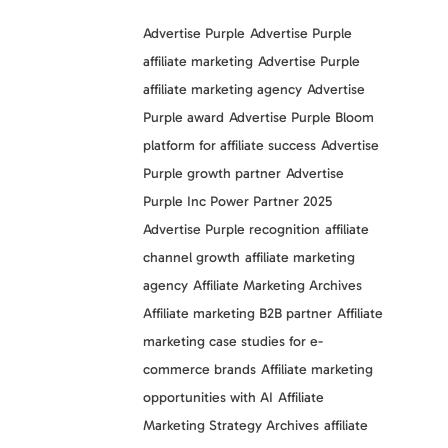
Advertise Purple
Advertise Purple
affiliate marketing
Advertise Purple
affiliate marketing agency
Advertise
Purple award
Advertise Purple Bloom
platform for affiliate success
Advertise
Purple growth partner
Advertise
Purple Inc Power Partner 2025
Advertise Purple recognition
affiliate
channel growth
affiliate marketing
agency
Affiliate Marketing Archives
Affiliate marketing B2B partner
Affiliate
marketing case studies for e-
commerce brands
Affiliate marketing
opportunities with AI
Affiliate
Marketing Strategy Archives
affiliate