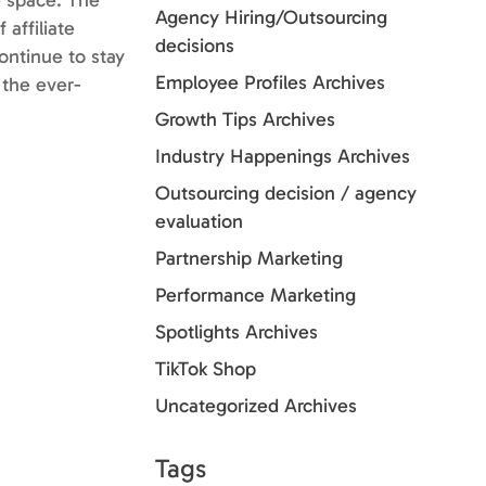
e space. The
Agency Hiring/Outsourcing
 affiliate
decisions
ontinue to stay
Employee Profiles Archives
 the ever-
Growth Tips Archives
Industry Happenings Archives
Outsourcing decision / agency
evaluation
Partnership Marketing
Performance Marketing
Spotlights Archives
TikTok Shop
Uncategorized Archives
Tags