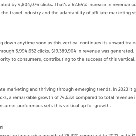
erated by 4,804,076 clicks. That’s a 62.64% increase in revenue 
of the travel industry and the adaptability of affiliate marketing s
ng down anytime soon as this vertical continues its upward traj
Through 5,994,652 clicks, $19,389,904 in revenue was generated.
ority to consumers, contributing to the success of this vertical
liate marketing and thriving through emerging trends. In 2023 it
icks, a remarkable growth of 74.53% compared to total revenue 
onsumer preferences sets this vertical up for growth.
01
essed an impressive growth of 78.31% compared to 2022, with $1