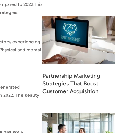
compared to 2022.This
trategies.
ectory, experiencing
 Physical and mental
.
Partnership Marketing
Strategies That Boost
 generated
Customer Acquisition
in 2022. The beauty
6,093,801 in