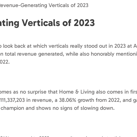
Revenue-Generating Verticals of 2023
ing Verticals of 2023
to look back at which verticals really stood out in 2023 at 
d on total revenue generated, while also honorably mentio
022.
comes as no surprise that Home & Living also comes in firs
$111,337,203 in revenue, a 38.06% growth from 2022, and 
ng champion and shows no signs of slowing down.