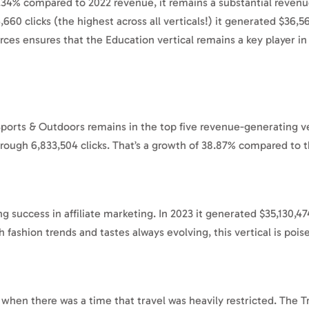
.34% compared to 2022 revenue, it remains a substantial revenu
,660 clicks (the highest across all verticals!) it generated $36
ces ensures that the Education vertical remains a key player in t
Sports & Outdoors remains in the top five revenue-generating ve
rough 6,833,504 clicks. That’s a growth of 38.87% compared to t
ng success in affiliate marketing. In 2023 it generated $35,130,4
h fashion trends and tastes always evolving, this vertical is poi
y when there was a time that travel was heavily restricted. The T