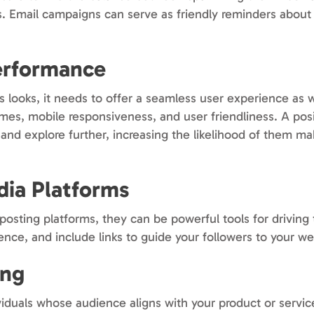
s. Email campaigns can serve as friendly reminders about
erformance
ts looks, it needs to offer a seamless user experience as 
imes, mobile responsiveness, and user friendliness. A pos
 and explore further, increasing the likelihood of them m
dia Platforms
osting platforms, they can be powerful tools for driving t
ence, and include links to guide your followers to your we
ing
viduals whose audience aligns with your product or servic