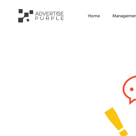
Home
Managemen