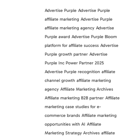
Advertise Purple
Advertise Purple
affiliate marketing
Advertise Purple
affiliate marketing agency
Advertise
Purple award
Advertise Purple Bloom
platform for affiliate success
Advertise
Purple growth partner
Advertise
Purple Inc Power Partner 2025
Advertise Purple recognition
affiliate
channel growth
affiliate marketing
agency
Affiliate Marketing Archives
Affiliate marketing B2B partner
Affiliate
marketing case studies for e-
commerce brands
Affiliate marketing
opportunities with AI
Affiliate
Marketing Strategy Archives
affiliate