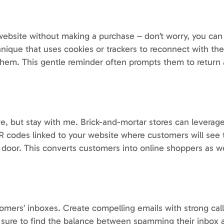
 website without making a purchase – don’t worry, you can
nique that uses cookies or trackers to reconnect with the
them. This gentle reminder often prompts them to retur
e, but stay with me. Brick-and-mortar stores can leverage
 QR codes linked to your website where customers will see 
t door. This converts customers into online shoppers as w
tomers’ inboxes. Create compelling emails with strong cal
e sure to find the balance between spamming their inbox 