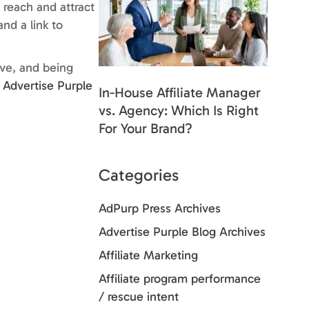
 reach and attract
nd a link to
ive, and being
e
Advertise Purple
In-House Affiliate Manager
vs. Agency: Which Is Right
For Your Brand?
Categories
AdPurp Press Archives
Advertise Purple Blog Archives
Affiliate Marketing
Affiliate program performance
/ rescue intent