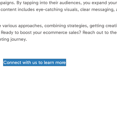
mpaigns. By tapping into their audiences, you expand your
ontent includes eye-catching visuals, clear messaging, a
re various approaches, combining strategies, getting creat
t. Ready to boost your ecommerce sales? Reach out to th
eting journey.
Connect with us to learn more