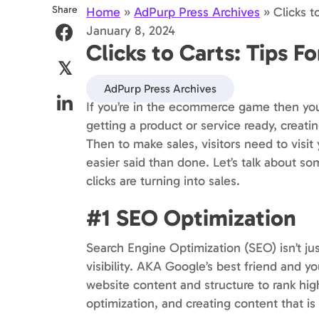
Share
Home
»
AdPurp Press Archives
»
Clicks t
January 8, 2024
Clicks to Carts: Tips F
𝕏
AdPurp Press Archives
If you’re in the ecommerce game then you’
getting a product or service ready, creatin
Then to make sales, visitors need to vis
easier said than done. Let’s talk about so
clicks are turning into sales.
#1 SEO Optimization
Search Engine Optimization (SEO) isn’t jus
visibility. AKA Google’s best friend and y
website content and structure to rank hi
optimization, and creating content that is 