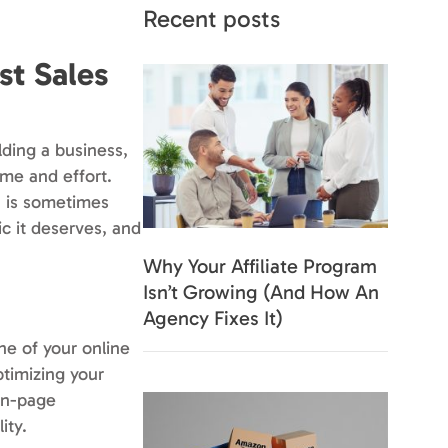
Recent posts
st Sales
lding a business,
ime and effort.
h is sometimes
ic it deserves, and
Why Your Affiliate Program
Isn’t Growing (And How An
Agency Fixes It)
ne of your online
ptimizing your
 on-page
ity.