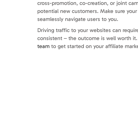
cross-promotion, co-creation, or joint ca
potential new customers. Make sure your c
seamlessly navigate users to you.
Driving traffic to your websites can requi
consistent – the outcome is well worth i
team
to get started on your affiliate mark