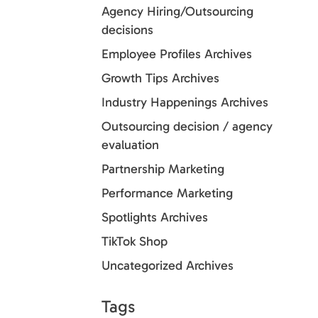
Agency Hiring/Outsourcing
decisions
Employee Profiles Archives
Growth Tips Archives
Industry Happenings Archives
Outsourcing decision / agency
evaluation
Partnership Marketing
Performance Marketing
Spotlights Archives
TikTok Shop
Uncategorized Archives
Tags