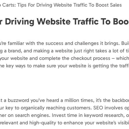
o Carts: Tips For Driving Website Traffic To Boost Sales
or Driving Website Traffic To Boo
re familiar with the success and challenges it brings. Bui
g a brand, and making a website just right takes a lot of t
it your website and complete the checkout process – whic
me key ways to make sure your website is getting the traff
t a buzzword you’ve heard a million times, it’s the backbo
our key to organically reaching customers. SEO involves o
gher on search engines. Invest time in keyword research,
relevant and high-quality to enhance your website’s visibil