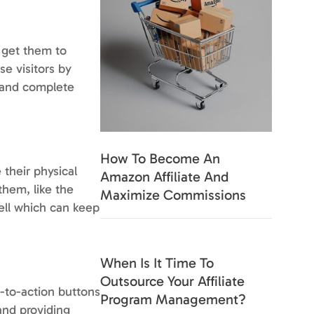
 get them to
se visitors by
n and complete
How To Become An
 their physical
Amazon Affiliate And
them, like the
Maximize Commissions
ell which can keep
When Is It Time To
Outsource Your Affiliate
l-to-action buttons
Program Management?
and providing