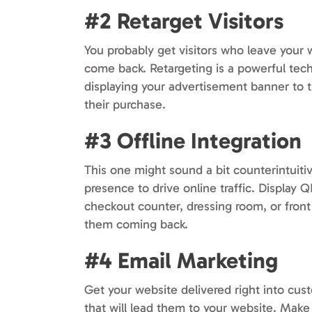
#2 Retarget Visitors
You probably get visitors who leave your
come back. Retargeting is a powerful tech
displaying your advertisement banner to 
their purchase.
#3 Offline Integration
This one might sound a bit counterintuitiv
presence to drive online traffic. Display
checkout counter, dressing room, or fron
them coming back.
#4 Email Marketing
Get your website delivered right into cus
that will lead them to your website. Mak