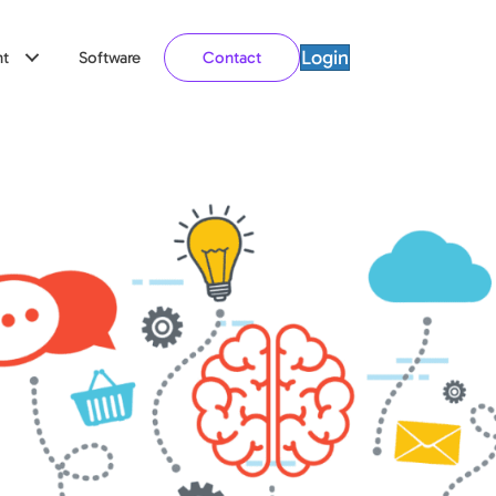
Login
t
Software
Contact