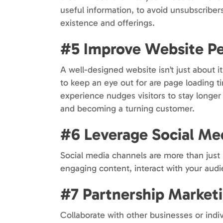
useful information, to avoid unsubscriber
existence and offerings.
#5 Improve Website P
A well-designed website isn’t just about i
to keep an eye out for are page loading t
experience nudges visitors to stay longer
and becoming a turning customer.
#6 Leverage Social Me
Social media channels are more than just p
engaging content, interact with your audi
#7 Partnership Market
Collaborate with other businesses or indi