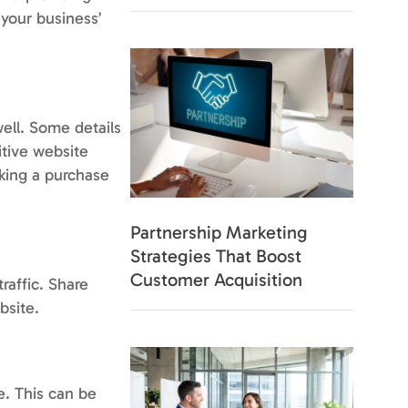
 your business’
well. Some details
itive website
aking a purchase
Partnership Marketing
Strategies That Boost
Customer Acquisition
raffic. Share
bsite.
e. This can be