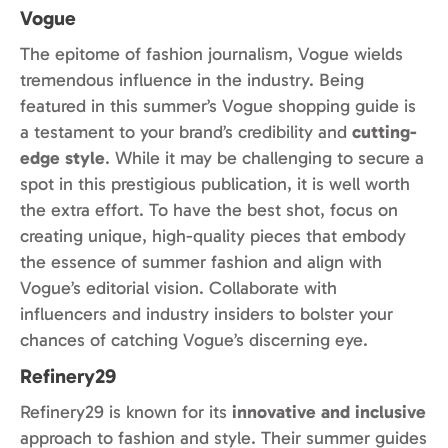
Vogue
The epitome of fashion journalism, Vogue wields
tremendous influence in the industry. Being
featured in this summer’s Vogue shopping guide is
a testament to your brand’s credibility and
cutting-
edge style
. While it may be challenging to secure a
spot in this prestigious publication, it is well worth
the extra effort. To have the best shot, focus on
creating unique, high-quality pieces that embody
the essence of summer fashion and align with
Vogue’s editorial vision. Collaborate with
influencers and industry insiders to bolster your
chances of catching Vogue’s discerning eye.
Refinery29
Refinery29 is known for its
innovative and inclusive
approach to fashion and style. Their summer guides