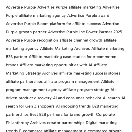
Advertise Purple
Advertise Purple affiliate marketing
Advertise
Purple affiliate marketing agency
Advertise Purple award
Advertise Purple Bloom platform for affiliate success
Advertise
Purple growth partner
Advertise Purple Inc Power Partner 2025
Advertise Purple recognition
affiliate channel growth
affiliate
marketing agency
Affiliate Marketing Archives
Affiliate marketing
B2B partner
Affiliate marketing case studies for e-commerce
brands
Affiliate marketing opportunities with AI
Affiliate
Marketing Strategy Archives
affiliate marketing success stories
affiliate partnerships
affiliate program management
Affiliate
program management agency
affiliate program strategy
AI-
driven product discovery
AI and consumer behavior
AI search
AI
search for Gen Z shoppers
AI shopping trends
B2B marketing
partnerships
Best B2B partners for brand growth
Corporate
Philanthropy Archives
creator partnerships
Digital marketing
trends
E-commerce affiliate management
e-commerce growth