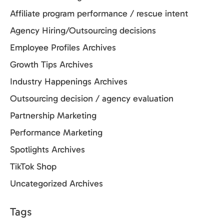
Affiliate program performance / rescue intent
Agency Hiring/Outsourcing decisions
Employee Profiles Archives
Growth Tips Archives
Industry Happenings Archives
Outsourcing decision / agency evaluation
Partnership Marketing
Performance Marketing
Spotlights Archives
TikTok Shop
Uncategorized Archives
Tags