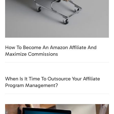
How To Become An Amazon Affiliate And
Maximize Commissions
When Is It Time To Outsource Your Affiliate
Program Management?