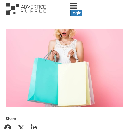
Login
Share
𝕏