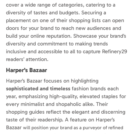
cover a wide range of categories, catering to a
diversity of tastes and budgets. Securing a
placement on one of their shopping lists can open
doors for your brand to reach new audiences and
build your online reputation. Showcase your brand’s
diversity and commitment to making trends
inclusive and accessible to all to capture Refinery29
readers’ attention.
Harper’s Bazaar
Harper’s Bazaar focuses on highlighting
sophisticated and timeless
fashion brands each
year, emphasizing high-quality, elevated staples for
every minimalist and shopaholic alike. Their
shopping guides reflect the elegant and discerning
taste of their readership.
A feature on
Harper’s
Bazaar
w
ill
position your brand as a purveyor of refined