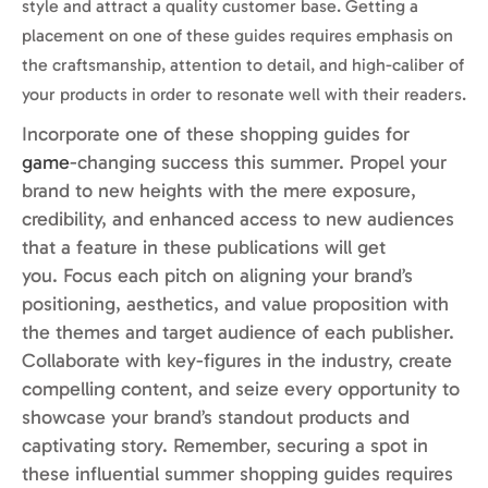
style and attract a quality customer base. Getting a
placement on one of these guides requires emphasis on
the craftsmanship, attention to detail, and high-caliber of
your products in order to resonate well with their readers.
Incorporate one of these shopping guides for
game
-changing success this summer.
Propel
your
brand to new heights with the mere exposure,
credibility, and enhanced access to new audiences
that a feature in these publications will get
you.
Focus each pitch on aligning your brand’s
positioning, aesthetics, and value proposition with
the themes and target audience of each publisher.
Collaborate with key-figures in the industry, create
compelling content, and
seize every opportunity to
showcase your brand’s standout products and
captivating story. Remember, securing a spot in
these influential summer shopping guides requires