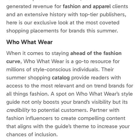
generated revenue for
fashion and apparel
clients
and an extensive history with top-tier publishers,
here is our exclusive look at the most coveted
shopping placements for brands this summer.
Who What Wear
When it comes to staying
ahead of the fashion
curve
, Who What Wear is a go-to resource for
millions of style-conscious individuals. Their
summer shopping
catalog
provide readers with
access to the most relevant and on trend brands for
all things fashion. A spot on Who What Wear’s style
guide not only boosts your brand’s visibility but its
credibility
to potential customers. Partner with
fashion influencers to create compelling content
that aligns with the guide’s theme to increase your
chances of inclusion.