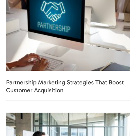
Partnership Marketing Strategies That Boost
Customer Acquisition