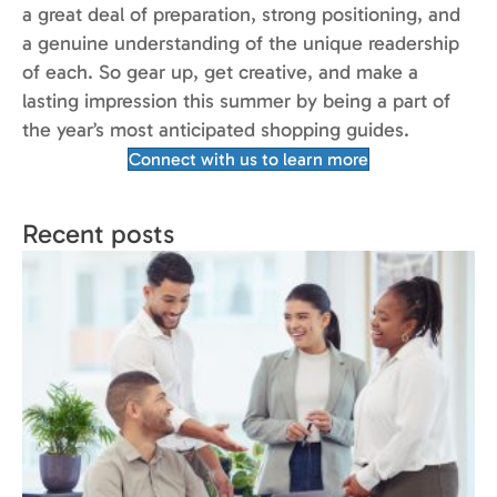
a great deal of preparation, strong positioning, and
a genuine understanding of the unique readership
of each. So gear up, get creative, and make a
lasting impression this summer by being a part of
the year’s most anticipated shopping guides.
Connect with us to learn more
Recent posts