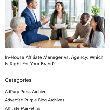
In-House Affiliate Manager vs. Agency: Which
Is Right For Your Brand?
Categories
AdPurp Press Archives
Advertise Purple Blog Archives
Affiliate Marketing