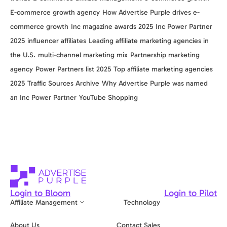
E-commerce growth agency
How Advertise Purple drives e-
commerce growth
Inc magazine awards 2025
Inc Power Partner
2025
influencer affiliates
Leading affiliate marketing agencies in
the U.S.
multi-channel marketing mix
Partnership marketing
agency
Power Partners list 2025
Top affiliate marketing agencies
2025
Traffic Sources Archive
Why Advertise Purple was named
an Inc Power Partner
YouTube Shopping
Login to Bloom
Login to Pilot
Affiliate Management
Technology
About Us
Contact Sales