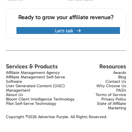
Ready to grow your affiliate revenue?
Let’s talk
Services & Products
Resources
Affiliate Management Agency
Awards
Affiliate Management Self-Serve
Blog
Software
Contact Us
User Generated Content (UGC)
Why Choose Us
Management
FAQ's
About Us
Terms of Service
Bloom Client Intelligence Technology
Privacy Policy
Pilot Self-Serve Technology
State of Affiliate
Marketing
Exit popup trigger
Copyright ©2026 Advertise Purple. All Rights Reserved.