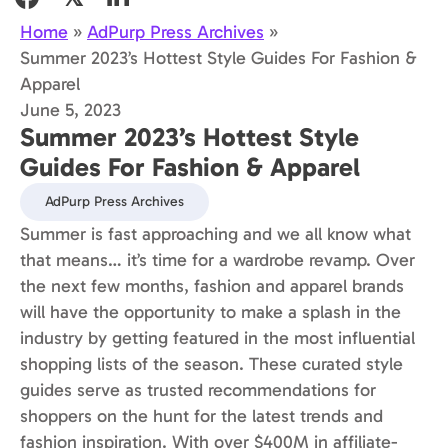
Home
»
AdPurp Press Archives
»
Summer 2023’s Hottest Style Guides For Fashion &
Apparel
June 5, 2023
Summer 2023’s Hottest Style
Guides For Fashion & Apparel
AdPurp Press Archives
Summer is fast approaching and we all know what
that means… it’s time for a wardrobe revamp. Over
the next few months, fashion and apparel brands
will have the opportunity to make a splash in the
industry by getting featured in the most influential
shopping lists of the season. These curated style
guides serve as trusted recommendations for
shoppers on the hunt for the latest trends and
fashion inspiration. With over $400M in affiliate-