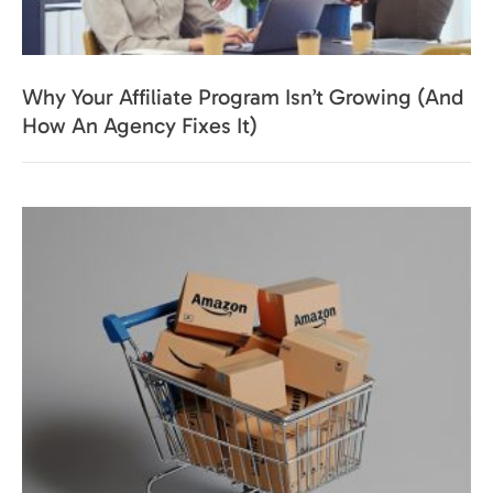
Why Your Affiliate Program Isn’t Growing (And
How An Agency Fixes It)