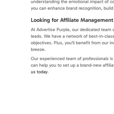
understanding the emotional impact of co
you can enhance brand recognition, build 
Looking for Affiliate Managemen
At Advertise Purple, our dedicated team o
leads. We have a network of best-in-class
objectives. Plus, you’ll benefit from our 
breeze.
Our experienced team of professionals is 
can help you to set up a brand-new affil
us today
.