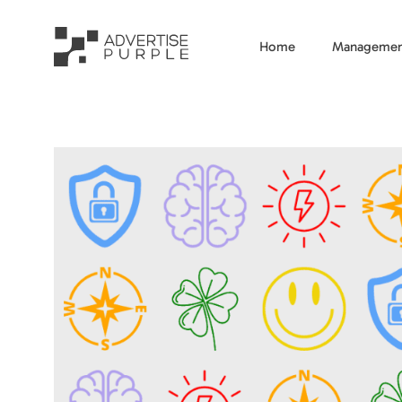
Home
Managemen