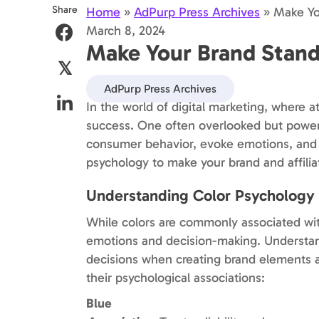
Share
Home
»
AdPurp Press Archives
»
Make Yo
March 8, 2024
Make Your Brand Stand
𝕏
AdPurp Press Archives
In the world of digital marketing, where a
success. One often overlooked but powerfu
consumer behavior, evoke emotions, and t
psychology to make your brand and affiliat
Understanding Color Psychology
While colors are commonly associated wi
emotions and decision-making. Understan
decisions when creating brand elements a
their psychological associations:
Blue