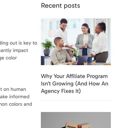
Recent posts
ding out is key to
cantly impact
ge color
Why Your Affiliate Program
Isn’t Growing (And How An
act on human
Agency Fixes It)
make informed
mon colors and