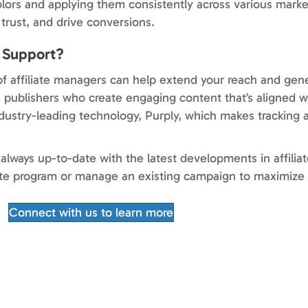
lors and applying them consistently across various marke
trust, and drive conversions.
t Support?
f affiliate managers can help extend your reach and gene
 publishers who create engaging content that’s aligned wi
industry-leading technology, Purply, which makes tracking 
always up-to-date with the latest developments in affili
iate program or manage an existing campaign to maximize 
Connect with us to learn more