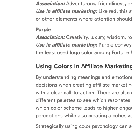
Association:
Adventurous, friendliness, e
Use in affiliate marketing:
Like red, this 
or other elements where attention shoul
Purple
Association:
Creativity, luxury, wisdom, ro
Use in affiliate marketing:
Purple conveys
the least used logo color among Fortune 
Using Colors In Affiliate Marketin
By understanding meanings and emotional
decisions when creating affiliate marketi
with a clear call-to-action. There are als
different palettes to see which resonates
which color scheme leads to higher engag
perceptions while also creating a cohesiv
Strategically using color psychology can