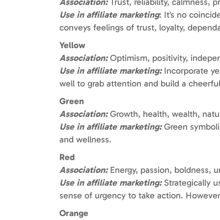
Association:
Trust, reliability, calmness, 
Use in affiliate marketing
: It’s no coinci
conveys feelings of trust, loyalty, dependab
Yellow
Association:
Optimism, positivity, indep
Use in affiliate marketing:
Incorporate yel
well to grab attention and build a cheerf
Green
Association:
Growth, health, wealth, natur
Use in affiliate marketing:
Green symbolize
and wellness.
Red
Association:
Energy, passion, boldness, 
Use in affiliate marketing:
Strategically u
sense of urgency to take action. However,
Orange