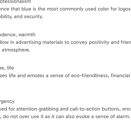
professionalism
dence that blue is the most commonly used color for logos
ility, and security.
endence, warmth
low in advertising materials to convey positivity and frien
ul atmosphere.
e, life
s life and emotes a sense of eco-friendliness, financial
urgency
sed for attention grabbing and call-to-action buttons, en
 do not over use it as it can also evoke a sense of alarm.