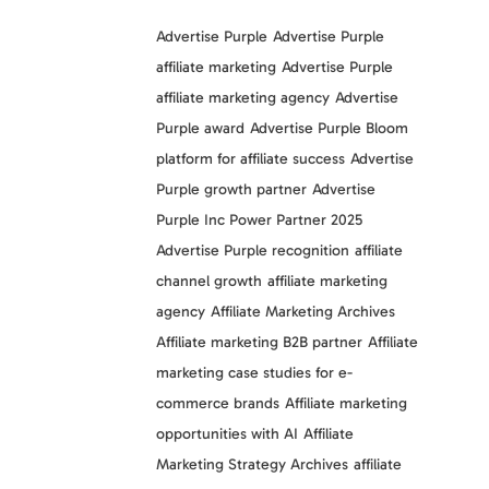
Advertise Purple
Advertise Purple
affiliate marketing
Advertise Purple
affiliate marketing agency
Advertise
Purple award
Advertise Purple Bloom
platform for affiliate success
Advertise
Purple growth partner
Advertise
Purple Inc Power Partner 2025
Advertise Purple recognition
affiliate
channel growth
affiliate marketing
agency
Affiliate Marketing Archives
Affiliate marketing B2B partner
Affiliate
marketing case studies for e-
commerce brands
Affiliate marketing
opportunities with AI
Affiliate
Marketing Strategy Archives
affiliate