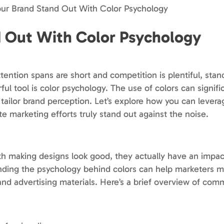
ur Brand Stand Out With Color Psychology
 Out With Color Psychology
ttention spans are short and competition is plentiful, stan
l tool is color psychology. The use of colors can signifi
ailor brand perception. Let’s explore how you can levera
e marketing efforts truly stand out against the noise.
th making designs look good, they actually have an imp
ding the psychology behind colors can help marketers 
nd advertising materials. Here’s a brief overview of com