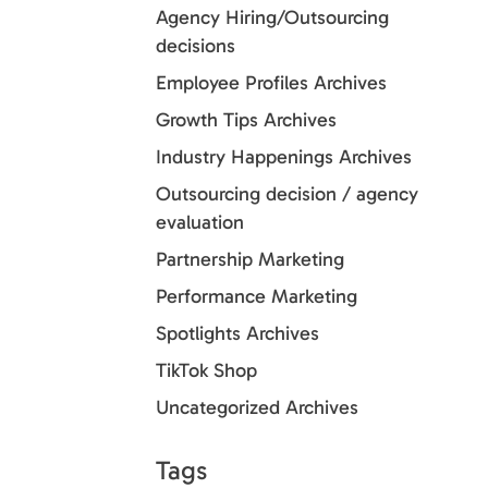
Agency Hiring/Outsourcing
decisions
Employee Profiles Archives
Growth Tips Archives
Industry Happenings Archives
Outsourcing decision / agency
evaluation
Partnership Marketing
Performance Marketing
Spotlights Archives
TikTok Shop
Uncategorized Archives
Tags