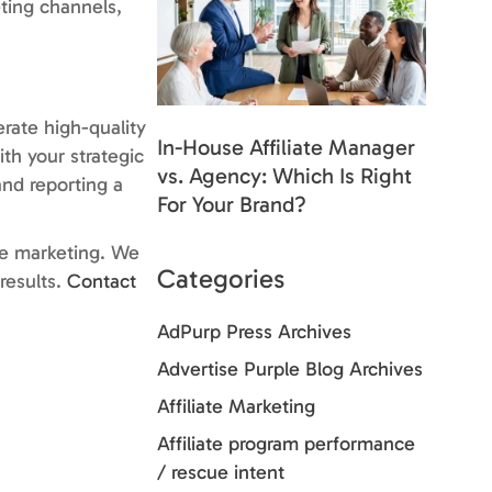
ting channels,
rate high-quality
In-House Affiliate Manager
th your strategic
vs. Agency: Which Is Right
and reporting a
For Your Brand?
ate marketing. We
Categories
results.
Contact
AdPurp Press Archives
Advertise Purple Blog Archives
Affiliate Marketing
Affiliate program performance
/ rescue intent