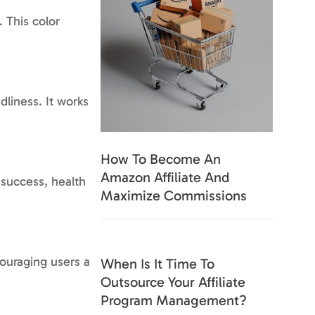
. This color
dliness. It works
How To Become An
Amazon Affiliate And
 success, health
Maximize Commissions
couraging users a
When Is It Time To
Outsource Your Affiliate
Program Management?