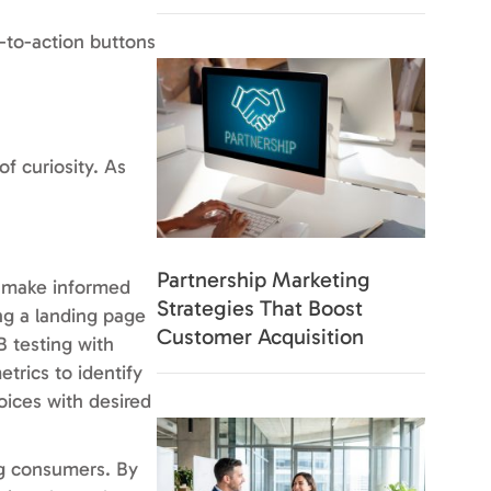
l-to-action buttons
f curiosity. As
Partnership Marketing
n make informed
Strategies That Boost
ng a landing page
Customer Acquisition
B testing with
trics to identify
oices with desired
ng consumers. By