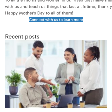
with us and teach us things that last a lifetime, thank 
Happy Mother’s Day to all of them!
Connect with us to learn more
Recent posts