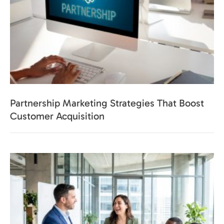
Partnership Marketing Strategies That Boost
Customer Acquisition