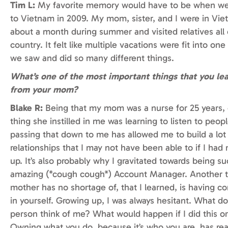
Tim L:
My favorite memory would have to be when we
to Vietnam in 2009. My mom, sister, and I were in Vie
about a month during summer and visited relatives all
country. It felt like multiple vacations were fit into on
we saw and did so many different things.
What’s one of the most important things that you le
from your mom?
Blake R:
Being that my mom was a nurse for 25 years,
thing she instilled in me was learning to listen to peopl
passing that down to me has allowed me to build a lot
relationships that I may not have been able to if I had
up. It’s also probably why I gravitated towards being s
amazing (*cough cough*) Account Manager. Another 
mother has no shortage of, that I learned, is having c
in yourself. Growing up, I was always hesitant. What do
person think of me? What would happen if I did this or
Owning what you do, because it’s who you are, has re