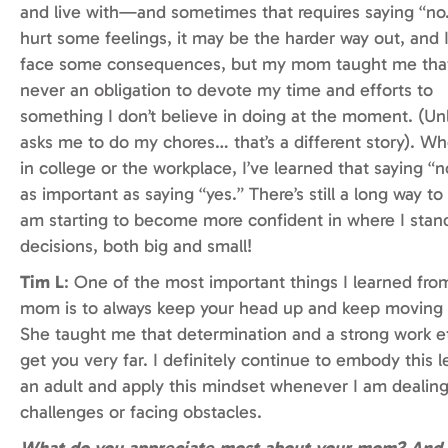
and live with—and sometimes that requires saying “no.
hurt some feelings, it may be the harder way out, and 
face some consequences, but my mom taught me that 
never an obligation to devote my time and efforts to
something I don’t believe in doing at the moment. (Un
asks me to do my chores… that’s a different story). Whe
in college or the workplace, I’ve learned that saying “no
as important as saying “yes.” There’s still a long way to 
am starting to become more confident in where I stan
decisions, both big and small!
Tim L
: One of the most important things I learned fr
mom is to always keep your head up and keep moving 
She taught me that determination and a strong work e
get you very far. I definitely continue to embody this 
an adult and apply this mindset whenever I am dealing
challenges or facing obstacles.
What do you appreciate most about your mom? And