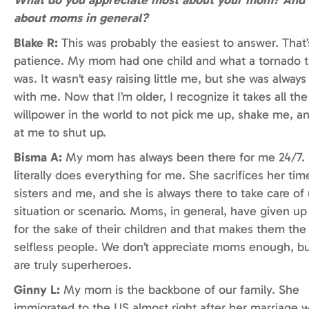
about moms in general?
Blake R:
This was probably the easiest to answer. That’
patience. My mom had one child and what a tornado t
was. It wasn’t easy raising little me, but she was always
with me. Now that I’m older, I recognize it takes all the
willpower in the world to not pick me up, shake me, a
at me to shut up.
Bisma A:
My mom has always been there for me 24/7.
literally does everything for me. She sacrifices her tim
sisters and me, and she is always there to take care of 
situation or scenario. Moms, in general, have given u
for the sake of their children and that makes them th
selfless people. We don’t appreciate moms enough, 
are truly superheroes.
Ginny L:
My mom is the backbone of our family. She
immigrated to the US almost right after her marriage 