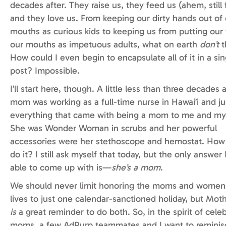
decades after. They raise us, they feed us (ahem, still 
and they
love us. From keeping our dirty hands out of
mouths as curious kids to keeping us from putting our 
our mouths as impetuous adults, what on earth
don’t
t
How could I even begin to encapsulate all of it in a sin
post? Impossible.
I’ll start here, though. A little less than three decades
mom was working as a full-time nurse in Hawai’i and ju
everything that came with being a mom to me and my 
She was Wonder Woman in scrubs and her powerful
accessories were her stethoscope and hemostat. How
do it? I still ask myself that today, but the only answer
able to come up with is—
she’s a mom
.
We should never limit honoring the moms and women 
lives to just one calendar-sanctioned holiday, but Moth
is
a great reminder to do both. So, in the spirit of cele
moms, a few AdPurp teammates and I want to reminis