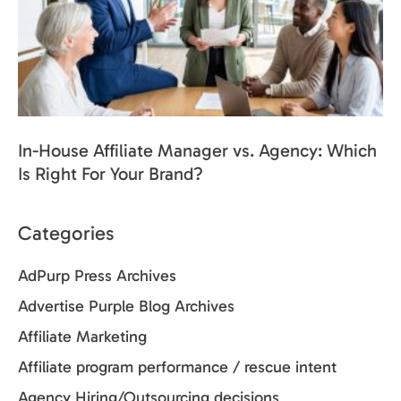
In-House Affiliate Manager vs. Agency: Which
Is Right For Your Brand?
Categories
AdPurp Press Archives
Advertise Purple Blog Archives
Affiliate Marketing
Affiliate program performance / rescue intent
Agency Hiring/Outsourcing decisions