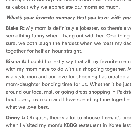
talk about why we appreciate
our
moms so much.
What’s your favorite memory that you have with yo
Blake R:
My mom is definitely a jokester, so there’s al
something funny when I hang out with her. One thing i
sure, we both laugh the hardest when we roast my da
together for half an hour straight.
Bisma A:
I could honestly say that all my favorite mem
with my mom have to do with us shopping together.
is a style icon and our love for shopping has created a
mom-daughter bonding time for us. Whether it be jus
around our local mall or going dress shopping in Pakist
boutiques, my mom and I love spending time together
what we love best.
Ginny L:
Oh gosh, there’s a lot to choose from, it’s pro
when I visited my mom’s KBBQ restaurant in Korea last