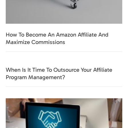
How To Become An Amazon Affiliate And
Maximize Commissions
When Is It Time To Outsource Your Affiliate
Program Management?