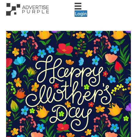
Login