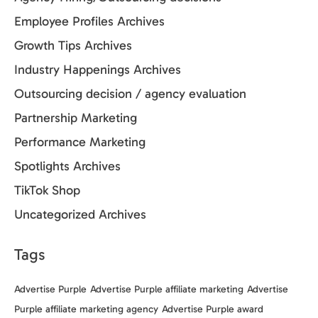
Employee Profiles Archives
Growth Tips Archives
Industry Happenings Archives
Outsourcing decision / agency evaluation
Partnership Marketing
Performance Marketing
Spotlights Archives
TikTok Shop
Uncategorized Archives
Tags
Advertise Purple
Advertise Purple affiliate marketing
Advertise
Purple affiliate marketing agency
Advertise Purple award