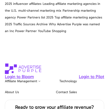
2025
influencer affiliates
Leading affiliate marketing agencies in
the U.S.
multi-channel marketing mix
Partnership marketing
agency
Power Partners list 2025
Top affiliate marketing agencies
2025
Traffic Sources Archive
Why Advertise Purple was named
an Inc Power Partner
YouTube Shopping
Login to Bloom
Login to Pilot
Affiliate Management
Technology
About Us
Contact Sales
Ready to grow your affiliate revenue?