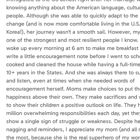
knowing anything about the American language, cultu
people. Although she was able to quickly adapt to the
change (and is now more comfortable living in the U.S.
Korea!), her journey wasn’t a smooth sail. However, m
one of the strongest and most resilient people I know.
woke up every morning at 6 am to make me breakfast
write a little encouragement note before I went to sch
cooked and cleaned the house while having a full-time
10+ years in the States. And she was always there to s
and listen, even at times when she needed words of
encouragement herself. Moms make choices to put thei
happiness above their own. They make sacrifices and 
to show their children a positive outlook on life. They 
million overwhelming responsibilities each day, yet th
show a single sign of struggle or weakness. Despite h
nagging and reminders, I appreciate my mom (and all 
the most, because she is the real superhero of my wor