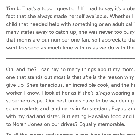
Tim L:
That’s a tough question! If I had to say, it’s prob
fact that she always made herself available. Whether I
child that needed help with something or an adult call
many states away to catch up, she was never too busy.
that moms are our number one fan, so I appreciate tha
want to spend as much time with us as we do with th
––––––––––––––––––––––––––––––––––––––––––
Oh, and me? I can say so many things about my mom,
one that stands out most is that
she
is the reason why
give up. She’s tenacious, an incredible cook, and the h
worker I know. I look at her as if she’s
always
wearing a
superhero cape. Our best times have to be wandering
spice markets and landmarks in Amsterdam, Egypt, an
with my dad and sister. But eating Hawaiian food and l
to Norah Jones on our drives? Equally memorable.
To all the moms and women in our lives that make me