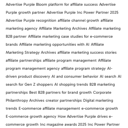
Advertise Purple Bloom platform for affiliate success
Advertise
Purple growth partner
Advertise Purple Inc Power Partner 2025
Advertise Purple recognition
affiliate channel growth
affiliate
marketing agency
Affiliate Marketing Archives
Affiliate marketing
B2B partner
Affiliate marketing case studies for e-commerce
brands
Affiliate marketing opportunities with AI
Affiliate
Marketing Strategy Archives
affiliate marketing success stories
affiliate partnerships
affiliate program management
Affiliate
program management agency
affiliate program strategy
AI-
driven product discovery
AI and consumer behavior
AI search
AI
search for Gen Z shoppers
AI shopping trends
B2B marketing
partnerships
Best B2B partners for brand growth
Corporate
Philanthropy Archives
creator partnerships
Digital marketing
trends
E-commerce affiliate management
e-commerce growth
E-commerce growth agency
How Advertise Purple drives e-
commerce growth
Inc magazine awards 2025
Inc Power Partner