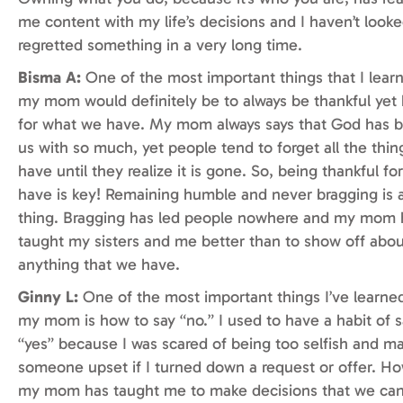
me content with my life’s decisions and I haven’t look
regretted something in a very long time.
Bisma A:
One of the most important things that I lear
my mom would definitely be to always be thankful yet
for what we have. My mom always says that God has b
us with so much, yet people tend to forget all the thin
have until they realize it is gone. So, being thankful f
have is key! Remaining humble and never bragging is 
thing. Bragging has led people nowhere and my mom 
taught my sisters and me better than to show off abou
anything that we have.
Ginny L:
One of the most important things I’ve learne
my mom is how to say “no.” I used to have a habit of 
“yes” because I was scared of being too selfish and m
someone upset if I turned down a request or offer. H
my mom has taught me to make decisions that we can