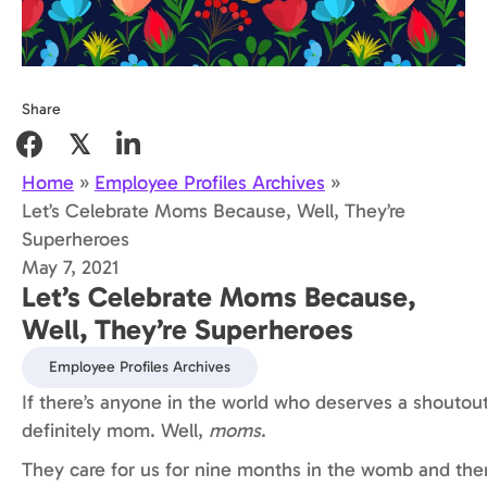
Share
𝕏
Home
»
Employee Profiles Archives
»
Let’s Celebrate Moms Because, Well, They’re
Superheroes
May 7, 2021
Let’s Celebrate Moms Because,
Well, They’re Superheroes
Employee Profiles Archives
If there’s anyone in the world who deserves a shoutout,
definitely mom. Well,
moms
.
They care for us for nine months in the womb and the