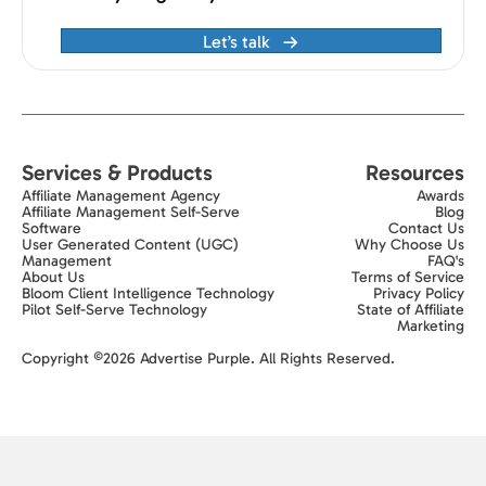
Let’s talk
Services & Products
Resources
Affiliate Management Agency
Awards
Affiliate Management Self-Serve
Blog
Software
Contact Us
User Generated Content (UGC)
Why Choose Us
Management
FAQ's
About Us
Terms of Service
Bloom Client Intelligence Technology
Privacy Policy
Pilot Self-Serve Technology
State of Affiliate
Marketing
Exit popup trigger
Copyright ©2026 Advertise Purple. All Rights Reserved.