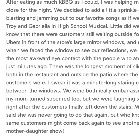
After eating as much KBBQ as I could, I was helping
close for the night. We decided to add a little sprinkle
blasting and jamming out to our favorite songs as if w
Troy and Gabriella in High School Musical. Little did w
know that there were customers still waiting outside fo
Ubers in front of the store’s large mirror windows, and 
when we faced the window to see our reflections, w
the most awkward eye contact with the people who ate
just minutes ago. There was the longest moment of si
both in the restaurant and outside the patio where the
customers were. I swear it was a minute-long staring 
between the windows. We were both really embarrass
my mom turned super red too, but we were laughing s
right after the customers finally left down the stairs
said she was never going to do that again, but who k
same customers might come back again to see anothe
mother-daughter show!