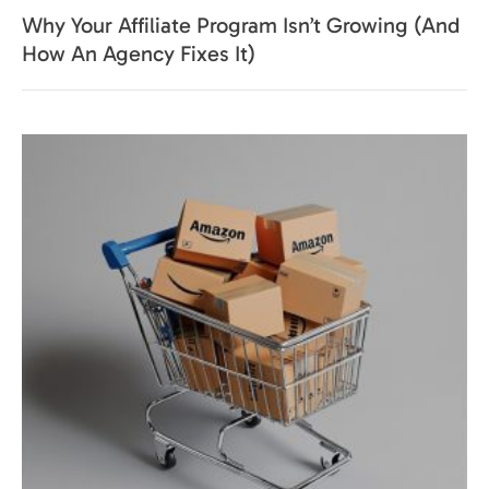
Why Your Affiliate Program Isn’t Growing (And
How An Agency Fixes It)