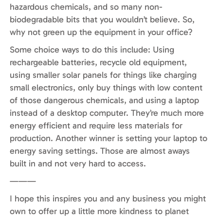
hazardous chemicals, and so many non-
biodegradable bits that you wouldn’t believe. So,
why not green up the equipment in your office?
Some choice ways to do this include: Using
rechargeable batteries, recycle old equipment,
using smaller solar panels for things like charging
small electronics, only buy things with low content
of those dangerous chemicals, and using a laptop
instead of a desktop computer. They’re much more
energy efficient and require less materials for
production. Another winner is setting your laptop to
energy saving settings. Those are almost aways
built in and not very hard to access.
———
I hope this inspires you and any business you might
own to offer up a little more kindness to planet