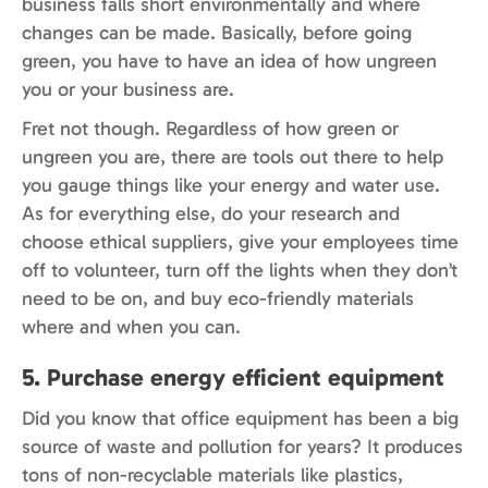
business falls short environmentally and where
changes can be made. Basically, before going
green, you have to have an idea of how ungreen
you or your business are.
Fret not though. Regardless of how green or
ungreen you are, there are tools out there to help
you gauge things like your energy and water use.
As for everything else, do your research and
choose ethical suppliers, give your employees time
off to volunteer, turn off the lights when they don’t
need to be on, and buy eco-friendly materials
where and when you can.
5. Purchase energy efficient equipment
Did you know that office equipment has been a big
source of waste and pollution for years? It produces
tons of non-recyclable materials like plastics,