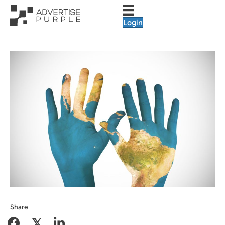
Login
Share
𝕏