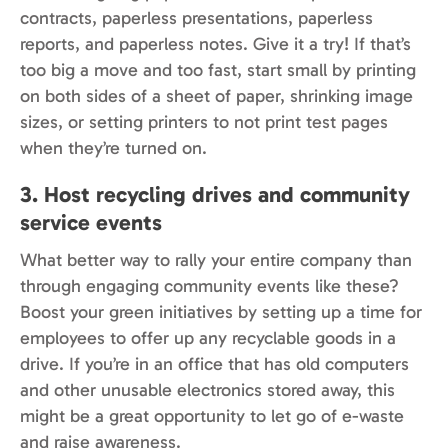
contracts, paperless presentations, paperless
reports, and paperless notes. Give it a try! If that’s
too big a move and too fast, start small by printing
on both sides of a sheet of paper, shrinking image
sizes, or setting printers to not print test pages
when they’re turned on.
3. Host recycling drives and community
service events
What better way to rally your entire company than
through engaging community events like these?
Boost your green initiatives by setting up a time for
employees to offer up any recyclable goods in a
drive. If you’re in an office that has old computers
and other unusable electronics stored away, this
might be a great opportunity to let go of e-waste
and raise awareness.