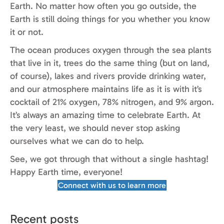
Earth. No matter how often you go outside, the
Earth is still doing things for you whether you know
it or not.
The ocean produces oxygen through the sea plants
that live in it, trees do the same thing (but on land,
of course), lakes and rivers provide drinking water,
and our atmosphere maintains life as it is with it’s
cocktail of 21% oxygen, 78% nitrogen, and 9% argon.
It’s always an amazing time to celebrate Earth. At
the very least, we should never stop asking
ourselves what we can do to help.
See, we got through that without a single hashtag!
Happy Earth time, everyone!
Connect with us to learn more
Recent posts