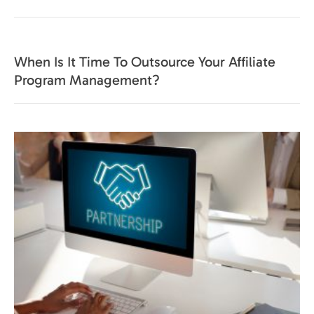
When Is It Time To Outsource Your Affiliate
Program Management?