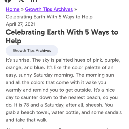
Home
»
Growth Tips Archives
»
Celebrating Earth With 5 Ways to Help
April 27, 2021
Celebrating Earth With 5 Ways to
Help
Growth Tips Archives
It’s sunrise. The sky is painted hues of pink, purple,
orange, and blue. It’s like the color palette of an
easy, sunny Saturday morning. The morning sun
and all the colors that come with it wake you
warmly and remind you to get outside. It’s a nice
day to saunter down to the nearest beach, so you
do. It is 78 and a Saturday, after all, sheesh. You
grab a beach towel, water bottle, and some sandals
and take that walk.