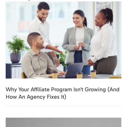
Why Your Affiliate Program Isn’t Growing (And
How An Agency Fixes It)