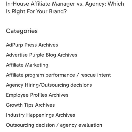
In-House Affiliate Manager vs. Agency: Which
Is Right For Your Brand?
Categories
AdPurp Press Archives
Advertise Purple Blog Archives
Affiliate Marketing
Affiliate program performance / rescue intent
Agency Hiring/Outsourcing decisions
Employee Profiles Archives
Growth Tips Archives
Industry Happenings Archives
Outsourcing decision / agency evaluation