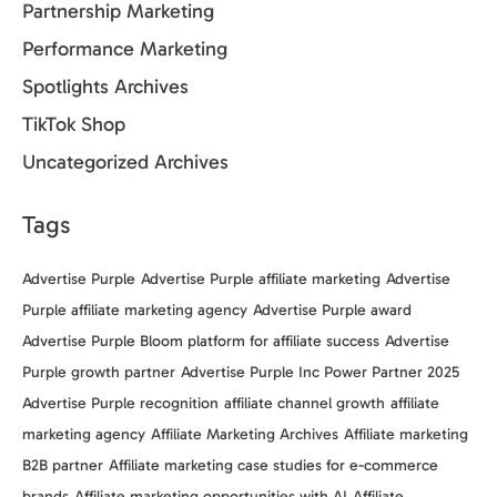
Partnership Marketing
Performance Marketing
Spotlights Archives
TikTok Shop
Uncategorized Archives
Tags
Advertise Purple
Advertise Purple affiliate marketing
Advertise
Purple affiliate marketing agency
Advertise Purple award
Advertise Purple Bloom platform for affiliate success
Advertise
Purple growth partner
Advertise Purple Inc Power Partner 2025
Advertise Purple recognition
affiliate channel growth
affiliate
marketing agency
Affiliate Marketing Archives
Affiliate marketing
B2B partner
Affiliate marketing case studies for e-commerce
brands
Affiliate marketing opportunities with AI
Affiliate