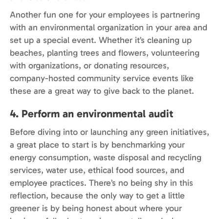
Another fun one for your employees is partnering
with an environmental organization in your area and
set up a special event. Whether it’s cleaning up
beaches, planting trees and flowers, volunteering
with organizations, or donating resources,
company-hosted community service events like
these are a great way to give back to the planet.
4. Perform an environmental audit
Before diving into or launching any green initiatives,
a great place to start is by benchmarking your
energy consumption, waste disposal and recycling
services, water use, ethical food sources, and
employee practices. There’s no being shy in this
reflection, because the only way to get a little
greener is by being honest about where your