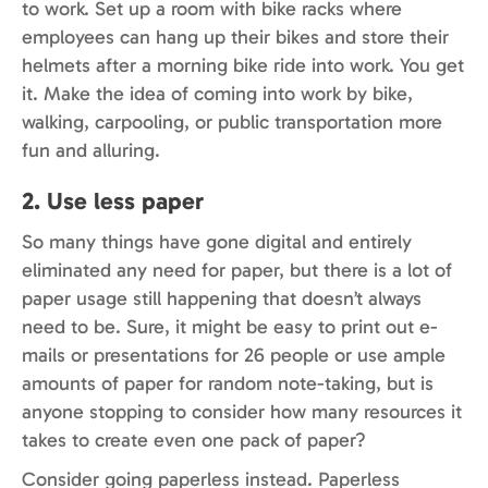
to work. Set up a room with bike racks where
employees can hang up their bikes and store their
helmets after a morning bike ride into work. You get
it. Make the idea of coming into work by bike,
walking, carpooling, or public transportation more
fun and alluring.
2. Use less paper
So many things have gone digital and entirely
eliminated any need for paper, but there is a lot of
paper usage still happening that doesn’t always
need to be. Sure, it might be easy to print out e-
mails or presentations for 26 people or use ample
amounts of paper for random note-taking, but is
anyone stopping to consider how many resources it
takes to create even one pack of paper?
Consider going paperless instead. Paperless