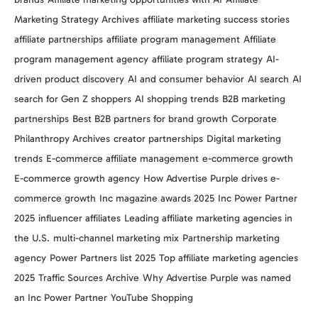
Marketing Strategy Archives
affiliate marketing success stories
affiliate partnerships
affiliate program management
Affiliate
program management agency
affiliate program strategy
AI-
driven product discovery
AI and consumer behavior
AI search
AI
search for Gen Z shoppers
AI shopping trends
B2B marketing
partnerships
Best B2B partners for brand growth
Corporate
Philanthropy Archives
creator partnerships
Digital marketing
trends
E-commerce affiliate management
e-commerce growth
E-commerce growth agency
How Advertise Purple drives e-
commerce growth
Inc magazine awards 2025
Inc Power Partner
2025
influencer affiliates
Leading affiliate marketing agencies in
the U.S.
multi-channel marketing mix
Partnership marketing
agency
Power Partners list 2025
Top affiliate marketing agencies
2025
Traffic Sources Archive
Why Advertise Purple was named
an Inc Power Partner
YouTube Shopping