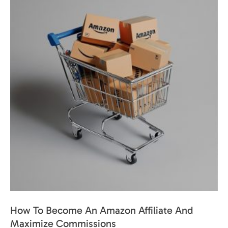
How To Become An Amazon Affiliate And
Maximize Commissions