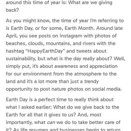
around this time of year is: What are we giving
back?
As you might know, the time of year I’m referring to
is Earth Day, or for some, Earth Month. Around late
April, you see posts on Instagram with photos of
beaches, clouds, mountains, and rivers with the
hashtag “HappyEarthDay” and tweets about
sustainability, but what is the day really about? Well,
simply put, it’s about awareness and appreciation
for our environment from the atmosphere to the
land and it’s a lot more than just a trendy
opportunity to post nature photos on social media.
Earth Day is a perfect time to really think about
what I asked earlier: What do we give back to the
Earth for all that it gives to us? And, most
importantly, what
can
we do to take better care of
it? As life resumes and businesses begin to return