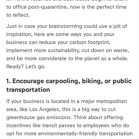
to office post-quarantine, now is the perfect time
to reflect.
Just in case your brainstorming could use a jolt of
inspiration, here are some ways you and your
business can reduce your carbon footprint,
implement more sustainability, cut down on waste,
and be more considerate to the planet as a whole.
Ready? Let’s go.
1. Encourage carpooling, biking, or public
transportation
If your business is located in a major metropolitan
area, like Los Angeles, this is a big way to cut
greenhouse gas emissions. Think about offering
incentives like transit passes to employees who do
opt for more environmentally-friendly transportation