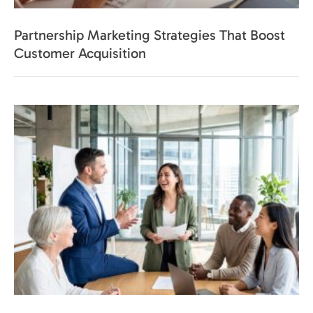
Partnership Marketing Strategies That Boost
Customer Acquisition