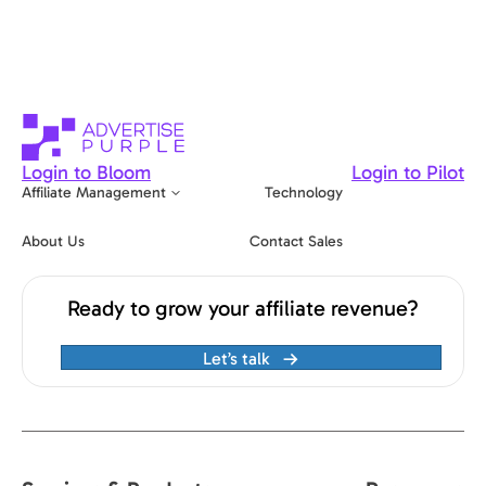
Login to Bloom
Login to Pilot
Affiliate Management
Technology
About Us
Contact Sales
Ready to grow your affiliate revenue?
Let’s talk