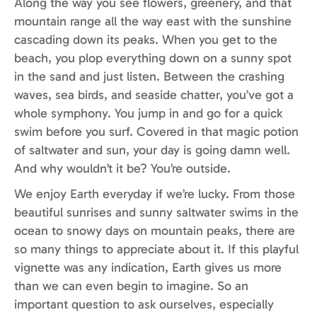
Along the way you see flowers, greenery, and that
mountain range all the way east with the sunshine
cascading down its peaks. When you get to the
beach, you plop everything down on a sunny spot
in the sand and just listen. Between the crashing
waves, sea birds, and seaside chatter, you’ve got a
whole symphony. You jump in and go for a quick
swim before you surf. Covered in that magic potion
of saltwater and sun, your day is going damn well.
And why wouldn’t it be? You’re outside.
We enjoy Earth everyday if we’re lucky. From those
beautiful sunrises and sunny saltwater swims in the
ocean to snowy days on mountain peaks, there are
so many things to appreciate about it. If this playful
vignette was any indication, Earth gives us more
than we can even begin to imagine. So an
important question to ask ourselves, especially