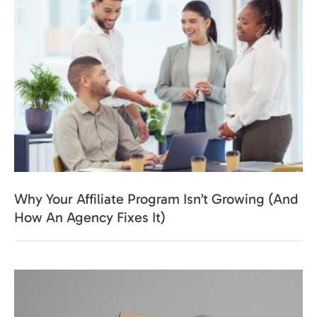
Why Your Affiliate Program Isn’t Growing (And
How An Agency Fixes It)