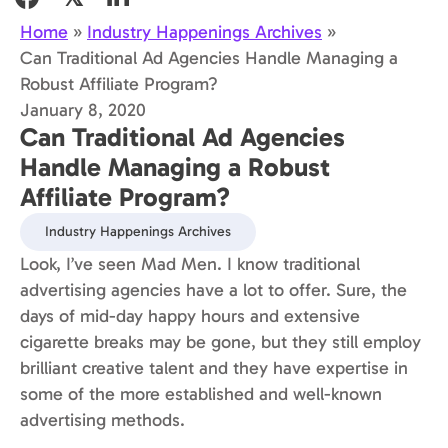
Home
»
Industry Happenings Archives
»
Can Traditional Ad Agencies Handle Managing a
Robust Affiliate Program?
January 8, 2020
Can Traditional Ad Agencies
Handle Managing a Robust
Affiliate Program?
Industry Happenings Archives
Look, I’ve seen Mad Men. I know traditional
advertising agencies have a lot to offer. Sure, the
days of mid-day happy hours and extensive
cigarette breaks may be gone, but they still employ
brilliant creative talent and they have expertise in
some of the more established and well-known
advertising methods.