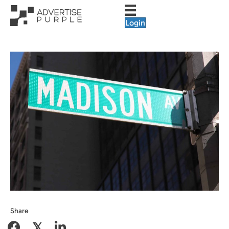
Login
Share
𝕏