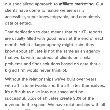
our specialized approach to
affiliate marketing
. Our
clients have come to realize we are easily
accessible, super knowledgeable, and completely
data oriented.
That dedication to data means that our KPI reports
are usually filled with good news at the end of each
month. What a larger agency might claim they
know about affiliate is not the same as an agency
that works with hundreds of clients on similar
problems and finds solutions based on data that a
big ad firm would never think of.
Without the relationships we’ve built over years
with affiliate networks and the affiliates themselves,
it’s difficult to dive into our space and be
successful. 3.5% of affiliates create 90% of the
revenue in the space. We have relationships with all