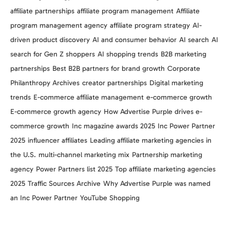
affiliate partnerships
affiliate program management
Affiliate
program management agency
affiliate program strategy
AI-
driven product discovery
AI and consumer behavior
AI search
AI
search for Gen Z shoppers
AI shopping trends
B2B marketing
partnerships
Best B2B partners for brand growth
Corporate
Philanthropy Archives
creator partnerships
Digital marketing
trends
E-commerce affiliate management
e-commerce growth
E-commerce growth agency
How Advertise Purple drives e-
commerce growth
Inc magazine awards 2025
Inc Power Partner
2025
influencer affiliates
Leading affiliate marketing agencies in
the U.S.
multi-channel marketing mix
Partnership marketing
agency
Power Partners list 2025
Top affiliate marketing agencies
2025
Traffic Sources Archive
Why Advertise Purple was named
an Inc Power Partner
YouTube Shopping