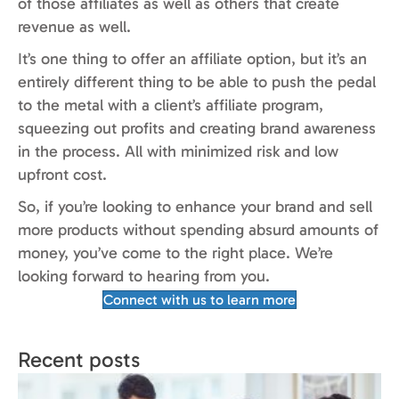
of those affiliates as well as others that create
revenue as well.
It’s one thing to offer an affiliate option, but it’s an
entirely different thing to be able to push the pedal
to the metal with a client’s affiliate program,
squeezing out profits and creating brand awareness
in the process. All with minimized risk and low
upfront cost.
So, if you’re looking to enhance your brand and sell
more products without spending absurd amounts of
money, you’ve come to the right place. We’re
looking forward to hearing from you.
Connect with us to learn more
Recent posts