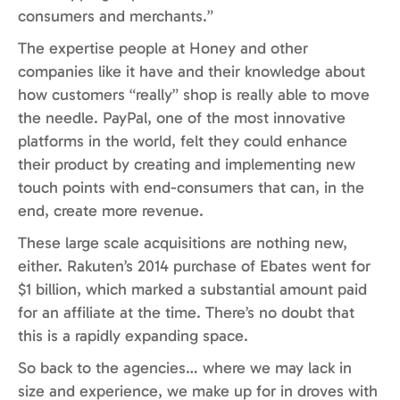
consumers and merchants.”
The expertise people at Honey and other
companies like it have and their knowledge about
how customers “really” shop is really able to move
the needle. PayPal, one of the most innovative
platforms in the world, felt they could enhance
their product by creating and implementing new
touch points with end-consumers that can, in the
end, create more revenue.
These large scale acquisitions are nothing new,
either. Rakuten’s 2014 purchase of Ebates went for
$1 billion, which marked a substantial amount paid
for an affiliate at the time. There’s no doubt that
this is a rapidly expanding space.
So back to the agencies… where we may lack in
size and experience, we make up for in droves with