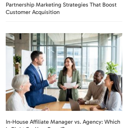
Partnership Marketing Strategies That Boost
Customer Acquisition
In-House Affiliate Manager vs. Agency: Which