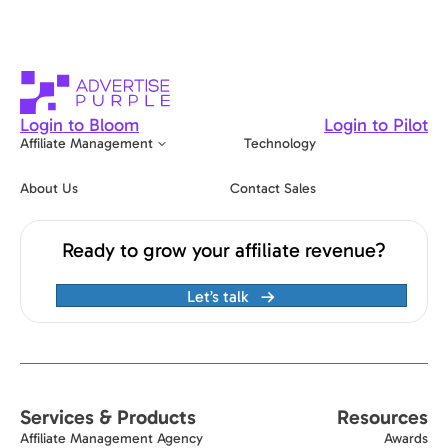
Login to Bloom
Login to Pilot
Affiliate Management
Technology
About Us
Contact Sales
Ready to grow your affiliate revenue?
Let’s talk
Services & Products
Resources
Affiliate Management Agency
Awards