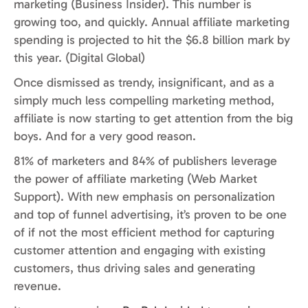
marketing (Business Insider). This number is
growing too, and quickly. Annual affiliate marketing
spending is projected to hit the $6.8 billion mark by
this year. (Digital Global)
Once dismissed as trendy, insignificant, and as a
simply much less compelling marketing method,
affiliate is now starting to get attention from the big
boys. And for a very good reason.
81% of marketers and 84% of publishers leverage
the power of affiliate marketing (Web Market
Support). With new emphasis on personalization
and top of funnel advertising, it’s proven to be one
of if not the most efficient method for capturing
customer attention and engaging with existing
customers, thus driving sales and generating
revenue.