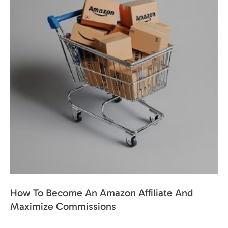
How To Become An Amazon Affiliate And
Maximize Commissions