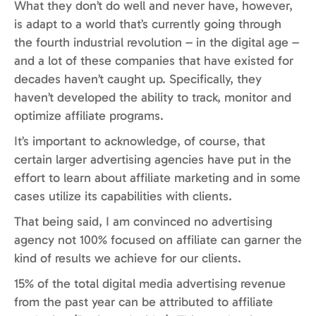
What they don’t do well and never have, however,
is adapt to a world that’s currently going through
the fourth industrial revolution – in the digital age –
and a lot of these companies that have existed for
decades haven’t caught up. Specifically, they
haven’t developed the ability to track, monitor and
optimize affiliate programs.
It’s important to acknowledge, of course, that
certain larger advertising agencies have put in the
effort to learn about affiliate marketing and in some
cases utilize its capabilities with clients.
That being said, I am convinced no advertising
agency not 100% focused on affiliate can garner the
kind of results we achieve for our clients.
15% of the total digital media advertising revenue
from the past year can be attributed to affiliate