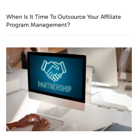
When Is It Time To Outsource Your Affiliate
Program Management?