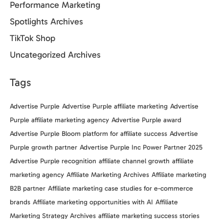
Performance Marketing
Spotlights Archives
TikTok Shop
Uncategorized Archives
Tags
Advertise Purple
Advertise Purple affiliate marketing
Advertise
Purple affiliate marketing agency
Advertise Purple award
Advertise Purple Bloom platform for affiliate success
Advertise
Purple growth partner
Advertise Purple Inc Power Partner 2025
Advertise Purple recognition
affiliate channel growth
affiliate
marketing agency
Affiliate Marketing Archives
Affiliate marketing
B2B partner
Affiliate marketing case studies for e-commerce
brands
Affiliate marketing opportunities with AI
Affiliate
Marketing Strategy Archives
affiliate marketing success stories