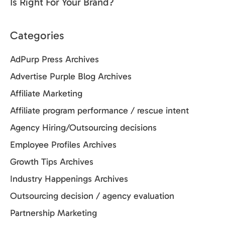
Is Right For Your Brand?
Categories
AdPurp Press Archives
Advertise Purple Blog Archives
Affiliate Marketing
Affiliate program performance / rescue intent
Agency Hiring/Outsourcing decisions
Employee Profiles Archives
Growth Tips Archives
Industry Happenings Archives
Outsourcing decision / agency evaluation
Partnership Marketing