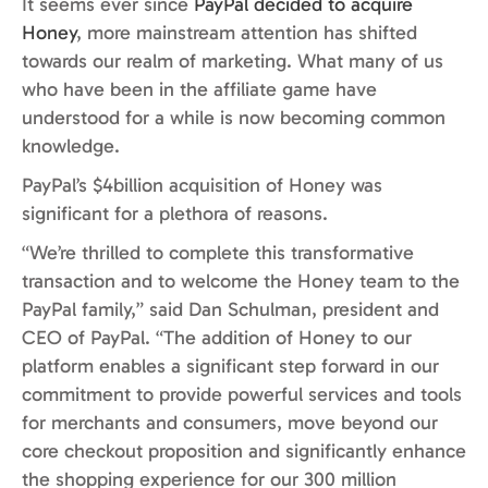
It seems ever since
PayPal decided to acquire
Honey
, more mainstream attention has shifted
towards our realm of marketing. What many of us
who have been in the affiliate game have
understood for a while is now becoming common
knowledge.
PayPal’s $4billion acquisition of Honey was
significant for a plethora of reasons.
“We’re thrilled to complete this transformative
transaction and to welcome the Honey team to the
PayPal family,” said Dan Schulman, president and
CEO of PayPal. “The addition of Honey to our
platform enables a significant step forward in our
commitment to provide powerful services and tools
for merchants and consumers, move beyond our
core checkout proposition and significantly enhance
the shopping experience for our 300 million