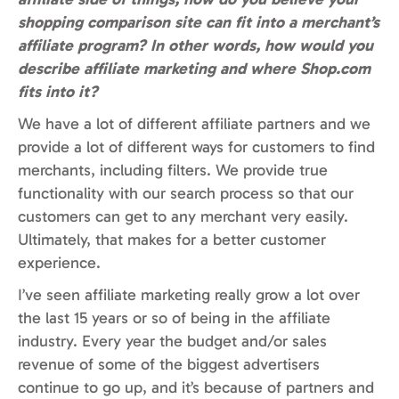
shopping comparison site can fit into a merchant’s
affiliate program? In other words, how would you
describe affiliate marketing and where Shop.com
fits into it?
We have a lot of different affiliate partners and we
provide a lot of different ways for customers to find
merchants, including filters. We provide true
functionality with our search process so that our
customers can get to any merchant very easily.
Ultimately, that makes for a better customer
experience.
I’ve seen affiliate marketing really grow a lot over
the last 15 years or so of being in the affiliate
industry. Every year the budget and/or sales
revenue of some of the biggest advertisers
continue to go up, and it’s because of partners and