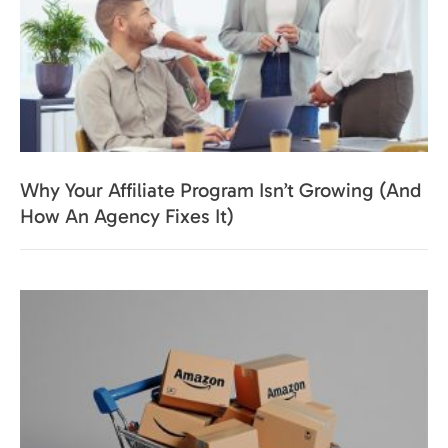
Why Your Affiliate Program Isn’t Growing (And
How An Agency Fixes It)