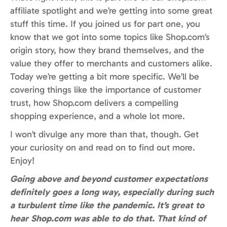
affiliate spotlight and we’re getting into some great
stuff this time. If you joined us for part one, you
know that we got into some topics like Shop.com’s
origin story, how they brand themselves, and the
value they offer to merchants and customers alike.
Today we’re getting a bit more specific. We’ll be
covering things like the importance of customer
trust, how Shop.com delivers a compelling
shopping experience, and a whole lot more.
I won’t divulge any more than that, though. Get
your curiosity on and read on to find out more.
Enjoy!
Going above and beyond customer expectations
definitely goes a long way, especially during such
a turbulent time like the pandemic. It’s great to
hear Shop.com was able to do that. That kind of