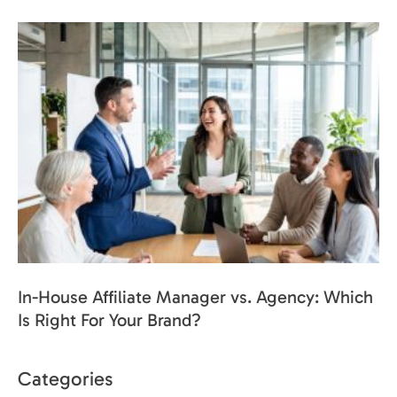
In-House Affiliate Manager vs. Agency: Which
Is Right For Your Brand?
Categories