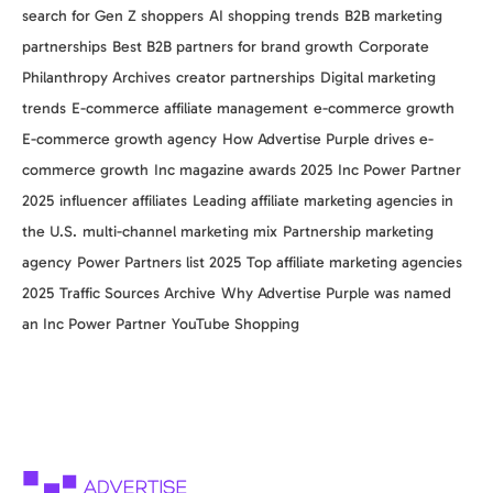
search for Gen Z shoppers
AI shopping trends
B2B marketing
partnerships
Best B2B partners for brand growth
Corporate
Philanthropy Archives
creator partnerships
Digital marketing
trends
E-commerce affiliate management
e-commerce growth
E-commerce growth agency
How Advertise Purple drives e-
commerce growth
Inc magazine awards 2025
Inc Power Partner
2025
influencer affiliates
Leading affiliate marketing agencies in
the U.S.
multi-channel marketing mix
Partnership marketing
agency
Power Partners list 2025
Top affiliate marketing agencies
2025
Traffic Sources Archive
Why Advertise Purple was named
an Inc Power Partner
YouTube Shopping