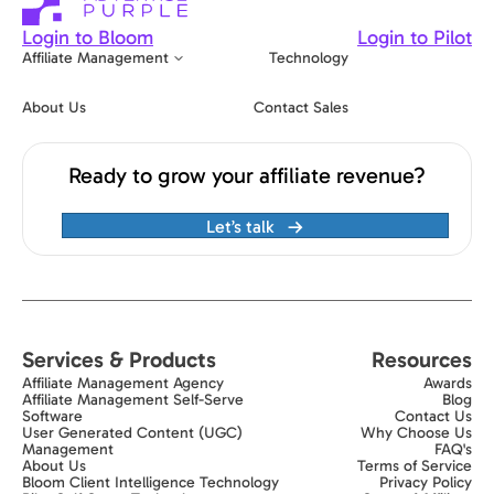
Login to Bloom
Login to Pilot
Affiliate Management
Technology
About Us
Contact Sales
Ready to grow your affiliate revenue?
Let’s talk
Services & Products
Resources
Affiliate Management Agency
Awards
Affiliate Management Self-Serve
Blog
Software
Contact Us
User Generated Content (UGC)
Why Choose Us
Management
FAQ's
About Us
Terms of Service
Bloom Client Intelligence Technology
Privacy Policy