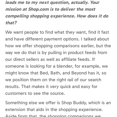
leads me to my next question, actually. Your
mission at Shop.com is to deliver the most
compelling shopping experience. How does it do
that?
We want people to find what they want, find it fast
and have different payment options. I talked about
how we offer shopping comparisons earlier, but the
way we do that is by pulling in product feeds from
our direct sellers as well as affiliate feeds. If
someone is looking for a blender, for example, we
might know that Bed, Bath, and Beyond has it, so
we position them on the right rail of our search
results. That makes it very quick and easy for
customers to see the source.
Something else we offer is Shop Buddy, which is an
extension that aids in the shopping experience.
Aside from that, the shopping comparisons we