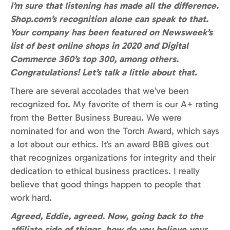
I’m sure that listening has made all the difference.
Shop.com’s recognition alone can speak to that.
Your company has been featured on Newsweek’s
list of best online shops in 2020 and Digital
Commerce 360’s top 300, among others.
Congratulations! Let’s talk a little about that.
There are several accolades that we’ve been
recognized for. My favorite of them is our A+ rating
from the Better Business Bureau. We were
nominated for and won the Torch Award, which says
a lot about our ethics. It’s an award BBB gives out
that recognizes organizations for integrity and their
dedication to ethical business practices. I really
believe that good things happen to people that
work hard.
Agreed, Eddie, agreed. Now, going back to the
affiliate side of things, how do you believe your