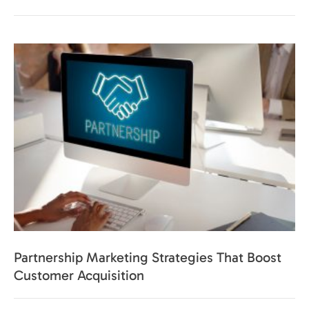
Partnership Marketing Strategies That Boost
Customer Acquisition