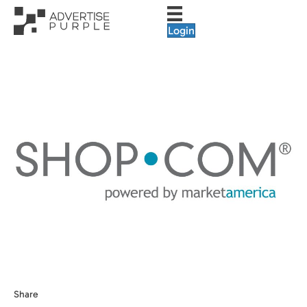
Login
Share