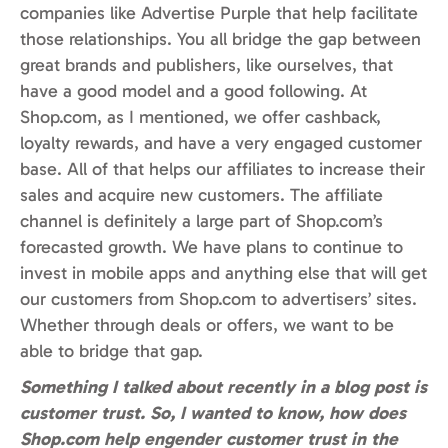
companies like Advertise Purple that help facilitate
those relationships. You all bridge the gap between
great brands and publishers, like ourselves, that
have a good model and a good following. At
Shop.com, as I mentioned, we offer cashback,
loyalty rewards, and have a very engaged customer
base. All of that helps our affiliates to increase their
sales and acquire new customers. The affiliate
channel is definitely a large part of Shop.com’s
forecasted growth. We have plans to continue to
invest in mobile apps and anything else that will get
our customers from Shop.com to advertisers’ sites.
Whether through deals or offers, we want to be
able to bridge that gap.
Something I talked about recently in a blog post is
customer trust. So, I wanted to know, how does
Shop.com help engender customer trust in the