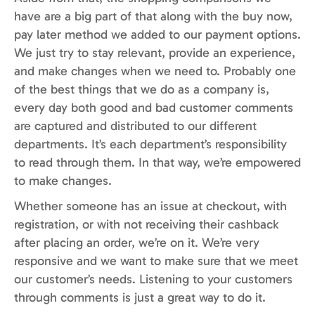
have are a big part of that along with the buy now,
pay later method we added to our payment options.
We just try to stay relevant, provide an experience,
and make changes when we need to. Probably one
of the best things that we do as a company is,
every day both good and bad customer comments
are captured and distributed to our different
departments. It’s each department’s responsibility
to read through them. In that way, we’re empowered
to make changes.
Whether someone has an issue at checkout, with
registration, or with not receiving their cashback
after placing an order, we’re on it. We’re very
responsive and we want to make sure that we meet
our customer’s needs. Listening to your customers
through comments is just a great way to do it.