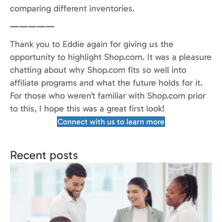
comparing different inventories.
—————
Thank you to Eddie again for giving us the
opportunity to highlight Shop.com. It was a pleasure
chatting about why Shop.com fits so well into
affiliate programs and what the future holds for it.
For those who weren’t familiar with Shop.com prior
to this, I hope this was a great first look!
Connect with us to learn more
Recent posts