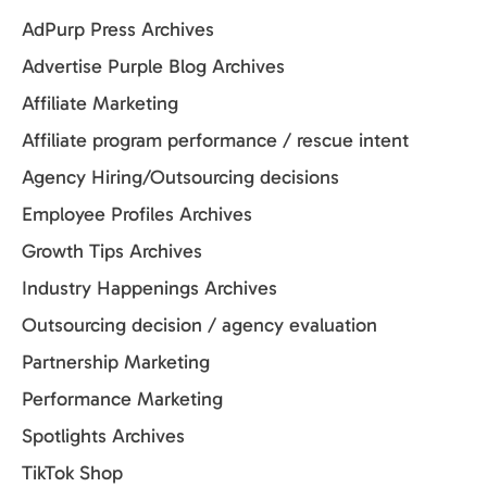
AdPurp Press Archives
Advertise Purple Blog Archives
Affiliate Marketing
Affiliate program performance / rescue intent
Agency Hiring/Outsourcing decisions
Employee Profiles Archives
Growth Tips Archives
Industry Happenings Archives
Outsourcing decision / agency evaluation
Partnership Marketing
Performance Marketing
Spotlights Archives
TikTok Shop