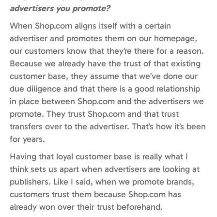
advertisers you promote?
When Shop.com aligns itself with a certain
advertiser and promotes them on our homepage,
our customers know that they’re there for a reason.
Because we already have the trust of that existing
customer base, they assume that we’ve done our
due diligence and that there is a good relationship
in place between Shop.com and the advertisers we
promote. They trust Shop.com and that trust
transfers over to the advertiser. That’s how it’s been
for years.
Having that loyal customer base is really what I
think sets us apart when advertisers are looking at
publishers. Like I said, when we promote brands,
customers trust them because Shop.com has
already won over their trust beforehand.