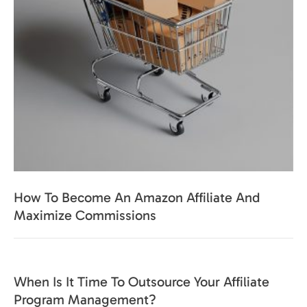
How To Become An Amazon Affiliate And
Maximize Commissions
When Is It Time To Outsource Your Affiliate
Program Management?