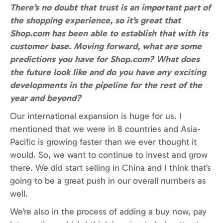
There’s no doubt that trust is an important part of
the shopping experience, so it’s great that
Shop.com has been able to establish that with its
customer base. Moving forward, what are some
predictions you have for Shop.com? What does
the future look like and do you have any exciting
developments in the pipeline for the rest of the
year and beyond?
Our international expansion is huge for us. I
mentioned that we were in 8 countries and Asia-
Pacific is growing faster than we ever thought it
would. So, we want to continue to invest and grow
there. We did start selling in China and I think that’s
going to be a great push in our overall numbers as
well.
We’re also in the process of adding a buy now, pay