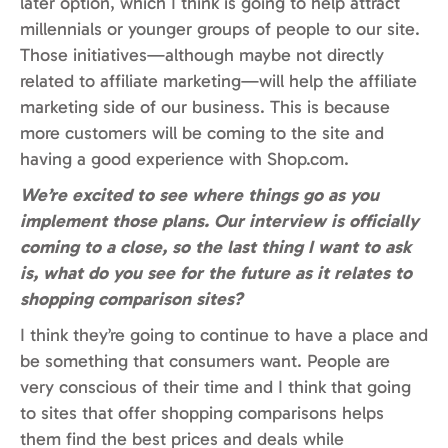
later option, which I think is going to help attract
millennials or younger groups of people to our site.
Those initiatives—although maybe not directly
related to affiliate marketing—will help the affiliate
marketing side of our business. This is because
more customers will be coming to the site and
having a good experience with Shop.com.
We’re excited to see where things go as you
implement those plans. Our interview is officially
coming to a close, so the last thing I want to ask
is, what do you see for the future as it relates to
shopping comparison sites?
I think they’re going to continue to have a place and
be something that consumers want. People are
very conscious of their time and I think that going
to sites that offer shopping comparisons helps
them find the best prices and deals while