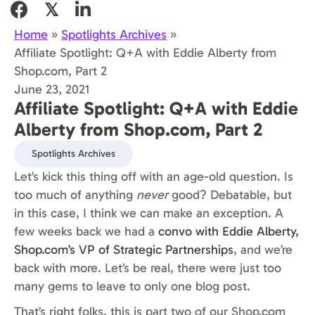
𝕏
Home
»
Spotlights Archives
»
Affiliate Spotlight: Q+A with Eddie Alberty from
Shop.com, Part 2
June 23, 2021
Affiliate Spotlight: Q+A with Eddie
Alberty from Shop.com, Part 2
Spotlights Archives
Let’s kick this thing off with an age-old question. Is
too much of anything
never
good? Debatable, but
in this case, I think we can make an exception. A
few weeks back we had a
convo with Eddie Alberty,
Shop.com’s VP of Strategic Partnerships
, and we’re
back with more. Let’s be real, there were just too
many gems to leave to only one blog post.
That’s right folks, this is part two of our Shop.com