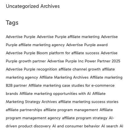
Uncategorized Archives
Tags
Advertise Purple
Advertise Purple affiliate marketing
Advertise
Purple affiliate marketing agency
Advertise Purple award
Advertise Purple Bloom platform for affiliate success
Advertise
Purple growth partner
Advertise Purple Inc Power Partner 2025
Advertise Purple recognition
affiliate channel growth
affiliate
marketing agency
Affiliate Marketing Archives
Affiliate marketing
B2B partner
Affiliate marketing case studies for e-commerce
brands
Affiliate marketing opportunities with AI
Affiliate
Marketing Strategy Archives
affiliate marketing success stories
affiliate partnerships
affiliate program management
Affiliate
program management agency
affiliate program strategy
AI-
driven product discovery
AI and consumer behavior
AI search
AI