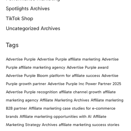
Spotlights Archives
TikTok Shop
Uncategorized Archives
Tags
Advertise Purple
Advertise Purple affiliate marketing
Advertise
Purple affiliate marketing agency
Advertise Purple award
Advertise Purple Bloom platform for affiliate success
Advertise
Purple growth partner
Advertise Purple Inc Power Partner 2025
Advertise Purple recognition
affiliate channel growth
affiliate
marketing agency
Affiliate Marketing Archives
Affiliate marketing
B2B partner
Affiliate marketing case studies for e-commerce
brands
Affiliate marketing opportunities with AI
Affiliate
Marketing Strategy Archives
affiliate marketing success stories