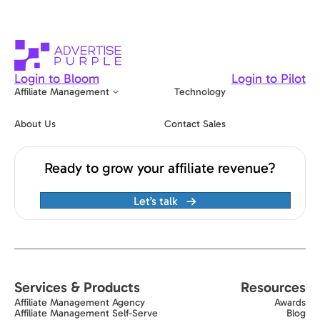
Login to Bloom
Login to Pilot
Affiliate Management
Technology
About Us
Contact Sales
Ready to grow your affiliate revenue?
Let’s talk
Services & Products
Resources
Affiliate Management Agency
Awards
Affiliate Management Self-Serve
Blog