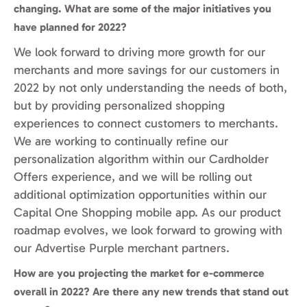
changing. What are some of the major initiatives you
have planned for 2022?
We look forward to driving more growth for our
merchants and more savings for our customers in
2022 by not only understanding the needs of both,
but by providing personalized shopping
experiences to connect customers to merchants.
We are working to continually refine our
personalization algorithm within our Cardholder
Offers experience, and we will be rolling out
additional optimization opportunities within our
Capital One Shopping mobile app. As our product
roadmap evolves, we look forward to growing with
our Advertise Purple merchant partners.
How are you projecting the market for e-commerce
overall in 2022? Are there any new trends that stand out