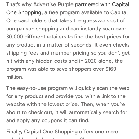
That’s why Advertise Purple
partnered with Capital
One Shopping
, a free program available to Capital
One cardholders that takes the guesswork out of
comparison shopping and can instantly scan over
30,000 different retailers to find the best prices for
any product in a matter of seconds. It even checks
shipping fees and member pricing so you don’t get
hit with any hidden costs and in 2020 alone, the
program was able to save shoppers over $160
million.
The easy-to-use program will quickly scan the web
for any product and provide you with a link to the
website with the lowest price. Then, when you’re
about to check out, it will automatically search for
and apply any coupons it can find.
Finally, Capital One Shopping offers one more