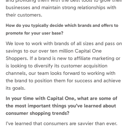
businesses and maintain strong relationships with
their customers.
How do you typically decide which brands and offers to
promote for your user base?
We love to work with brands of all sizes and pass on
savings to our over ten million Capital One
Shoppers. If a brand is new to affiliate marketing or
is looking to diversify its customer acquisition
channels, our team looks forward to working with
the brand to position them for success and achieve
its goals.
In your time with Capital One, what are some of
the most important things you’ve learned about
consumer shopping trends?
I’ve learned that consumers are savvier than ever.