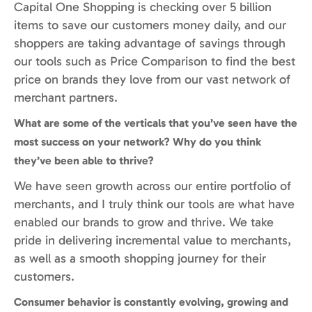
Capital One Shopping is checking over 5 billion
items to save our customers money daily, and our
shoppers are taking advantage of savings through
our tools such as Price Comparison to find the best
price on brands they love from our vast network of
merchant partners.
What are some of the verticals that you’ve seen have the
most success on your network? Why do you think
they’ve been able to thrive?
We have seen growth across our entire portfolio of
merchants, and I truly think our tools are what have
enabled our brands to grow and thrive. We take
pride in delivering incremental value to merchants,
as well as a smooth shopping journey for their
customers.
Consumer behavior is constantly evolving, growing and