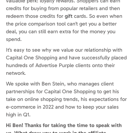
valuable perk: loyalty rewards. Shoppers can earn
credits for buying from popular retailers and then
redeem those credits for
gift
cards. So even when
the price comparison tool can’t get you a better
deal, you can still earn extra for the money you
spend.
It’s easy to see why we value our relationship with
Capital One Shopping and have successfully placed
hundreds of Advertise Purple clients onto their
network.
We spoke with Ben Stein, who manages client
partnerships for Capital One Shopping to get his
take on online shopping trends, his expectations for
e-commerce in 2022 and how to keep your sales
high in Q1.
Hi Ben! Thanks for taking the time to speak with
us. What drew you to work in the affiliate