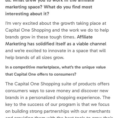
marketing space? What do you find most
interesting about it?
I’m very excited about the growth taking place at
Capital One Shopping and the work we do to help
brands grow in these tough times.
Affiliate
Marketing has solidified itself as a viable channel
and we’re excited to innovate in a space that will
help brands of all sizes grow.
In a competitive marketplace, what’s the unique value
that Capital One offers to consumers?
The Capital One Shopping suite of products offers
consumers ways to save money and discover new
brands in a personalized shopping experience. The
key to the success of our program is that we focus
on building strong partnerships with our merchants
and providing them with the best tools to grow their