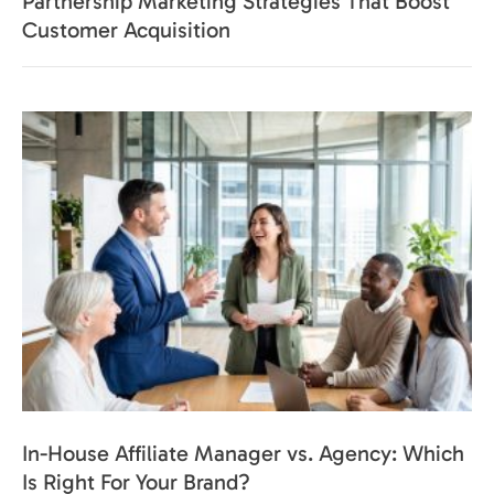
Partnership Marketing Strategies That Boost
Customer Acquisition
In-House Affiliate Manager vs. Agency: Which
Is Right For Your Brand?