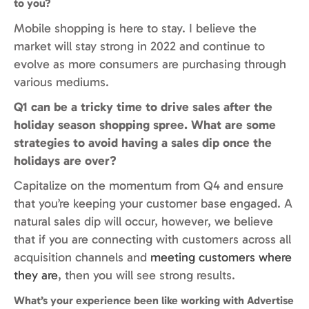
to you?
Mobile shopping is here to stay. I believe the
market will stay strong in 2022 and continue to
evolve as more consumers are purchasing through
various mediums.
Q1 can be a tricky time to drive sales after the
holiday season shopping spree. What are some
strategies to avoid having a sales dip once the
holidays are over?
Capitalize on the momentum from Q4 and ensure
that you’re keeping your customer base engaged. A
natural sales dip will occur, however, we believe
that if you are connecting with customers across all
acquisition channels and
meeting customers where
they are
, then you will see strong results.
What’s your experience been like working with Advertise