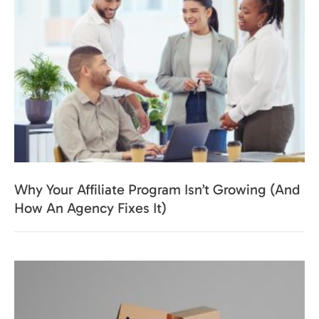
Why Your Affiliate Program Isn’t Growing (And
How An Agency Fixes It)