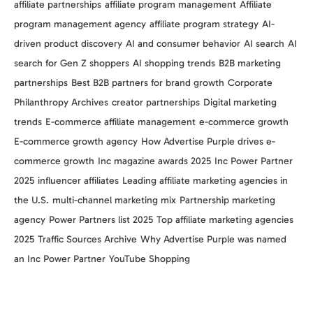
affiliate partnerships
affiliate program management
Affiliate
program management agency
affiliate program strategy
AI-
driven product discovery
AI and consumer behavior
AI search
AI
search for Gen Z shoppers
AI shopping trends
B2B marketing
partnerships
Best B2B partners for brand growth
Corporate
Philanthropy Archives
creator partnerships
Digital marketing
trends
E-commerce affiliate management
e-commerce growth
E-commerce growth agency
How Advertise Purple drives e-
commerce growth
Inc magazine awards 2025
Inc Power Partner
2025
influencer affiliates
Leading affiliate marketing agencies in
the U.S.
multi-channel marketing mix
Partnership marketing
agency
Power Partners list 2025
Top affiliate marketing agencies
2025
Traffic Sources Archive
Why Advertise Purple was named
an Inc Power Partner
YouTube Shopping