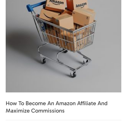
How To Become An Amazon Affiliate And
Maximize Commissions