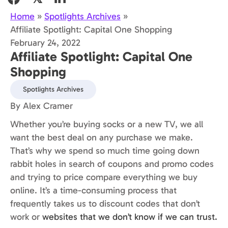
Home
»
Spotlights Archives
»
Affiliate Spotlight: Capital One Shopping
February 24, 2022
Affiliate Spotlight: Capital One
Shopping
Spotlights Archives
By Alex Cramer
Whether you’re buying socks or a new TV, we all
want the best deal on any purchase we make.
That’s why we spend so much time going down
rabbit holes in search of coupons and promo codes
and trying to price compare everything we buy
online. It’s a time-consuming process that
frequently takes us to discount codes that don’t
work or
websites that we don’t know if we can trust.