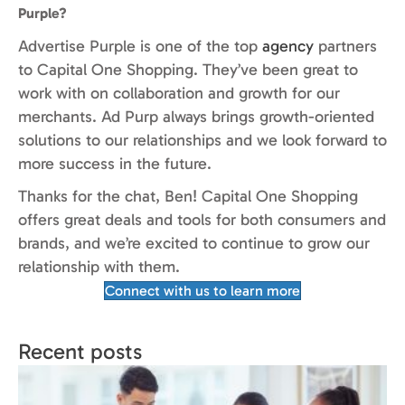
Purple?
Advertise Purple is one of the top
agency
partners
to Capital One Shopping. They’ve been great to
work with on collaboration and growth for our
merchants. Ad Purp always brings growth-oriented
solutions to our relationships and we look forward to
more success in the future.
Thanks for the chat, Ben! Capital One Shopping
offers great deals and tools for both consumers and
brands, and we’re excited to continue to grow our
relationship with them.
Connect with us to learn more
Recent posts