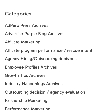
Categories
AdPurp Press Archives
Advertise Purple Blog Archives
Affiliate Marketing
Affiliate program performance / rescue intent
Agency Hiring/Outsourcing decisions
Employee Profiles Archives
Growth Tips Archives
Industry Happenings Archives
Outsourcing decision / agency evaluation
Partnership Marketing
Performance Marketing