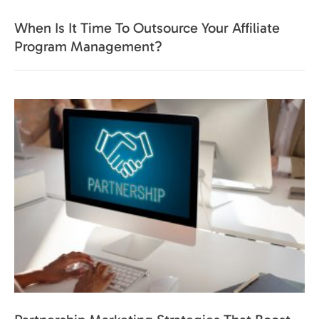
When Is It Time To Outsource Your Affiliate
Program Management?