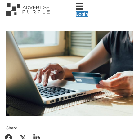
Login
Share
𝕏