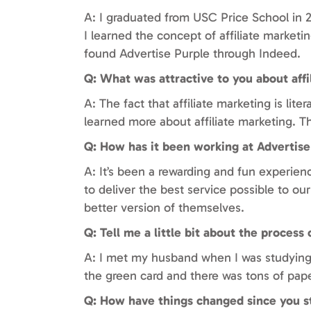
A: I graduated from USC Price School in 20
I learned the concept of affiliate marketi
found Advertise Purple through Indeed.
Q: What was attractive to you about affi
A: The fact that affiliate marketing is lit
learned more about affiliate marketing. 
Q: How has it been working at Advertise
A: It’s been a rewarding and fun experienc
to deliver the best service possible to our
better version of themselves.
Q: Tell me a little bit about the process
A: I met my husband when I was studying 
the green card and there was tons of pape
Q: How have things changed since you s