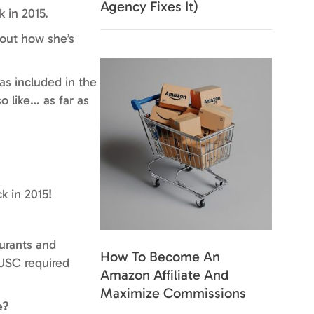
Agency Fixes It)
 in 2015.
bout how she’s
as included in the
o like… as far as
k in 2015!
aurants and
How To Become An
 USC required
Amazon Affiliate And
Maximize Commissions
e?