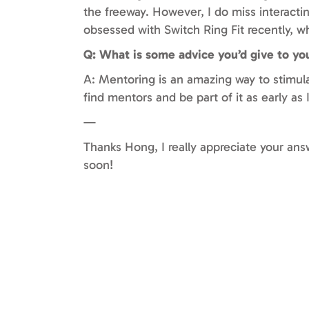
the freeway. However, I do miss interactin
obsessed with Switch Ring Fit recently, 
Q: What is some advice you’d give to yo
A: Mentoring is an amazing way to stimul
find mentors and be part of it as early as
—
Thanks Hong, I really appreciate your an
soon!