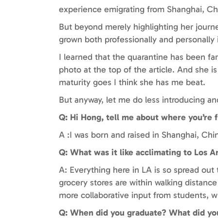
experience emigrating from Shanghai, Chi
But beyond merely highlighting her journe
grown both professionally and personally 
I learned that the quarantine has been fa
photo at the top of the article. And she is
maturity goes I think she has me beat.
But anyway, let me do less introducing and
Q: Hi Hong, tell me about where you’re
A :I was born and raised in Shanghai, Ch
Q: What was it like acclimating to Los A
A: Everything here in LA is so spread ou
grocery stores are within walking distanc
more collaborative input from students, w
Q: When did you graduate? What did you