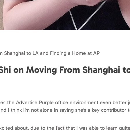
om Shanghai to LA and Finding a Home at AP
 Shi on Moving From Shanghai t
s the Advertise Purple office environment even better j
and I think I’m not alone in saying she’s a key contributo
xcited about, due to the fact that I was able to learn quit