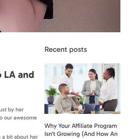
Recent posts
o LA and
ust by her
r to our awesome
Why Your Affiliate Program
Isn’t Growing (And How An
e a bit about her