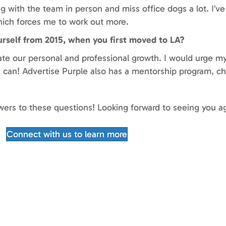
g with the team in person and miss office dogs a lot. I’v
which forces me to work out more.
urself from 2015, when you first moved to LA?
ate our personal and professional growth. I would urge my
 I can! Advertise Purple also has a mentorship program, c
swers to these questions! Looking forward to seeing you a
Connect with us to learn more