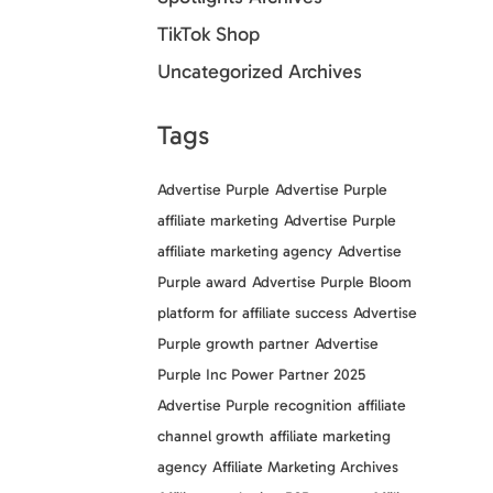
TikTok Shop
Uncategorized Archives
Tags
Advertise Purple
Advertise Purple
affiliate marketing
Advertise Purple
affiliate marketing agency
Advertise
Purple award
Advertise Purple Bloom
platform for affiliate success
Advertise
Purple growth partner
Advertise
Purple Inc Power Partner 2025
Advertise Purple recognition
affiliate
channel growth
affiliate marketing
agency
Affiliate Marketing Archives