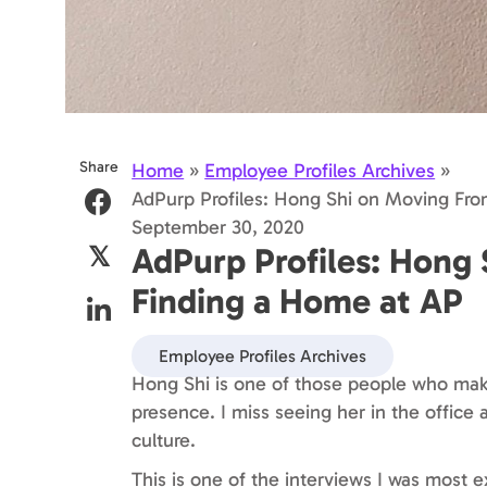
Share
Home
»
Employee Profiles Archives
»
AdPurp Profiles: Hong Shi on Moving Fr
September 30, 2020
AdPurp Profiles: Hong
𝕏
Finding a Home at AP
Employee Profiles Archives
Hong Shi is one of those people who make
presence. I miss seeing her in the office 
culture.
This is one of the interviews I was most e