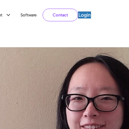
Login
t
Software
Contact