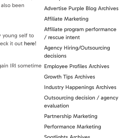
e also been
Advertise Purple Blog Archives
Affiliate Marketing
Affiliate program performance
 young self to
/ rescue intent
heck it out
here
!
Agency Hiring/Outsourcing
decisions
gain IRl sometime
Employee Profiles Archives
Growth Tips Archives
Industry Happenings Archives
Outsourcing decision / agency
evaluation
Partnership Marketing
Performance Marketing
Spotlights Archives