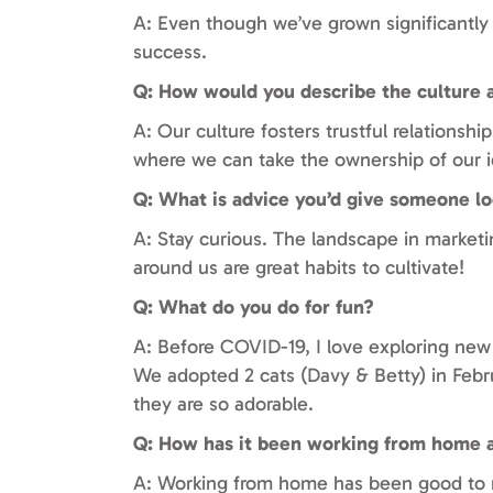
A: Even though we’ve grown significantly s
success.
Q: How would you describe the culture 
A: Our culture fosters trustful relations
where we can take the ownership of our i
Q: What is advice you’d give someone lo
A: Stay curious. The landscape in marketi
around us are great habits to cultivate!
Q: What do you do for fun?
A: Before COVID-19, I love exploring new
We adopted 2 cats (Davy & Betty) in Febr
they are so adorable.
Q: How has it been working from home 
A: Working from home has been good to m