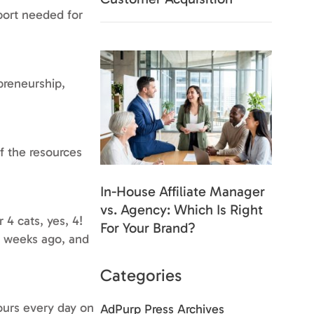
pport needed for
preneurship,
f the resources
In-House Affiliate Manager
vs. Agency: Which Is Right
4 cats, yes, 4!
For Your Brand?
w weeks ago, and
Categories
ours every day on
AdPurp Press Archives