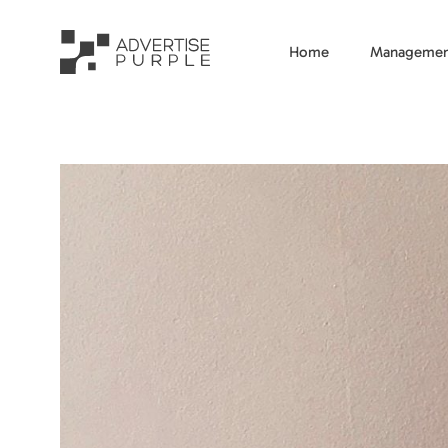
Home
Managemen