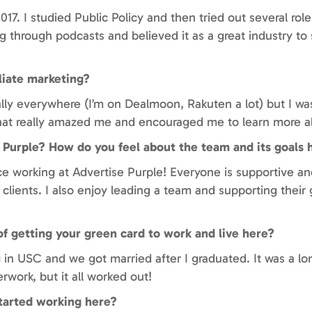
17. I studied Public Policy and then tried out several role
ng through podcasts and believed it as a great industry to 
liate marketing?
erally everywhere (I’m on Dealmoon, Rakuten a lot) but I wa
That really amazed me and encouraged me to learn more ab
 Purple? How do you feel about the team and its goals 
e working at Advertise Purple! Everyone is supportive and
 clients. I also enjoy leading a team and supporting their 
 of getting your green card to work and live here?
in USC and we got married after I graduated. It was a lo
rwork, but it all worked out!
tarted working here?