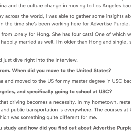
na and the culture change in moving to Los Angeles back
y across the world, I was able to gather some insights a
in the time she’s been working here for Advertise Purple.
r from lonely for Hong. She has four cats! One of which w
 happily married as well. I’m older than Hong and single, s
 just dive right into the interview.
 from. When did you move to the United States?
ina and moved to the US for my master degree in USC bac
ngeles, and specifically going to school at USC?
t that driving becomes a necessity. In my hometown, rest
e and public transportation is everywhere. The courses at
hich was something quite different for me.
 study and how did you find out about Advertise Purpl