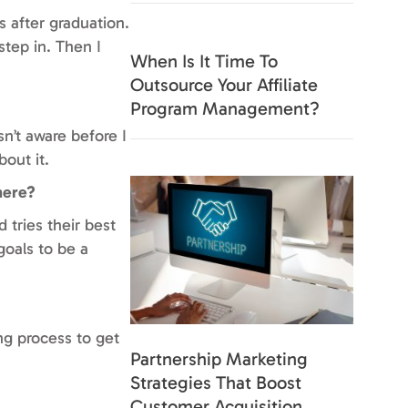
s after graduation.
step in. Then I
When Is It Time To
Outsource Your Affiliate
Program Management?
sn’t aware before I
out it.
here?
 tries their best
goals to be a
ng process to get
Partnership Marketing
Strategies That Boost
Customer Acquisition