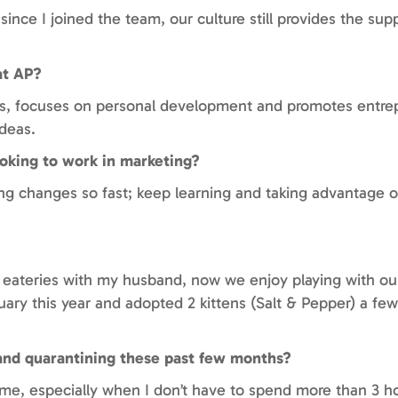
ince I joined the team, our culture still provides the su
at AP?
hips, focuses on personal development and promotes entre
deas.
oking to work in marketing?
ng changes so fast; keep learning and taking advantage o
 eateries with my husband, now we enjoy playing with our 
uary this year and adopted 2 kittens (Salt & Pepper) a fe
and quarantining these past few months?
e, especially when I don’t have to spend more than 3 h