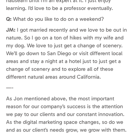
nauseam until I’m an expert at it. I just enjoy
learning. I’d love to be a professor eventually.
Q:
What do you like to do on a weekend?
JM:
I got married recently and we love to be out in
nature. So I go on a ton of hikes with my wife and
my dog. We love to just get a change of scenery.
We’ll go down to San Diego or visit different local
areas and stay a night at a hotel just to just get a
change of scenery and to explore all of these
different natural areas around California.
—-
As Jon mentioned above, the most important
reason for our company’s success is the attention
we pay to our clients and our constant innovation.
As the digital marketing space changes, so do we
and as our client’s needs grow, we grow with them.