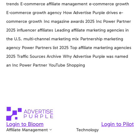
trends
E-commerce affiliate management
e-commerce growth
E-commerce growth agency
How Advertise Purple drives e-
commerce growth
Inc magazine awards 2025
Inc Power Partner
2025
influencer affiliates
Leading affiliate marketing agencies in
the U.S.
multi-channel marketing mix
Partnership marketing
agency
Power Partners list 2025
Top affiliate marketing agencies
2025
Traffic Sources Archive
Why Advertise Purple was named
an Inc Power Partner
YouTube Shopping
Login to Bloom
Login to Pilot
Affiliate Management
Technology