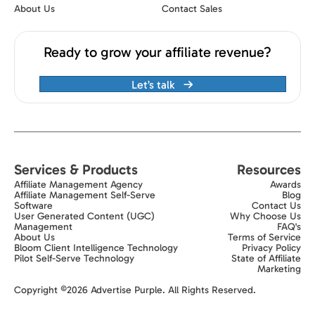
About Us
Contact Sales
Ready to grow your affiliate revenue?
Let’s talk
Services & Products
Resources
Affiliate Management Agency
Awards
Affiliate Management Self-Serve
Blog
Software
Contact Us
User Generated Content (UGC)
Why Choose Us
Management
FAQ's
About Us
Terms of Service
Bloom Client Intelligence Technology
Privacy Policy
Pilot Self-Serve Technology
State of Affiliate
Marketing
Exit popup trigger
Copyright ©2026 Advertise Purple. All Rights Reserved.