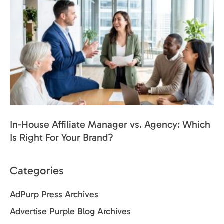
In-House Affiliate Manager vs. Agency: Which
Is Right For Your Brand?
Categories
AdPurp Press Archives
Advertise Purple Blog Archives