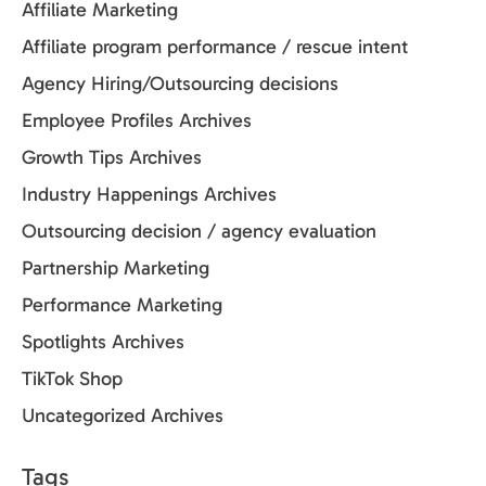
Affiliate Marketing
Affiliate program performance / rescue intent
Agency Hiring/Outsourcing decisions
Employee Profiles Archives
Growth Tips Archives
Industry Happenings Archives
Outsourcing decision / agency evaluation
Partnership Marketing
Performance Marketing
Spotlights Archives
TikTok Shop
Uncategorized Archives
Tags