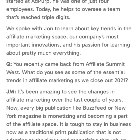
started at AdPurp, he was one of just four
employees. Today, he helps to oversee a team
that’s reached triple digits.
We spoke with Jon to learn about key trends in the
affiliate marketing space, our company’s most
important innovations, and his passion for learning
about pretty much everything.
Q:
You recently came back from Affiliate Summit
West. What do you see as some of the essential
trends in affiliate marketing as we close out 2021?
JM:
It’s been amazing to see the changes in
affiliate marketing over the last couple of years.
Now, every big publication like BuzzFeed or New
York magazine is monetizing and becoming a part
of the affiliate space. It is tough to stay in business
now as a traditional print publication that is not