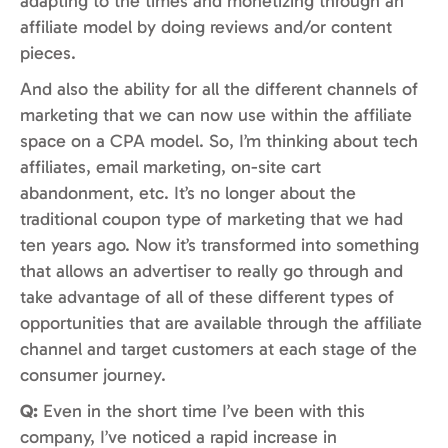
adapting to the times and monetizing through an
affiliate model by doing reviews and/or content
pieces.
And also the ability for all the different channels of
marketing that we can now use within the affiliate
space on a CPA model. So, I’m thinking about tech
affiliates, email marketing, on-site cart
abandonment, etc. It’s no longer about the
traditional coupon type of marketing that we had
ten years ago. Now it’s transformed into something
that allows an advertiser to really go through and
take advantage of all of these different types of
opportunities that are available through the affiliate
channel and target customers at each stage of the
consumer journey.
Q:
Even in the short time I’ve been with this
company, I’ve noticed a rapid increase in