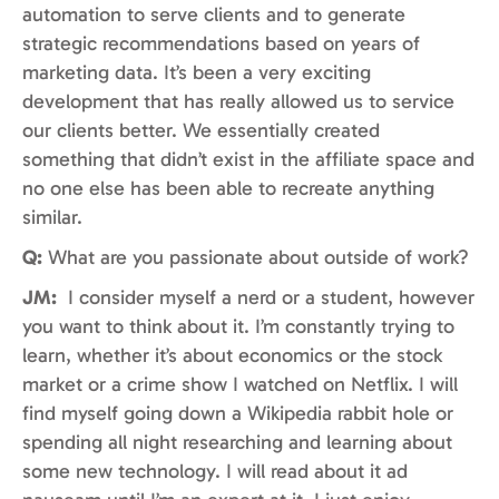
automation to serve clients and to generate
strategic recommendations based on years of
marketing data. It’s been a very exciting
development that has really allowed us to service
our clients better. We essentially created
something that didn’t exist in the affiliate space and
no one else has been able to recreate anything
similar.
Q:
What are you passionate about outside of work?
JM:
I consider myself a nerd or a student, however
you want to think about it. I’m constantly trying to
learn, whether it’s about economics or the stock
market or a crime show I watched on Netflix. I will
find myself going down a Wikipedia rabbit hole or
spending all night researching and learning about
some new technology. I will read about it ad