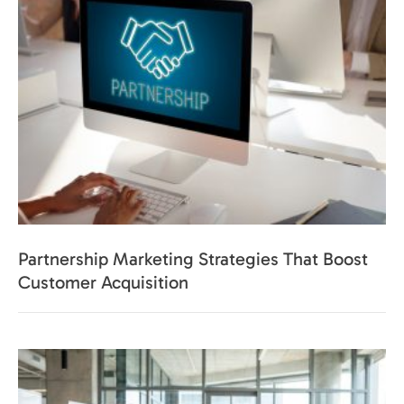
Partnership Marketing Strategies That Boost
Customer Acquisition