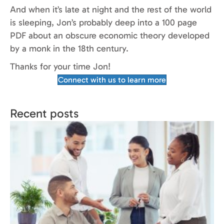
And when it’s late at night and the rest of the world
is sleeping, Jon’s probably deep into a 100 page
PDF about an obscure economic theory developed
by a monk in the 18th century.
Thanks for your time Jon!
Connect with us to learn more
Recent posts