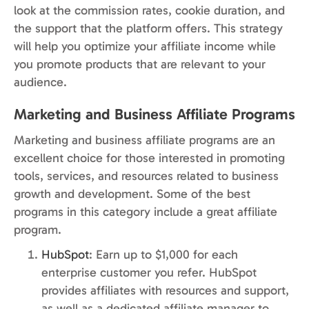
look at the commission rates, cookie duration, and
the support that the platform offers. This strategy
will help you optimize your affiliate income while
you promote products that are relevant to your
audience.
Marketing and Business Affiliate Programs
Marketing and business affiliate programs are an
excellent choice for those interested in promoting
tools, services, and resources related to business
growth and development. Some of the best
programs in this category include a great affiliate
program.
HubSpot
: Earn up to $1,000 for each
enterprise customer you refer. HubSpot
provides affiliates with resources and support,
as well as a dedicated affiliate manager to