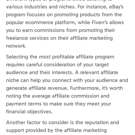
various industries and niches. For instance, eBay’s
program focuses on promoting products from the
popular ecommerce platform, while Fiverr’s allows
you to earn commissions from promoting their
freelance services on their affiliate marketing
network.
Selecting the most profitable affiliate program
requires careful consideration of your target
audience and their interests. A relevant affiliate
niche can help you connect with your audience and
generate affiliate revenue. Furthermore, it’s worth
noting the average affiliate commission and
payment terms to make sure they meet your
financial objectives.
Another factor to consider is the reputation and
support provided by the affiliate marketing