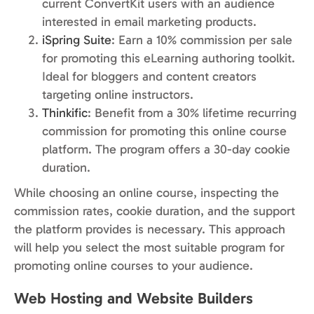
current ConvertKit users with an audience
interested in email marketing products.
iSpring Suite
: Earn a 10% commission per sale
for promoting this eLearning authoring toolkit.
Ideal for bloggers and content creators
targeting online instructors.
Thinkific
: Benefit from a 30% lifetime recurring
commission for promoting this online course
platform. The program offers a 30-day cookie
duration.
While choosing an online course, inspecting the
commission rates, cookie duration, and the support
the platform provides is necessary. This approach
will help you select the most suitable program for
promoting online courses to your audience.
Web Hosting and Website Builders