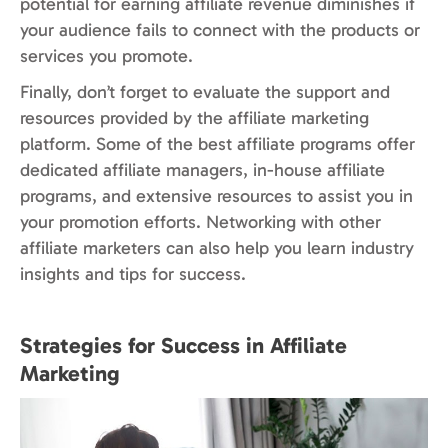
potential for earning affiliate revenue diminishes if
your audience fails to connect with the products or
services you promote.
Finally, don’t forget to evaluate the support and
resources provided by the affiliate marketing
platform.
Some of the best affiliate programs offer
dedicated affiliate managers, in-house affiliate
programs, and extensive resources to assist you in
your promotion efforts. Networking with other
affiliate marketers can also help you learn industry
insights and tips for success.
Strategies for Success in Affiliate
Marketing