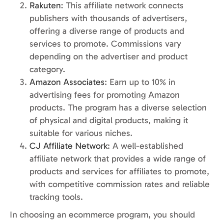
Rakuten
: This affiliate network connects
publishers with thousands of advertisers,
offering a diverse range of products and
services to promote. Commissions vary
depending on the advertiser and product
category.
Amazon Associates
: Earn up to 10% in
advertising fees for promoting Amazon
products. The program has a diverse selection
of physical and digital products, making it
suitable for various niches.
CJ Affiliate Network
: A well-established
affiliate network that provides a wide range of
products and services for affiliates to promote,
with competitive commission rates and reliable
tracking tools.
In choosing an ecommerce program, you should