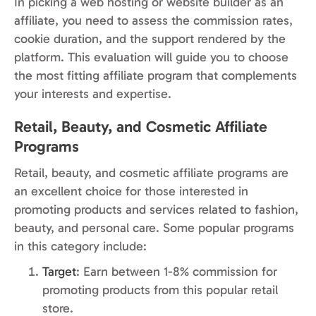
In picking a web hosting or website builder as an
affiliate, you need to assess the commission rates,
cookie duration, and the support rendered by the
platform. This evaluation will guide you to choose
the most fitting affiliate program that complements
your interests and expertise.
Retail, Beauty, and Cosmetic Affiliate
Programs
Retail, beauty, and cosmetic affiliate programs are
an excellent choice for those interested in
promoting products and services related to fashion,
beauty, and personal care. Some popular programs
in this category include:
Target
: Earn between 1-8% commission for
promoting products from this popular retail
store.