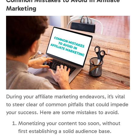
Marketing
During your affiliate marketing endeavors, it’s vital
to steer clear of common pitfalls that could impede
your success. Here are some mistakes to avoid.
Monetizing your content too soon, without
first establishing a solid audience base.