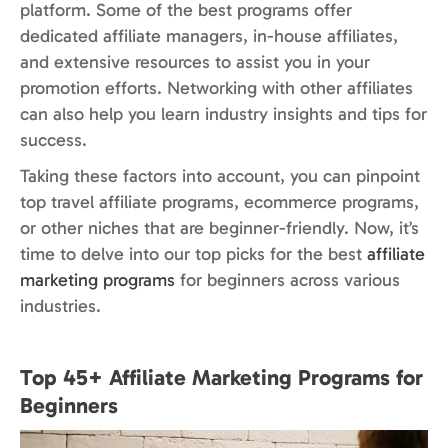
platform. Some of the best programs offer
dedicated affiliate managers, in-house affiliates,
and extensive resources to assist you in your
promotion efforts. Networking with other affiliates
can also help you learn industry insights and tips for
success.
Taking these factors into account, you can pinpoint
top travel affiliate programs, ecommerce programs,
or other niches that are beginner-friendly. Now, it’s
time to delve into our top picks for the best
affiliate
marketing programs
for beginners across various
industries.
Top 45+ Affiliate Marketing Programs for
Beginners