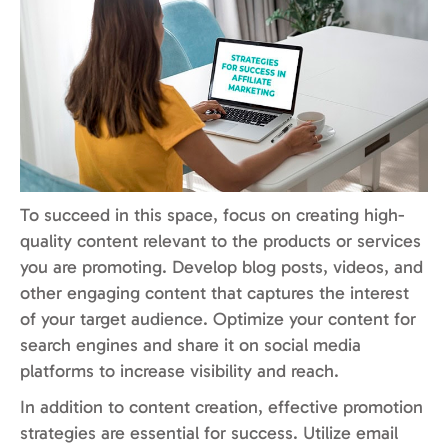
To succeed in this space, focus on creating high-
quality content relevant to the products or services
you are promoting. Develop blog posts, videos, and
other engaging content that captures the interest
of your target audience. Optimize your content for
search engines and share it on social media
platforms to increase visibility and reach.
In addition to content creation, effective promotion
strategies are essential for success. Utilize email