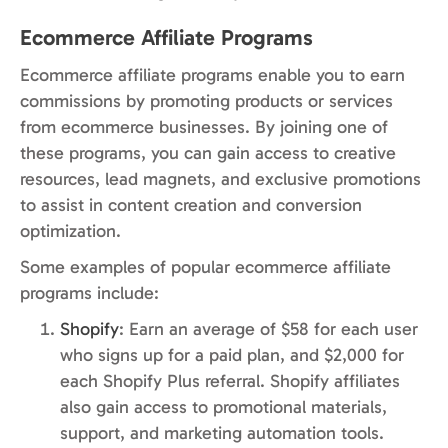
Ecommerce Affiliate Programs
Ecommerce affiliate programs enable you to earn
commissions by promoting products or services
from ecommerce businesses. By joining one of
these programs, you can gain access to creative
resources, lead magnets, and exclusive promotions
to assist in content creation and conversion
optimization.
Some examples of popular ecommerce affiliate
programs include:
Shopify
: Earn an average of $58 for each user
who signs up for a paid plan, and $2,000 for
each Shopify Plus referral. Shopify affiliates
also gain access to promotional materials,
support, and marketing automation tools.