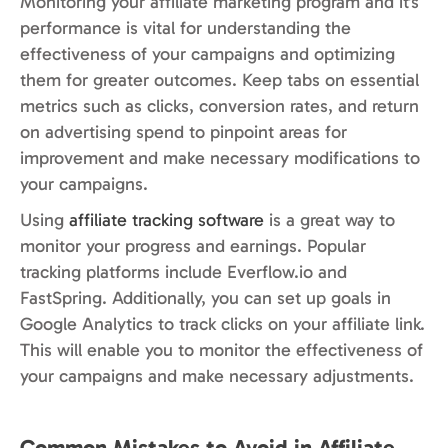
Monitoring your affiliate marketing program and it’s
performance is vital for understanding the
effectiveness of your campaigns and optimizing
them for greater outcomes. Keep tabs on essential
metrics such as clicks, conversion rates, and return
on advertising spend to pinpoint areas for
improvement and make necessary modifications to
your campaigns.
Using
affiliate tracking software
is a great way to
monitor your progress and earnings. Popular
tracking platforms include Everflow.io and
FastSpring. Additionally, you can set up goals in
Google Analytics to track clicks on your affiliate link.
This will enable you to monitor the effectiveness of
your campaigns and make necessary adjustments.
Common Mistakes to Avoid in Affiliate