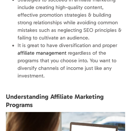
include creating high-quality content,
effective promotion strategies & building
strong relationships while avoiding common
mistakes such as neglecting SEO principles &
failing to cultivate an audience.
It is great to have diversification and proper
affiliate management
regardless of the
programs that you choose into. You want to
diversify channels of income just like any
investment.
Understanding Affiliate Marketing
Programs