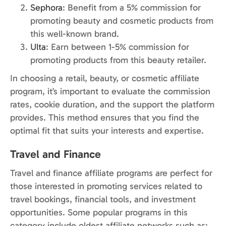
Sephora
: Benefit from a 5% commission for
promoting beauty and cosmetic products from
this well-known brand.
Ulta
: Earn between 1-5% commission for
promoting products from this beauty retailer.
In choosing a retail, beauty, or cosmetic affiliate
program, it’s important to evaluate the commission
rates, cookie duration, and the support the platform
provides. This method ensures that you find the
optimal fit that suits your interests and expertise.
Travel and Finance
Travel and finance affiliate programs are perfect for
those interested in promoting services related to
travel bookings, financial tools, and investment
opportunities. Some popular programs in this
category include oldest affiliate networks such as: