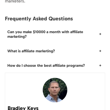
marketers.
Frequently Asked Questions
Can you make $10000 a month with affiliate
+
marketing?
What is affiliate marketing?
+
How do I choose the best affiliate programs?
+
Bradley Keys