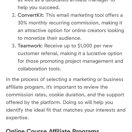
help you succeed.
ConvertKit
: This email marketing tool offers a
30% monthly recurring commission, making it
an attractive option for online creators looking
to monetize their audience.
Teamwork
: Receive up to $1,000 per new
customer referral, making it a lucrative option
for those promoting project management and
collaboration tools.
In the process of selecting a marketing or business
affiliate program, it’s important to review the
commission rates, cookie duration, and the support
offered by the platform. Doing so will help you
identify the ideal fit that matches your interests and
expertise.
Online Course Affiliate Programs