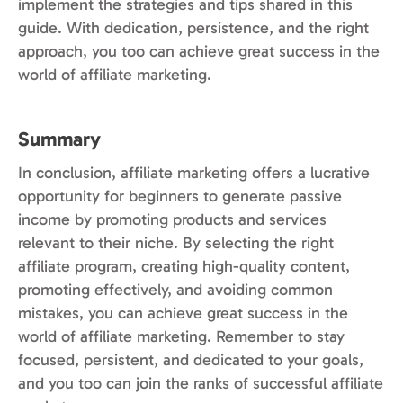
implement the strategies and tips shared in this
guide. With dedication, persistence, and the right
approach, you too can achieve great success in the
world of affiliate marketing.
Summary
In conclusion, affiliate marketing offers a lucrative
opportunity for beginners to generate passive
income by promoting products and services
relevant to their niche. By selecting the right
affiliate program, creating high-quality content,
promoting effectively, and avoiding common
mistakes, you can achieve great success in the
world of affiliate marketing. Remember to stay
focused, persistent, and dedicated to your goals,
and you too can join the ranks of successful affiliate