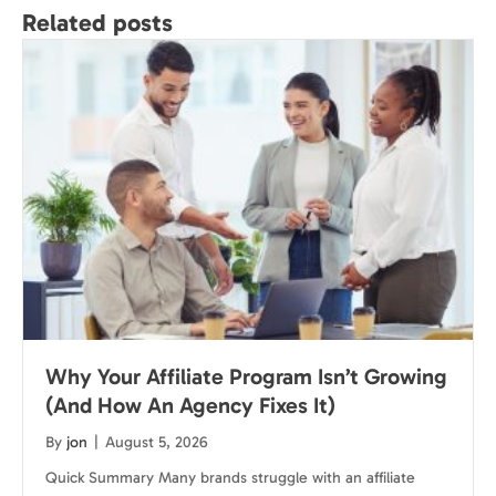
Related posts
Why Your Affiliate Program Isn’t Growing
(And How An Agency Fixes It)
By
jon
|
August 5, 2026
Quick Summary Many brands struggle with an affiliate