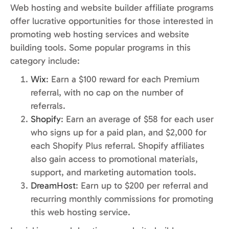
Web hosting and website builder affiliate programs
offer lucrative opportunities for those interested in
promoting web hosting services and website
building tools. Some popular programs in this
category include:
Wix
: Earn a $100 reward for each Premium
referral, with no cap on the number of
referrals.
Shopify
: Earn an average of $58 for each user
who signs up for a paid plan, and $2,000 for
each Shopify Plus referral. Shopify affiliates
also gain access to promotional materials,
support, and marketing automation tools.
DreamHost
: Earn up to $200 per referral and
recurring monthly commissions for promoting
this web hosting service.