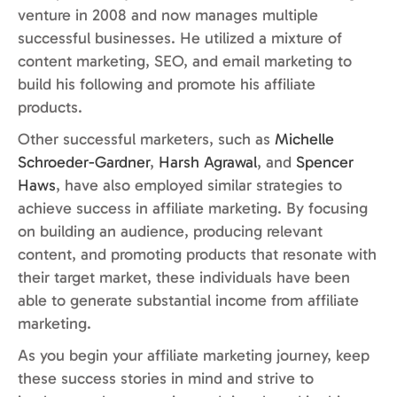
venture in 2008 and now manages multiple
successful businesses. He utilized a mixture of
content marketing, SEO, and email marketing to
build his following and promote his affiliate
products.
Other successful marketers, such as
Michelle
Schroeder-Gardner
,
Harsh Agrawal
, and
Spencer
Haws
, have also employed similar strategies to
achieve success in affiliate marketing. By focusing
on building an audience, producing relevant
content, and promoting products that resonate with
their target market, these individuals have been
able to generate substantial income from affiliate
marketing.
As you begin your affiliate marketing journey, keep
these success stories in mind and strive to