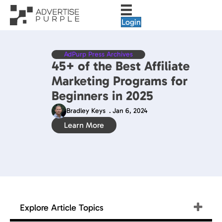
Login
AdPurp Press Archives
45+ of the Best Affiliate
Marketing Programs for
Beginners in 2025
Bradley Keys
.
Jan 6, 2024
Learn More
Explore Article Topics