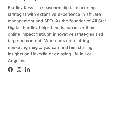
Bradley Keys is a seasoned digital marketing
strategist with extensive experience in affiliate
management and SEO. As the founder of All Star
Digital, Bradley helps brands maximize their
online impact through innovative strategies and
targeted content. When he’s not crafting
marketing magic, you can find him sharing
insights on LinkedIn or enjoying life in Los
Angeles.
Visit author's facebook profile
Visit author's instagram profile
Visit author's linkedin profile