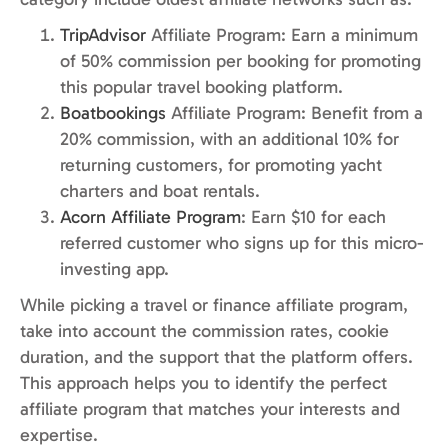
TripAdvisor
Affiliate Program: Earn a minimum
of 50% commission per booking for promoting
this popular travel booking platform.
Boatbookings
Affiliate Program: Benefit from a
20% commission, with an additional 10% for
returning customers, for promoting yacht
charters and boat rentals.
Acorn Affiliate Program
: Earn $10 for each
referred customer who signs up for this micro-
investing app.
While picking a travel or finance affiliate program,
take into account the commission rates, cookie
duration, and the support that the platform offers.
This approach helps you to identify the perfect
affiliate program that matches your interests and
expertise.