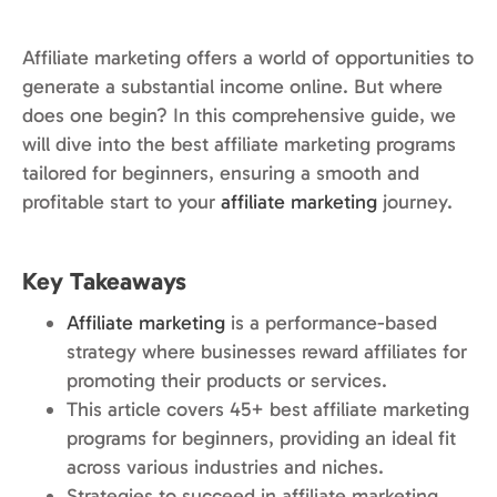
Affiliate marketing offers a world of opportunities to
generate a substantial income online. But where
does one begin? In this comprehensive guide, we
will dive into the best affiliate marketing programs
tailored for beginners, ensuring a smooth and
profitable start to your
affiliate marketing
journey.
Key Takeaways
Affiliate marketing
is a performance-based
strategy where businesses reward affiliates for
promoting their products or services.
This article covers 45+ best affiliate marketing
programs for beginners, providing an ideal fit
across various industries and niches.
Strategies to succeed in affiliate marketing