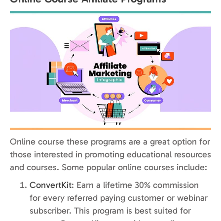
Online course these programs are a great option for
those interested in promoting educational resources
and courses. Some popular online courses include:
ConvertKit
: Earn a lifetime 30% commission
for every referred paying customer or webinar
subscriber. This program is best suited for