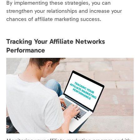
By implementing these strategies, you can
strengthen your relationships and increase your
chances of affiliate marketing success.
Tracking Your Affiliate Networks
Performance