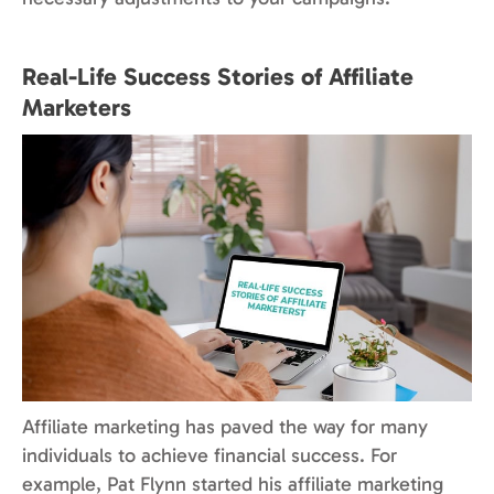
Real-Life Success Stories of Affiliate
Marketers
Affiliate marketing has paved the way for many
individuals to achieve financial success. For
example, Pat Flynn started his affiliate marketing