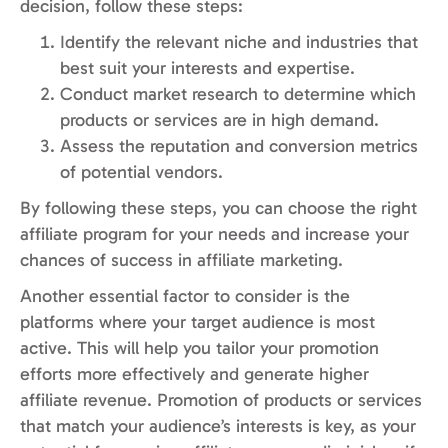
decision, follow these steps:
Identify the relevant niche and industries that
best suit your interests and expertise.
Conduct market research to determine which
products or services are in high demand.
Assess the reputation and conversion metrics
of potential vendors.
By following these steps, you can choose the right
affiliate program for your needs and increase your
chances of success in affiliate marketing.
Another essential factor to consider is the
platforms where your target audience is most
active. This will help you tailor your promotion
efforts more effectively and generate higher
affiliate revenue. Promotion of products or services
that match your audience’s interests is key, as your