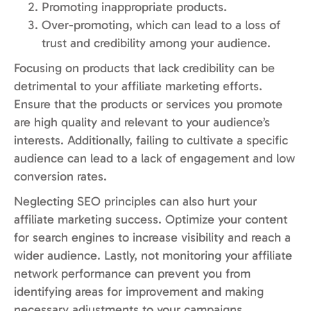
Promoting inappropriate products.
Over-promoting, which can lead to a loss of
trust and credibility among your audience.
Focusing on products that lack credibility can be
detrimental to your affiliate marketing efforts.
Ensure that the products or services you promote
are high quality and relevant to your audience’s
interests. Additionally, failing to cultivate a specific
audience can lead to a lack of engagement and low
conversion rates.
Neglecting SEO principles can also hurt your
affiliate marketing success. Optimize your content
for search engines to increase visibility and reach a
wider audience. Lastly, not monitoring your affiliate
network performance can prevent you from
identifying areas for improvement and making
necessary adjustments to your campaigns.