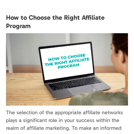
How to Choose the Right Affiliate
Program
The selection of the appropriate affiliate networks
plays a significant role in your success within the
realm of affiliate marketing. To make an informed