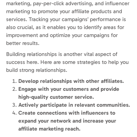
marketing, pay-per-click advertising, and influencer
marketing to promote your affiliate products and
services. Tracking your campaigns’ performance is
also crucial, as it enables you to identify areas for
improvement and optimize your campaigns for
better results.
Building relationships is another vital aspect of
success here. Here are some strategies to help you
build strong relationships.
Develop relationships with other affiliates.
Engage with your customers and provide
high-quality customer service.
Actively participate in relevant communities.
Create connections with influencers to
expand your network and increase your
affiliate marketing reach.