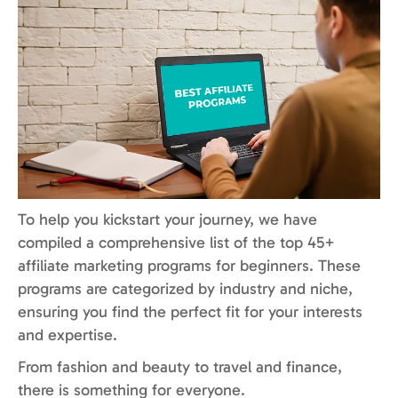
To help you kickstart your journey, we have
compiled a comprehensive list of the top 45+
affiliate marketing programs for beginners. These
programs are categorized by industry and niche,
ensuring you find the perfect fit for your interests
and expertise.
From fashion and beauty to travel and finance,
there is something for everyone.