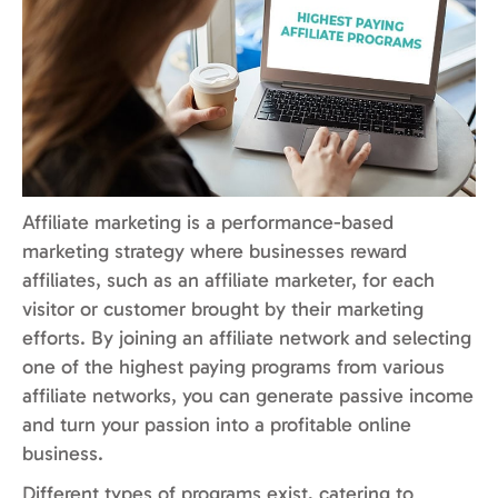
Affiliate marketing is a performance-based
marketing strategy where businesses reward
affiliates, such as an affiliate marketer, for each
visitor or customer brought by their marketing
efforts. By joining an affiliate network and selecting
one of the highest paying programs from various
affiliate networks, you can generate passive income
and turn your passion into a profitable online
business.
Different types of programs exist, catering to