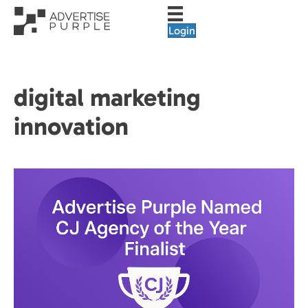
Login
digital marketing
innovation