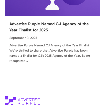
Advertise Purple Named CJ Agency of the
Year Finalist for 2025
September 9, 2025
Advertise Purple Named CJ Agency of the Year Finalist
We’re thrilled to share that Advertise Purple has been
named a finalist for CJ’s 2025 Agency of the Year. Being
recognized…