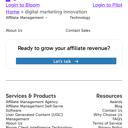
Login to Bloom
Login to Pilot
Home
»
digital marketing innovation
Affiliate Management
Technology
About Us
Contact Sales
Ready to grow your affiliate revenue?
Let’s talk
Services & Products
Resources
Affiliate Management Agency
Awards
Affiliate Management Self-Serve
Blog
Software
Contact Us
User Generated Content (UGC)
Why Choose Us
Management
FAQ's
About Us
Terms of Service
Bloom Client Intelligence Technology
Privacy Policy