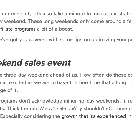
er mindset, let’s also take a minute to look at our strat
iday weekend. These long weekends only come around a fe
ffiliate programs
a bit of a boost.
e’ve got you covered with some tips on optimizing your 
ekend sales event
tire three-day weekend ahead of us. How often do those 
 as excited as we are to have the free time that a long 
e of it.
programs don’t acknowledge minor holiday weekends. In re
ents. Think themed Macy’s sales. Why shouldn’t eCommerce
 Especially considering the
growth that it’s experienced in