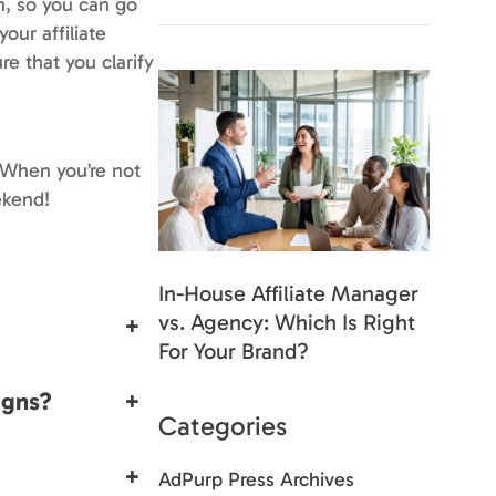
th, so you can go
our affiliate
re that you clarify
 When you’re not
ekend!
In-House Affiliate Manager
vs. Agency: Which Is Right
+
For Your Brand?
igns?
+
Categories
+
AdPurp Press Archives