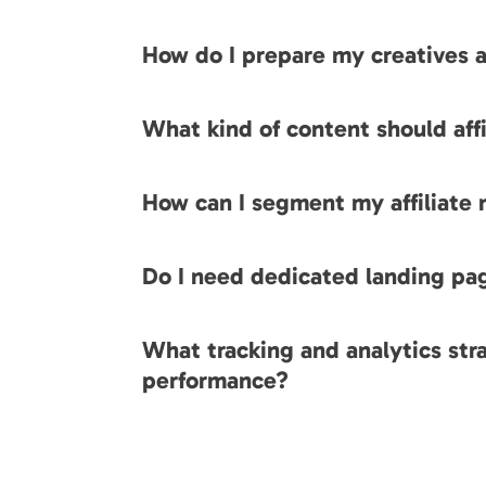
How do I prepare my creatives a
What kind of content should af
How can I segment my affiliate
Do I need dedicated landing pa
What tracking and analytics stra
performance?