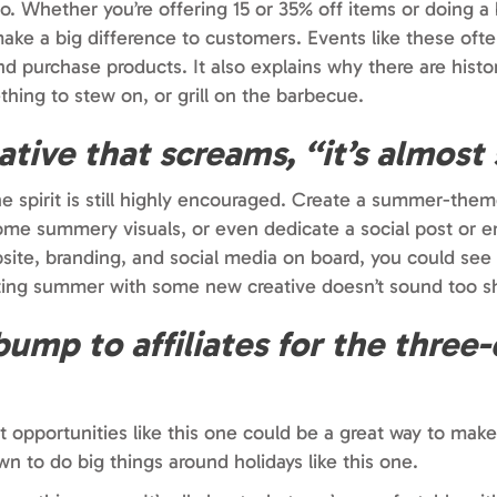
to. Whether you’re offering 15 or 35% off items or doing 
 make a big difference to customers. Events like these oft
 purchase products. It also explains why there are histor
hing to stew on, or grill on the barbecue.
eative that screams, “it’s almos
 the spirit is still highly encouraged. Create a summer-th
ome summery visuals, or even dedicate a social post or e
site, branding, and social media on board, you could see
ting summer with some new creative doesn’t sound too sh
ump to affiliates for the three
nt opportunities like this one could be a great way to mak
wn to do big things around holidays like this one.