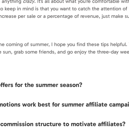
e anything
crazy
. It’s all about what you’re comfortable wi
o keep in mind is that you want to catch the attention of y
 increase per sale or a percentage of revenue, just make su
e coming of summer, I hope you find these tips helpful.
e sun, grab some friends, and go enjoy the three-day we
 offers for the summer season?
motions work best for summer affiliate campa
 commission structure to motivate affiliates?