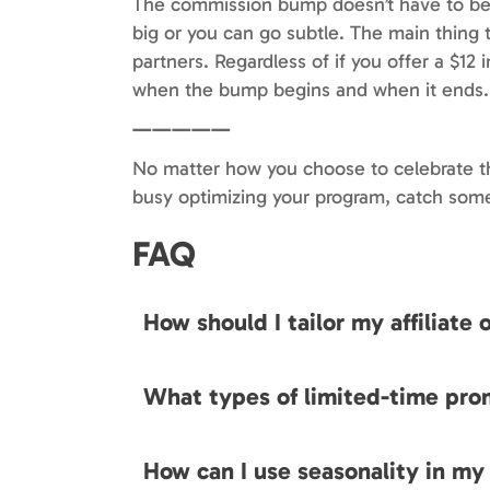
The commission bump doesn’t have to b
big or you can go subtle. The main thing t
partners. Regardless of if you offer a $12
when the bump begins and when it ends.
—————
No matter how you choose to celebrate th
busy optimizing your program, catch som
FAQ
How should I tailor my affiliate
What types of limited-time pro
How can I use seasonality in my