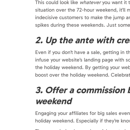
This could look like
whatever
you want it 
situation over the 72-hour weekend, it’ll
indecisive customers to make the jump and
spikes during these weekends. Just somet
2. Up the ante with cr
Even if you don’t have a sale, getting in
infuse your website’s landing page with s
the holiday weekend. By getting your web
boost over the holiday weekend. Celebra
3. Offer a commission b
weekend
Engaging your affiliates for big sales eve
holiday weekend. Especially if they’re kno