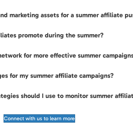
nd marketing assets for a summer affiliate pu
filiates promote during the summer?
 network for more effective summer campaign
ges for my summer affiliate campaigns?
tegies should I use to monitor summer affilia
Connect with us to learn more