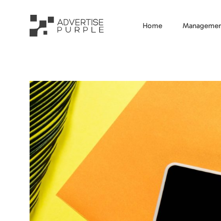
Home
Managemen