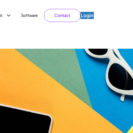
Login
t
Software
Contact