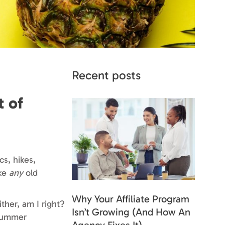
Recent posts
t of
cs, hikes,
ike
any
old
Why Your Affiliate Program
ther, am I right?
Isn’t Growing (And How An
 summer