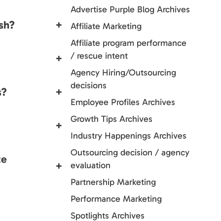
Advertise Purple Blog Archives
sh?
+
Affiliate Marketing
Affiliate program performance
/ rescue intent
+
Agency Hiring/Outsourcing
decisions
s?
+
Employee Profiles Archives
Growth Tips Archives
+
Industry Happenings Archives
Outsourcing decision / agency
te
+
evaluation
Partnership Marketing
Performance Marketing
Spotlights Archives