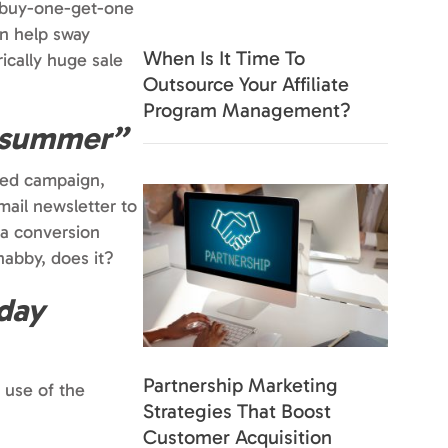
a buy-one-get-one
en help sway
When Is It Time To
ically huge sale
Outsource Your Affiliate
Program Management?
t summer”
emed campaign,
mail newsletter to
 a conversion
abby, does it?
-day
Partnership Marketing
e use of the
Strategies That Boost
Customer Acquisition