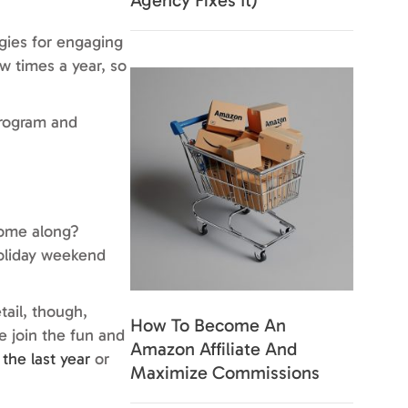
Agency Fixes It)
egies for engaging
w times a year, so
program and
come along?
holiday weekend
tail, though,
How To Become An
 join the fun and
Amazon Affiliate And
 the last year
or
Maximize Commissions