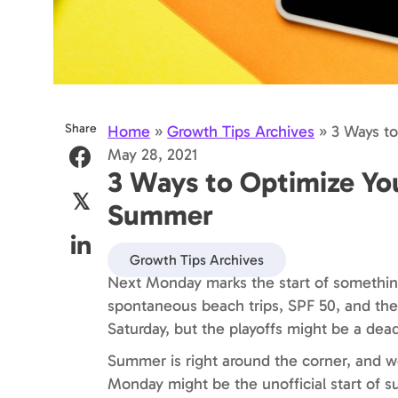
Share
Home
»
Growth Tips Archives
»
3 Ways to
May 28, 2021
3 Ways to Optimize Your
𝕏
Summer
Growth Tips Archives
Next Monday marks the start of somethi
spontaneous beach trips, SPF 50, and the N
Saturday, but the playoffs might be a dead
Summer is right around the corner, and we
Monday might be the unofficial start of 