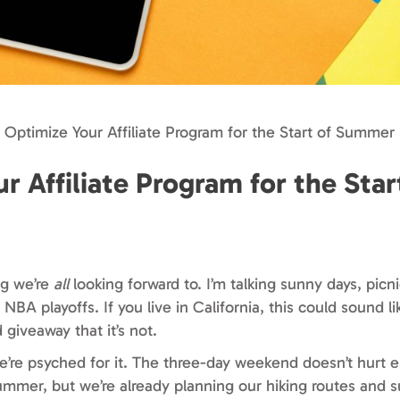
 Optimize Your Affiliate Program for the Start of Summer
 Affiliate Program for the Star
ng we’re
all
looking forward to. I’m talking sunny days, picni
BA playoffs. If you live in California, this could sound l
 giveaway that it’s not.
’re psyched for it. The three-day weekend doesn’t hurt ei
summer, but we’re already planning our hiking routes and