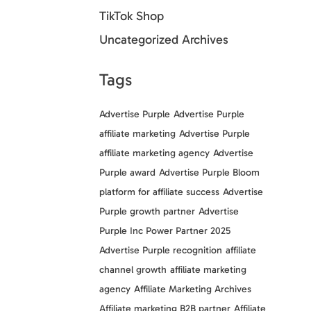
TikTok Shop
Uncategorized Archives
Tags
Advertise Purple
Advertise Purple
affiliate marketing
Advertise Purple
affiliate marketing agency
Advertise
Purple award
Advertise Purple Bloom
platform for affiliate success
Advertise
Purple growth partner
Advertise
Purple Inc Power Partner 2025
Advertise Purple recognition
affiliate
channel growth
affiliate marketing
agency
Affiliate Marketing Archives
Affiliate marketing B2B partner
Affiliate