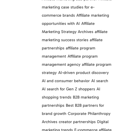
marketing case studies for e-
commerce brands
Affiliate marketing
opportunities with AI
Affiliate
Marketing Strategy Archives
affiliate
marketing success stories
affiliate
partnerships
affiliate program
management
Affiliate program
management agency
affiliate program
strategy
AI-driven product discovery
AI and consumer behavior
AI search
AI search for Gen Z shoppers
AI
shopping trends
B2B marketing
partnerships
Best B2B partners for
brand growth
Corporate Philanthropy
Archives
creator partnerships
Digital
marketing trends
E-commerce affiliate