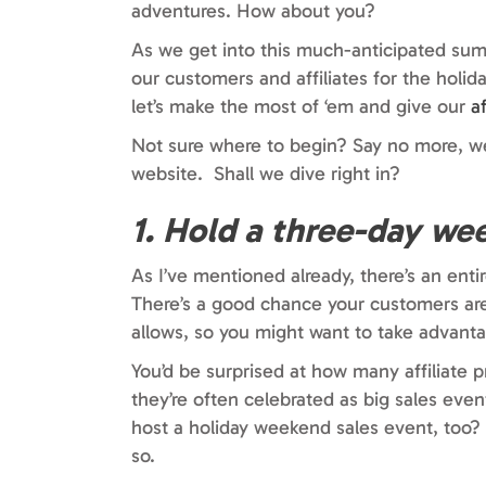
adventures. How about you?
As we get into this much-anticipated summ
our customers and affiliates for the hol
let’s make the most of ‘em and give our
a
Not sure where to begin? Say no more, w
website. Shall we dive right in?
1. Hold a three-day we
As I’ve mentioned already, there’s an en
There’s a good chance your customers are
allows, so you might want to take advantag
You’d be surprised at how many affiliate 
they’re often celebrated as big sales ev
host a holiday weekend sales event, too?
so.