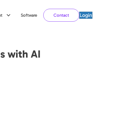
Login
t
Software
Contact
s with AI