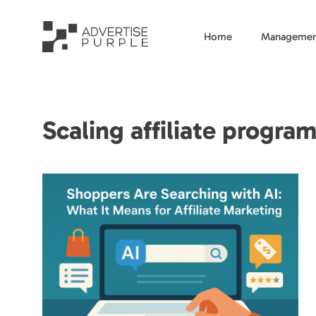
Home
Managemen
Scaling affiliate program