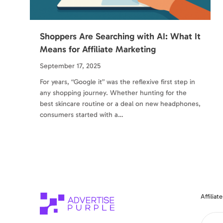
Shoppers Are Searching with AI: What It
Means for Affiliate Marketing
September 17, 2025
For years, “Google it” was the reflexive first step in
any shopping journey. Whether hunting for the
best skincare routine or a deal on new headphones,
consumers started with a…
Affilia