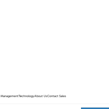
te Management
Technology
About Us
Contact Sales