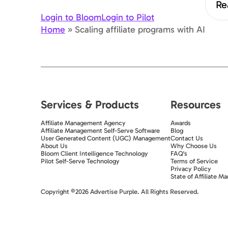
Re
Login to Bloom
Login to Pilot
Home
»
Scaling affiliate programs with AI
Services & Products
Resources
Affiliate Management Agency
Awards
Affiliate Management Self-Serve Software
Blog
User Generated Content (UGC) Management
Contact Us
About Us
Why Choose Us
Bloom Client Intelligence Technology
FAQ's
Pilot Self-Serve Technology
Terms of Service
Privacy Policy
State of Affiliate Ma
Exit popup trigger
Copyright ©2026 Advertise Purple. All Rights Reserved.